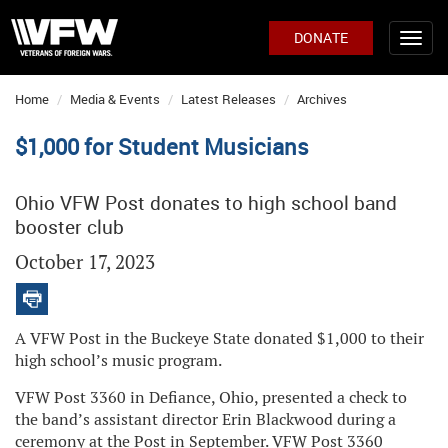
DONATE
Home
Media & Events
Latest Releases
Archives
$1,000 for Student Musicians
Ohio VFW Post donates to high school band
booster club
October 17, 2023
A VFW Post in the Buckeye State donated $1,000 to their
high school’s music program.
VFW Post 3360 in Defiance, Ohio, presented a check to
the band’s assistant director Erin Blackwood during a
ceremony at the Post in September. VFW Post 3360