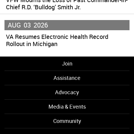
Chief R.D. ‘Bulldog’ Smith Jr.
AUG
03
2026
VA Resumes Electronic Health Record
Rollout in Michigan
Join
Assistance
Advocacy
Media & Events
Community