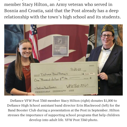
member Stacy Hilton, an Army veteran who served in
Bosnia and Croatia, said that the Post already has a deep
relationship with the town’s high school and its students.
Defiance VFW Post 3360 member Stacy Hilton (right) donates $1,000 to
Defiance High School assistant band director Erin Blackwood (left) for the
Band Booster Club during a presentation at the Post in September. Hilton
stresses the importance of supporting school programs that help children
develop into adult life. VFW Post 3360 photo.