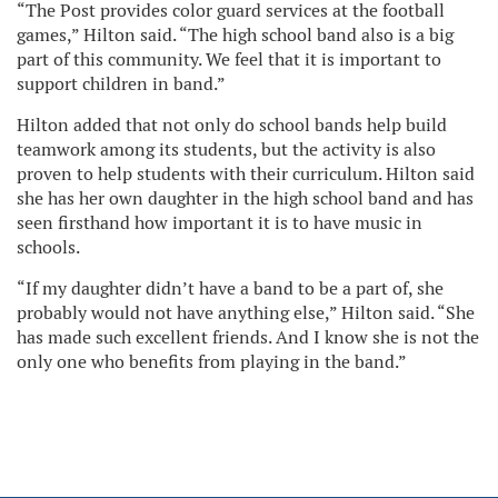
“The Post provides color guard services at the football
games,” Hilton said. “The high school band also is a big
part of this community. We feel that it is important to
support children in band.”
Hilton added that not only do school bands help build
teamwork among its students, but the activity is also
proven to help students with their curriculum. Hilton said
she has her own daughter in the high school band and has
seen firsthand how important it is to have music in
schools.
“If my daughter didn’t have a band to be a part of, she
probably would not have anything else,” Hilton said. “She
has made such excellent friends. And I know she is not the
only one who benefits from playing in the band.”