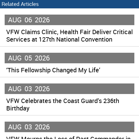
Related Articles
AUG
06
2026
VFW Claims Clinic, Health Fair Deliver Critical
Services at 127th National Convention
AUG
05
2026
‘This Fellowship Changed My Life’
AUG
03
2026
VFW Celebrates the Coast Guard’s 236th
Birthday
AUG
03
2026
VFW Mourns the Loss of Past Commander-in-