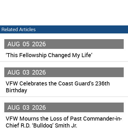
Related Articles
AUG
05
2026
‘This Fellowship Changed My Life’
AUG
03
2026
VFW Celebrates the Coast Guard’s 236th
Birthday
AUG
03
2026
VFW Mourns the Loss of Past Commander-in-
Chief R.D. ‘Bulldog’ Smith Jr.