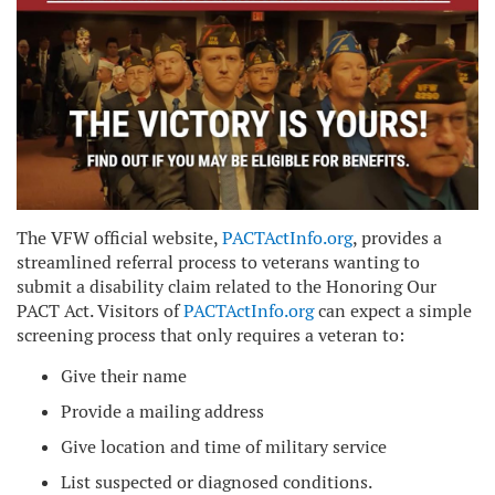
The VFW official website,
PACTActInfo.org
, provides a
streamlined referral process to veterans wanting to
submit a disability claim related to the Honoring Our
PACT Act. Visitors of
PACTActInfo.org
can expect a simple
screening process that only requires a veteran to:
Give their name
Provide a mailing address
Give location and time of military service
List suspected or diagnosed conditions.