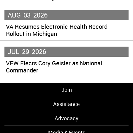
AUG
03
2026
VA Resumes Electronic Health Record
Rollout in Michigan
JUL
29
2026
VFW Elects Cory Geisler as National
Commander
Join
Assistance
Advocacy
Media & Events