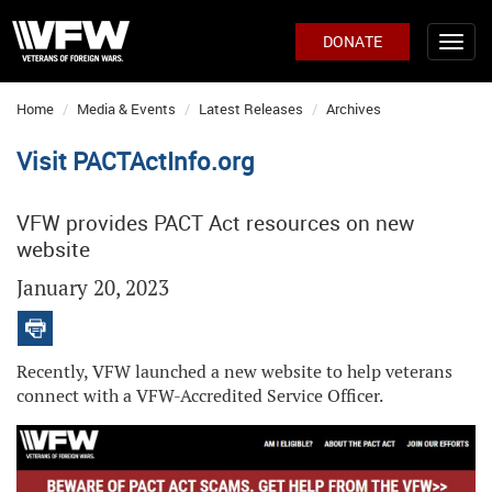
DONATE
Home
Media & Events
Latest Releases
Archives
Visit PACTActInfo.org
VFW provides PACT Act resources on new
website
January 20, 2023
Recently, VFW launched a new website to help veterans
connect with a VFW-Accredited Service Officer.