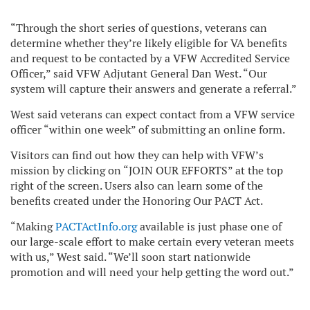
“Through the short series of questions, veterans can
determine whether they’re likely eligible for VA benefits
and request to be contacted by a VFW Accredited Service
Officer,” said VFW Adjutant General Dan West. “Our
system will capture their answers and generate a referral.”
West said veterans can expect contact from a VFW service
officer “within one week” of submitting an online form.
Visitors can find out how they can help with VFW’s
mission by clicking on “JOIN OUR EFFORTS” at the top
right of the screen. Users also can learn some of the
benefits created under the Honoring Our PACT Act.
“Making
PACTActInfo.org
available is just phase one of
our large-scale effort to make certain every veteran meets
with us,” West said. “We’ll soon start nationwide
promotion and will need your help getting the word out.”