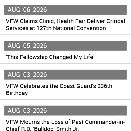
AUG
06
2026
VFW Claims Clinic, Health Fair Deliver Critical
Services at 127th National Convention
AUG
05
2026
‘This Fellowship Changed My Life’
AUG
03
2026
VFW Celebrates the Coast Guard’s 236th
Birthday
AUG
03
2026
VFW Mourns the Loss of Past Commander-in-
Chief R.D. ‘Bulldog’ Smith Jr.