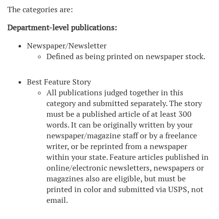
The categories are:
Department-level publications:
Newspaper/Newsletter
Defined as being printed on newspaper stock.
Best Feature Story
All publications judged together in this
category and submitted separately. The story
must be a published article of at least 300
words. It can be originally written by your
newspaper/magazine staff or by a freelance
writer, or be reprinted from a newspaper
within your state. Feature articles published in
online/electronic newsletters, newspapers or
magazines also are eligible, but must be
printed in color and submitted via USPS, not
email.