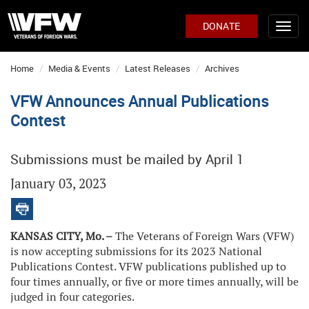
DONATE
Home
Media & Events
Latest Releases
Archives
VFW Announces Annual Publications
Contest
Submissions must be mailed by April 1
January 03, 2023
KANSAS CITY, Mo. –
The Veterans of Foreign Wars (VFW)
is now accepting submissions for its 2023 National
Publications Contest. VFW publications published up to
four times annually, or five or more times annually, will be
judged in four categories.