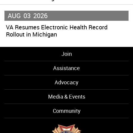
AUG
03
2026
VA Resumes Electronic Health Record
Rollout in Michigan
Join
Assistance
Advocacy
Media & Events
Community