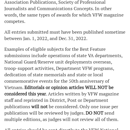
Association Publications, Society of Professional
Journalists and Communications Concepts. In other
words, the same types of awards for which VFW magazine
competes.
All entries submitted must have been published sometime
between Jan. 1, 2022, and Dec. 31, 2022.
Examples of eligible subjects for the Best Feature
submissions include operations of state VA departments,
National Guard/Reserve unit deployments overseas,
troop-support activities, Department VFW programs,
dedication of state memorials and state or local
commemorative events for the 50th anniversary of
Vietnam.
Editorials or opinion articles WILL NOT be
considered this year
. Articles written by VFW magazine
staff and reprinted in District, Post or Department
publications
will not
be considered. Only one issue per
publication will be reviewed by judges.
DO NOT
send
multiple editions, as judges will not review all of them.