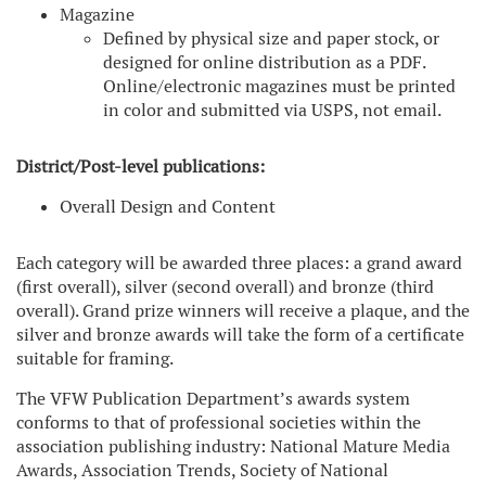
Magazine
Defined by physical size and paper stock, or
designed for online distribution as a PDF.
Online/electronic magazines must be printed
in color and submitted via USPS, not email.
District/Post-level publications:
Overall Design and Content
Each category will be awarded three places: a grand award
(first overall), silver (second overall) and bronze (third
overall). Grand prize winners will receive a plaque, and the
silver and bronze awards will take the form of a certificate
suitable for framing.
The VFW Publication Department’s awards system
conforms to that of professional societies within the
association publishing industry: National Mature Media
Awards, Association Trends, Society of National