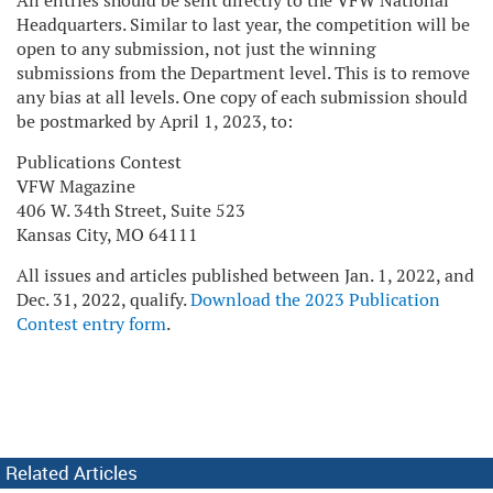
All entries should be sent directly to the VFW National
Headquarters. Similar to last year, the competition will be
open to any submission, not just the winning
submissions from the Department level. This is to remove
any bias at all levels. One copy of each submission should
be postmarked by April 1, 2023, to:
Publications Contest
VFW Magazine
406 W. 34th Street, Suite 523
Kansas City, MO 64111
All issues and articles published between Jan. 1, 2022, and
Dec. 31, 2022, qualify.
Download the 2023 Publication
Contest entry form
.
Related Articles