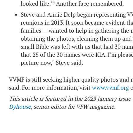
looked like.’” Another face remembered.
Steve and Annie Delp began representing VV
reunions in 2013. It soon became evident th
families — wanted to help in gathering the 
obtaining the photos, cleaning them up and 
small Bible was left with us that had 30 na
that 25 of the 30 names were KIA. I’m please
picture now,” Steve said.
VVMF is still seeking higher quality photos and
said. For more information, visit
www.vvmf.org
o
This article is featured in the 2023 January iss
Dyhouse
, senior editor for VFW magazine.