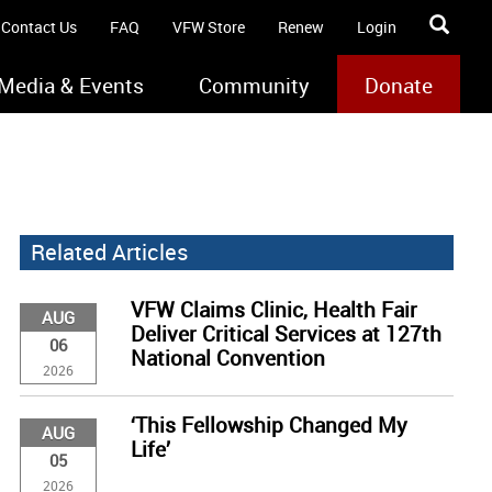
Contact Us
FAQ
VFW Store
Renew
Login
Media & Events
Community
Donate
Related Articles
VFW Claims Clinic, Health Fair
AUG
Deliver Critical Services at 127th
06
National Convention
2026
‘This Fellowship Changed My
AUG
Life’
05
2026