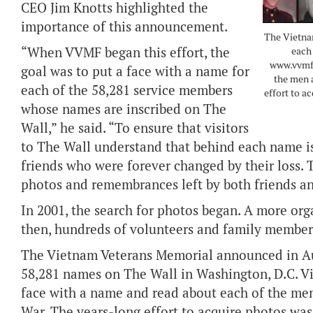
CEO Jim Knotts highlighted the
importance of this announcement.
The Vietna
“When VVMF began this effort, the
each 
www.vvmf.
goal was to put a face with a name for
the men 
each of the 58,281 service members
effort to a
whose names are inscribed on The
Wall,” he said. “To ensure that visitors
to The Wall understand that behind each name is 
friends who were forever changed by their loss. T
photos and remembrances left by both friends a
In 2001, the search for photos began. A more orga
then, hundreds of volunteers and family member
The Vietnam Veterans Memorial announced in Aug
58,281 names on The Wall in Washington, D.C. Vi
face with a name and read about each of the m
War. The years-long effort to acquire photos was