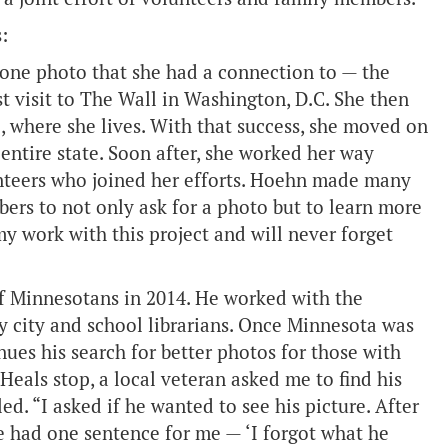
:
 one photo that she had a connection to — the
 visit to The Wall in Washington, D.C. She then
, where she lives. With that success, she moved on
entire state. Soon after, she worked her way
unteers who joined her efforts. Hoehn made many
ers to not only ask for a photo but to learn more
my work with this project and will never forget
of Minnesotans in 2014. He worked with the
y city and school librarians. Once Minnesota was
ues his search for better photos for those with
Heals stop, a local veteran asked me to find his
d. “I asked if he wanted to see his picture. After
he had one sentence for me — ‘I forgot what he