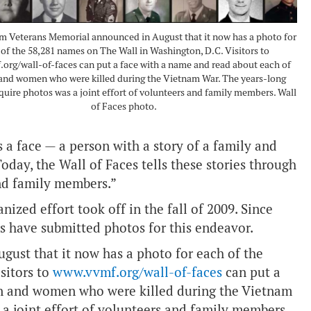
m Veterans Memorial announced in August that it now has a photo for
of the 58,281 names on The Wall in Washington, D.C. Visitors to
org/wall-of-faces can put a face with a name and read about each of
and women who were killed during the Vietnam War. The years-long
cquire photos was a joint effort of volunteers and family members. Wall
of Faces photo.
a face — a person with a story of a family and
oday, the Wall of Faces tells these stories through
nd family members.”
nized effort took off in the fall of 2009. Since
s have submitted photos for this endeavor.
ust that it now has a photo for each of the
sitors to
www.vvmf.org/wall-of-faces
can put a
en and women who were killed during the Vietnam
 a joint effort of volunteers and family members.