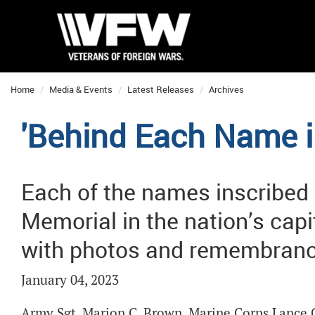
Home
Media & Events
Latest Releases
Archives
'Behind Each Name i
Each of the names inscribed
Memorial in the nation’s capi
with photos and remembranc
January 04, 2023
Army Sgt. Marion C. Brown. Marine Corps Lance C