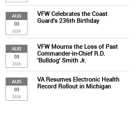
VFW Celebrates the Coast
AUG
Guard’s 236th Birthday
03
2026
VFW Mourns the Loss of Past
AUG
Commander-in-Chief R.D.
03
‘Bulldog’ Smith Jr.
2026
VA Resumes Electronic Health
AUG
Record Rollout in Michigan
03
2026