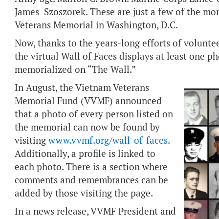
James Szoszorek. These are just a few of the m
Veterans Memorial in Washington, D.C.
Now, thanks to the years-long efforts of volunt
the virtual Wall of Faces displays at least one p
memorialized on “The Wall.”
In August, the Vietnam Veterans
Memorial Fund (VVMF) announced
that a photo of every person listed on
the memorial can now be found by
visiting
www.vvmf.org/wall-of-faces
.
Additionally, a profile is linked to
each photo. There is a section where
comments and remembrances can be
added by those visiting the page.
In a news release, VVMF President and