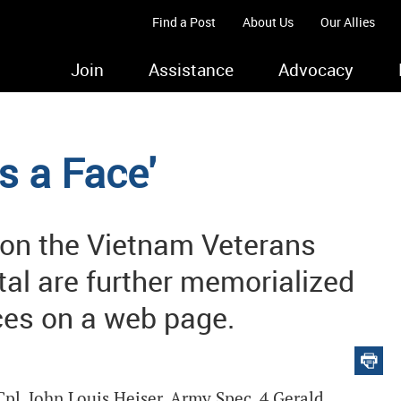
Find a Post
About Us
Our Allies
Join
Assistance
Advocacy
s a Face'
 on the Vietnam Veterans
tal are further memorialized
es on a web page.
pl. John Louis Heiser. Army Spec. 4 Gerald