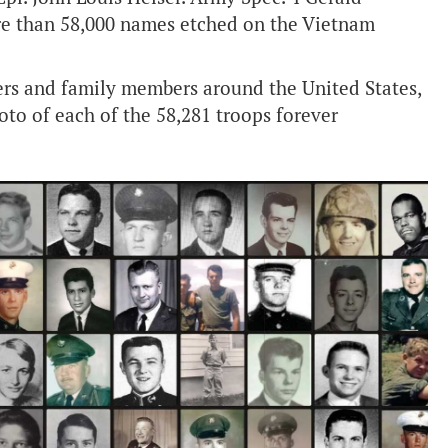
ore than 58,000 names etched on the Vietnam
eers and family members around the United States,
hoto of each of the 58,281 troops forever