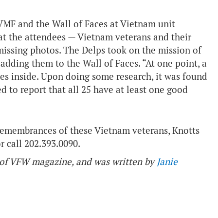
MF and the Wall of Faces at Vietnam unit
at the attendees — Vietnam veterans and their
missing photos. The Delps took on the mission of
adding them to the Wall of Faces. “At one point, a
mes inside. Upon doing some research, it was found
d to report that all 25 have at least one good
 remembrances of these Vietnam veterans, Knotts
r call 202.393.0090.
ue of VFW magazine, and was written by
Janie