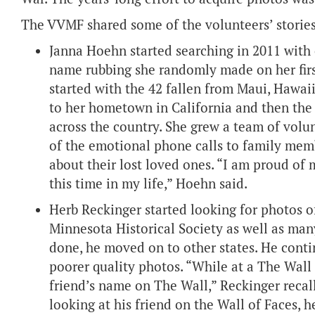
The VVMF shared some of the volunteers’ stories
Janna Hoehn started searching in 2011 with
name rubbing she randomly made on her first
started with the 42 fallen from Maui, Hawaii
to her hometown in California and then the 
across the country. She grew a team of vol
of the emotional phone calls to family memb
about their lost loved ones. “I am proud of 
this time in my life,” Hoehn said.
Herb Reckinger started looking for photos 
Minnesota Historical Society as well as man
done, he moved on to other states. He contin
poorer quality photos. “While at a The Wall 
friend’s name on The Wall,” Reckinger recalle
looking at his friend on the Wall of Faces, 