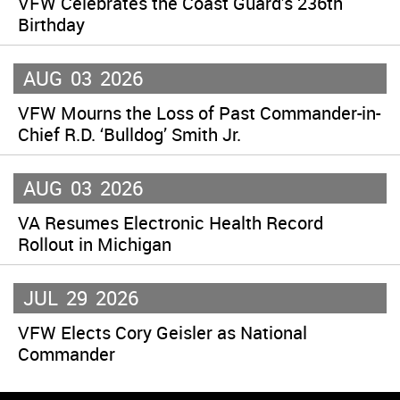
VFW Celebrates the Coast Guard’s 236th
Birthday
AUG
03
2026
VFW Mourns the Loss of Past Commander-in-
Chief R.D. ‘Bulldog’ Smith Jr.
AUG
03
2026
VA Resumes Electronic Health Record
Rollout in Michigan
JUL
29
2026
VFW Elects Cory Geisler as National
Commander