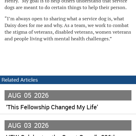
Henry. “My goal is to help others understand that service
dogs are meant to do certain things to help their person.
“I’m always open to sharing what a service dog is, what
Daisy does for me and why. As a team, we work to combat
the stigma of veterans, disabled veterans, women veterans
and people living with mental health challenges.”
Related Articles
AUG
05
2026
‘This Fellowship Changed My Life’
AUG
03
2026