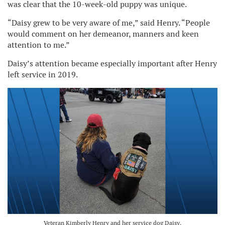
was clear that the 10-week-old puppy was unique.
“Daisy grew to be very aware of me,” said Henry. “People
would comment on her demeanor, manners and keen
attention to me.”
Daisy’s attention became especially important after Henry
left service in 2019.
Veteran Kimberly Henry and her service dog Daisy.