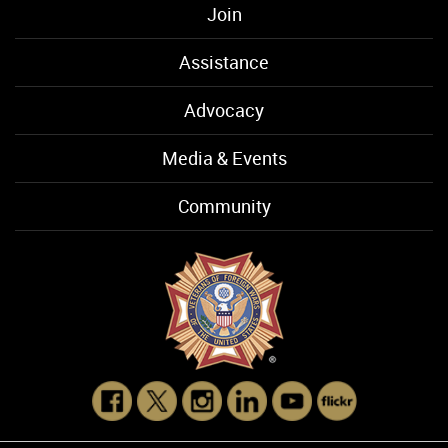
Join
Assistance
Advocacy
Media & Events
Community