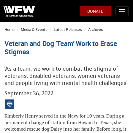
DONATE
Home
Media & Events
Latest Releases
Archives
Veteran and Dog 'Team’ Work to Erase
Stigmas
'As a team, we work to combat the stigma of
veterans, disabled veterans, women veterans
and people living with mental health challenges'
September 26, 2022
Kimberly Henry served in the Navy for 10 years. During a
permanent change of station from Hawaii to Texas, she
welcomed rescue dog Daisy into her family. Before long, it