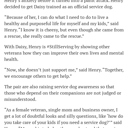
Henry’s anxiety before it turned into a panic attack. Henry
decided to get Daisy trained as an official service dog.
“Because of her, I can do what I need to do to live a
healthy and purposeful life for myself and my kids,” said
Henry. “I know it is cheesy, but even though she came from
a rescue, she really came to the rescue.”
With Daisy, Henry is #StillServing by showing other
veterans how they can improve their own lives and mental
health.
“Now, she doesn’t just support me,” said Henry. “Together,
we encourage others to get help.”
The pair are also raising service dog awareness so that
those who depend on their companions are not judged or
misunderstood.
“As a female veteran, single mom and business owner, I
get a lot of doubtful looks and silly questions, like ‘how do
you take care of your kids if you need a service dog?’” said