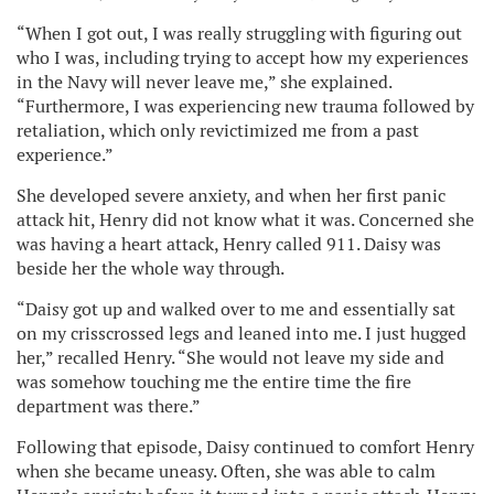
“When I got out, I was really struggling with figuring out
who I was, including trying to accept how my experiences
in the Navy will never leave me,” she explained.
“Furthermore, I was experiencing new trauma followed by
retaliation, which only revictimized me from a past
experience.”
She developed severe anxiety, and when her first panic
attack hit, Henry did not know what it was. Concerned she
was having a heart attack, Henry called 911. Daisy was
beside her the whole way through.
“Daisy got up and walked over to me and essentially sat
on my crisscrossed legs and leaned into me. I just hugged
her,” recalled Henry. “She would not leave my side and
was somehow touching me the entire time the fire
department was there.”
Following that episode, Daisy continued to comfort Henry
when she became uneasy. Often, she was able to calm