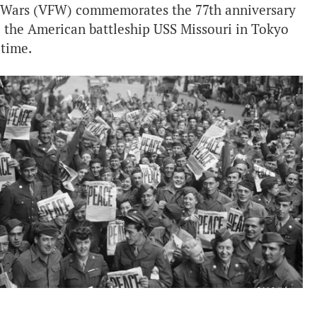
n Wars (VFW) commemorates the 77th anniversary
d the American battleship USS Missouri in Tokyo
 time.