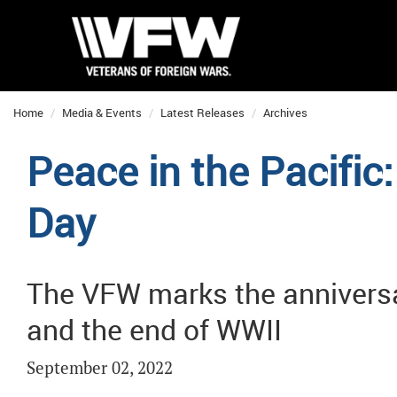
Home
Media & Events
Latest Releases
Archives
Peace in the Pacifi
Day
The VFW marks the anniversa
and the end of WWII
September 02, 2022