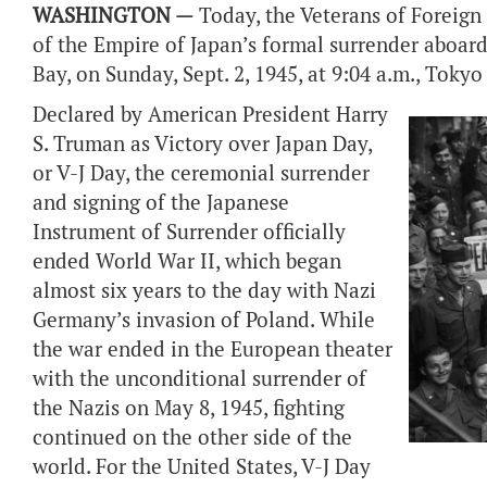
WASHINGTON —
Today, the Veterans of Foreig
of the Empire of Japan’s formal surrender aboar
Bay, on Sunday, Sept. 2, 1945, at 9:04 a.m., Tokyo
Declared by American President Harry
S. Truman as Victory over Japan Day,
or V-J Day, the ceremonial surrender
and signing of the Japanese
Instrument of Surrender officially
ended World War II, which began
almost six years to the day with Nazi
Germany’s invasion of Poland. While
the war ended in the European theater
with the unconditional surrender of
the Nazis on May 8, 1945, fighting
continued on the other side of the
world. For the United States, V-J Day