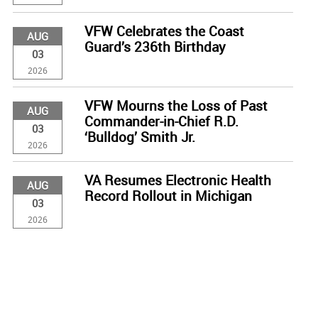
VFW Celebrates the Coast
AUG
Guard’s 236th Birthday
03
2026
VFW Mourns the Loss of Past
AUG
Commander-in-Chief R.D.
03
‘Bulldog’ Smith Jr.
2026
VA Resumes Electronic Health
AUG
Record Rollout in Michigan
03
2026