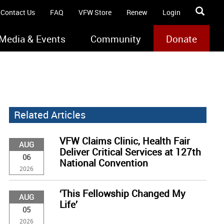
Contact Us
FAQ
VFW Store
Renew
Login
Media & Events
Community
Donate
Related Articles
VFW Claims Clinic, Health Fair
AUG
Deliver Critical Services at 127th
06
National Convention
2026
‘This Fellowship Changed My
AUG
Life’
05
2026