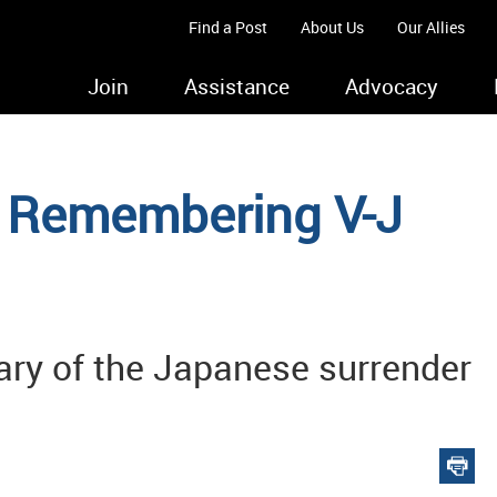
Find a Post
About Us
Our Allies
Join
Assistance
Advocacy
c: Remembering V-J
ry of the Japanese surrender