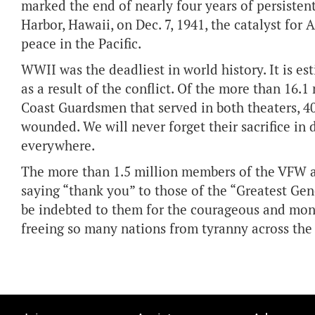
marked the end of nearly four years of persistent
Harbor, Hawaii, on Dec. 7, 1941, the catalyst for 
peace in the Pacific.
WWII was the deadliest in world history. It is e
as a result of the conflict. Of the more than 16.1
Coast Guardsmen that served in both theaters, 4
wounded. We will never forget their sacrifice in
everywhere.
The more than 1.5 million members of the VFW and
saying “thank you” to those of the “Greatest Gene
be indebted to them for the courageous and mon
freeing so many nations from tyranny across the