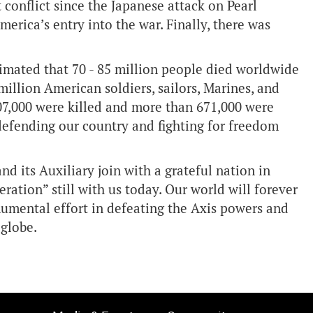
 conflict since the Japanese attack on Pearl
America’s entry into the war. Finally, there was
stimated that 70 - 85 million people died worldwide
 million American soldiers, sailors, Marines, and
07,000 were killed and more than 671,000 were
 defending our country and fighting for freedom
 its Auxiliary join with a grateful nation in
ration” still with us today. Our world will forever
umental effort in defeating the Axis powers and
 globe.