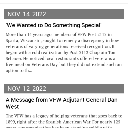
NOV
14
2022
‘We Wanted to Do Something Special’
More than 14 years ago, members of VFW Post 2112 in
Sparta, Wisconsin, sought to remedy a discrepancy in how
veterans of varying generations received recognition. It
began with a cold realization by Post 2112 Chaplain Tom
Schauer. He noticed local restaurants offered veterans a
free meal on Veterans Day, but they did not extend such an
option to th...
NOV
12
2022
A Message from VFW Adjutant General Dan
West
The VFW has a legacy of helping veterans that goes back to
1899, right after the Spanish-American War. For nearly 125
years, our organization has been standing solidly with