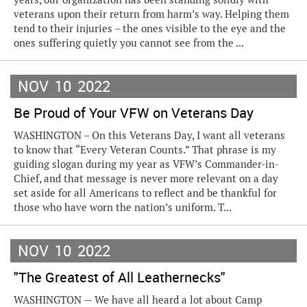
veterans upon their return from harm’s way. Helping them
tend to their injuries – the ones visible to the eye and the
ones suffering quietly you cannot see from the ...
NOV
10
2022
Be Proud of Your VFW on Veterans Day
WASHINGTON – On this Veterans Day, I want all veterans
to know that “Every Veteran Counts.” That phrase is my
guiding slogan during my year as VFW’s Commander-in-
Chief, and that message is never more relevant on a day
set aside for all Americans to reflect and be thankful for
those who have worn the nation’s uniform. T...
NOV
10
2022
"The Greatest of All Leathernecks"
WASHINGTON — We have all heard a lot about Camp