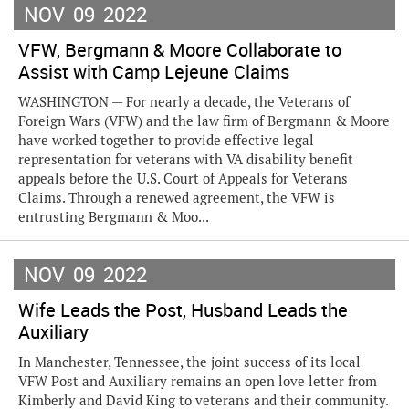
NOV
09
2022
VFW, Bergmann & Moore Collaborate to
Assist with Camp Lejeune Claims
WASHINGTON — For nearly a decade, the Veterans of
Foreign Wars (VFW) and the law firm of Bergmann & Moore
have worked together to provide effective legal
representation for veterans with VA disability benefit
appeals before the U.S. Court of Appeals for Veterans
Claims. Through a renewed agreement, the VFW is
entrusting Bergmann & Moo...
NOV
09
2022
Wife Leads the Post, Husband Leads the
Auxiliary
In Manchester, Tennessee, the joint success of its local
VFW Post and Auxiliary remains an open love letter from
Kimberly and David King to veterans and their community.