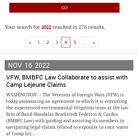
Your search for
resulted in 276 results.
2022
«
1
2
3
4
5
...
»
NOV
16
2022
VFW, BMBFC Law Collaborate to assist with
Camp Lejeune Claims
WASHINGTON — The Veterans of Foreign Wars (VFW) is
today announcing an agreement in which it is entrusting
the experienced environmental litigation team at the law
firm of Baird Mandalas Brockstedt Federico & Cardea
(BMBFC Law) with guiding and assisting its members in
navigating legal claims related to exposure to toxic water
at Camp Lej...