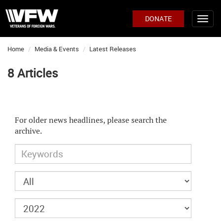
DONATE
Home
Media & Events
Latest Releases
8 Articles
For older news headlines, please search the
archive.