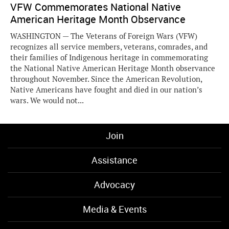
VFW Commemorates National Native
American Heritage Month Observance
WASHINGTON — The Veterans of Foreign Wars (VFW)
recognizes all service members, veterans, comrades, and
their families of Indigenous heritage in commemorating
the National Native American Heritage Month observance
throughout November. Since the American Revolution,
Native Americans have fought and died in our nation’s
wars. We would not...
Join
Assistance
Advocacy
Media & Events