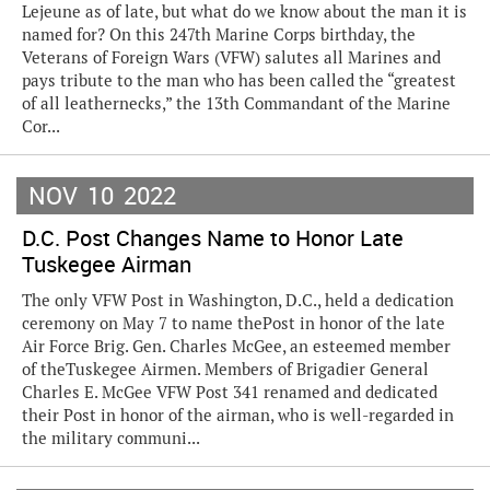
Lejeune as of late, but what do we know about the man it is
named for? On this 247th Marine Corps birthday, the
Veterans of Foreign Wars (VFW) salutes all Marines and
pays tribute to the man who has been called the “greatest
of all leathernecks,” the 13th Commandant of the Marine
Cor...
NOV
10
2022
D.C. Post Changes Name to Honor Late
Tuskegee Airman
The only VFW Post in Washington, D.C., held a dedication
ceremony on May 7 to name thePost in honor of the late
Air Force Brig. Gen. Charles McGee, an esteemed member
of theTuskegee Airmen. Members of Brigadier General
Charles E. McGee VFW Post 341 renamed and dedicated
their Post in honor of the airman, who is well-regarded in
the military communi...