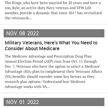
The Kings, who have been married for 20 years and have a
son, Kyle, an active-duty Navy veteran and VFW Life
member, provide a dynamic that since 2017 has revitalized
the veterans&...
NOV
08
2022
Military Veterans, Here’s What You Need to
Consider About Medicare
The Medicare Advantage and Prescription Drug Plan
Annual Election Period (AEP) runs from Oct. 15 through
Dec. 7. Veterans who have the option to select a Medicare
Advantage (MA) plan to complement their Veterans Affairs
(VA) benefits should consider some key factors as they
research plan options: Understand how Medicare
Advantage works with VA...
NOV
01
2022