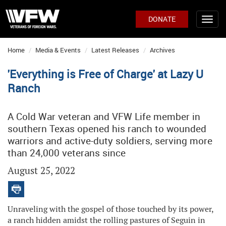
DONATE
Home
Media & Events
Latest Releases
Archives
'Everything is Free of Charge' at Lazy U
Ranch
A Cold War veteran and VFW Life member in
southern Texas opened his ranch to wounded
warriors and active-duty soldiers, serving more
than 24,000 veterans since
August 25, 2022
Unraveling with the gospel of those touched by its power,
a ranch hidden amidst the rolling pastures of Seguin in