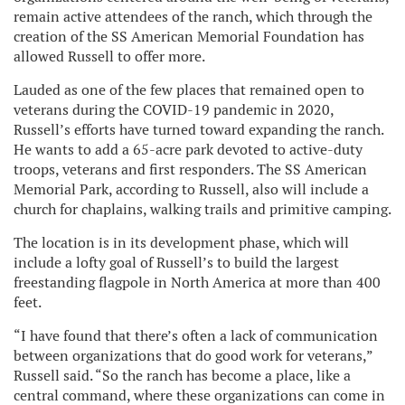
remain active attendees of the ranch, which through the
creation of the SS American Memorial Foundation has
allowed Russell to offer more.
Lauded as one of the few places that remained open to
veterans during the COVID-19 pandemic in 2020,
Russell’s efforts have turned toward expanding the ranch.
He wants to add a 65-acre park devoted to active-duty
troops, veterans and first responders. The SS American
Memorial Park, according to Russell, also will include a
church for chaplains, walking trails and primitive camping.
The location is in its development phase, which will
include a lofty goal of Russell’s to build the largest
freestanding flagpole in North America at more than 400
feet.
“I have found that there’s often a lack of communication
between organizations that do good work for veterans,”
Russell said. “So the ranch has become a place, like a
central command, where these organizations can come in