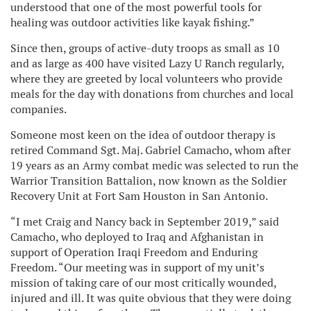
understood that one of the most powerful tools for
healing was outdoor activities like kayak fishing.”
Since then, groups of active-duty troops as small as 10
and as large as 400 have visited Lazy U Ranch regularly,
where they are greeted by local volunteers who provide
meals for the day with donations from churches and local
companies.
Someone most keen on the idea of outdoor therapy is
retired Command Sgt. Maj. Gabriel Camacho, whom after
19 years as an Army combat medic was selected to run the
Warrior Transition Battalion, now known as the Soldier
Recovery Unit at Fort Sam Houston in San Antonio.
“I met Craig and Nancy back in September 2019,” said
Camacho, who deployed to Iraq and Afghanistan in
support of Operation Iraqi Freedom and Enduring
Freedom. “Our meeting was in support of my unit’s
mission of taking care of our most critically wounded,
injured and ill. It was quite obvious that they were doing