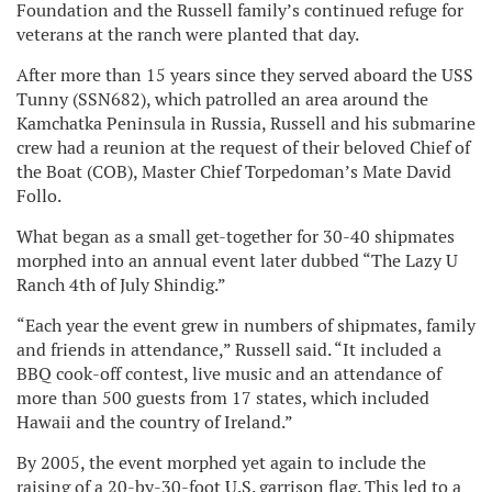
Foundation and the Russell family’s continued refuge for
veterans at the ranch were planted that day.
After more than 15 years since they served aboard the USS
Tunny (SSN682), which patrolled an area around the
Kamchatka Peninsula in Russia, Russell and his submarine
crew had a reunion at the request of their beloved Chief of
the Boat (COB), Master Chief Torpedoman’s Mate David
Follo.
What began as a small get-together for 30-40 shipmates
morphed into an annual event later dubbed “The Lazy U
Ranch 4th of July Shindig.”
“Each year the event grew in numbers of shipmates, family
and friends in attendance,” Russell said. “It included a
BBQ cook-off contest, live music and an attendance of
more than 500 guests from 17 states, which included
Hawaii and the country of Ireland.”
By 2005, the event morphed yet again to include the
raising of a 20-by-30-foot U.S. garrison flag. This led to a