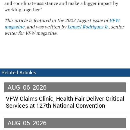
and coordinate assistance and make a bigger impact by
working together.”
This article is featured in the 2022 August issue of
VFW
magazine
, and was written by
Ismael Rodriguez Jr.
, senior
writer for VFW magazine.
Related Articles
AUG
06
2026
VFW Claims Clinic, Health Fair Deliver Critical
Services at 127th National Convention
AUG
05
2026