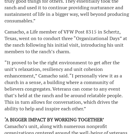
truly good things for others. They essentially took the
ranch and used it to continue providing nurturance and
sustainment of life in a bigger way, well beyond producing
consumables.”
Camacho, a Life member of VFW Post 8315 in Schertz,
Texas, went on to conduct three “Organizational Days” at
the ranch following his initial visit, introducing his unit
members to the ranch’s charm.
“It proved to be the right environment to get after the
unit’s relaxation, resiliency and unit cohesion
enhancement,” Camacho said. “I personally view it as a
church in a sense, a building where a community of
believers congregates. Veterans can come to any event
that’s held at the ranch and be around relatable people.
This in turn allows for conversation, which drives the
ability to help and inspire each other.”
‘A BIGGER IMPACT BY WORKING TOGETHER’
Camacho’s unit, along with numerous nonprofit
organizations centered around the well-being of veterans,