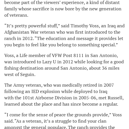
become part of the viewers’ experience, a kind of distant
family whose sacrifice is now bore by the new generation
of veterans.
“It’s pretty powerful stuff,” said Timothy Voss, an Iraq and
Afghanistan War veteran who was first introduced to the
ranch in 2012. “The education and message it provides let
you begin to feel like you belong to something special.”
Voss, a Life member of VFW Post 8111 in San Antonio,
was introduced to Lazy U in 2012 while looking for a good
fishing destination around San Antonio, about 36 miles
west of Seguin.
The Army veteran, who was medically retired in 2007
following an IED explosion while deployed to Iraq
with the 101st Airborne Division in 2005-06, met Russell,
learned about the place and has since become a regular.
“I come for the sense of peace the grounds provide,” Voss
said. “As a veteran, it’s a struggle to find your clan
amongst the general populace. The ranch provides the