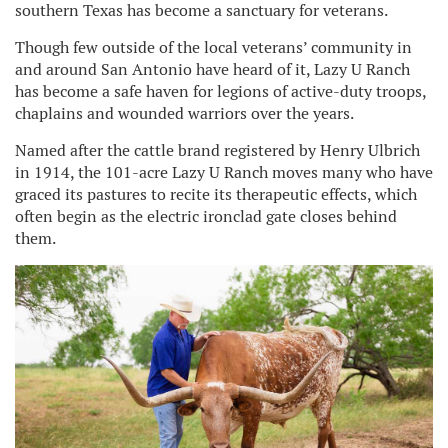
southern Texas has become a sanctuary for veterans.
Though few outside of the local veterans’ community in
and around San Antonio have heard of it, Lazy U Ranch
has become a safe haven for legions of active-duty troops,
chaplains and wounded warriors over the years.
Named after the cattle brand registered by Henry Ulbrich
in 1914, the 101-acre Lazy U Ranch moves many who have
graced its pastures to recite its therapeutic effects, which
often begin as the electric ironclad gate closes behind
them.