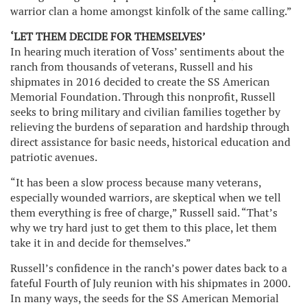
warrior clan a home amongst kinfolk of the same calling.”
‘LET THEM DECIDE FOR THEMSELVES’
In hearing much iteration of Voss’ sentiments about the
ranch from thousands of veterans, Russell and his
shipmates in 2016 decided to create the SS American
Memorial Foundation. Through this nonprofit, Russell
seeks to bring military and civilian families together by
relieving the burdens of separation and hardship through
direct assistance for basic needs, historical education and
patriotic avenues.
“It has been a slow process because many veterans,
especially wounded warriors, are skeptical when we tell
them everything is free of charge,” Russell said. “That’s
why we try hard just to get them to this place, let them
take it in and decide for themselves.”
Russell’s confidence in the ranch’s power dates back to a
fateful Fourth of July reunion with his shipmates in 2000.
In many ways, the seeds for the SS American Memorial