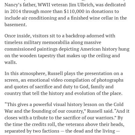
Nancy’s father, WWII veteran Jim Ulbrich, was dedicated
in 2014 through more than $110,000 in donations to
include air conditioning and a finished wine cellar in the
basement.
Once inside, visitors sit to a backdrop adorned with
timeless military memorabilia along massive
commissioned paintings depicting American history hung
on the wooden tapestry that makes up the ceiling and
walls.
In this atmosphere, Russell plays the presentation on a
screen, an emotional video compilation of photographs
and quotes of sacrifice and duty to God, family and
country that tell the history and evolution of the place.
“This gives a powerful visual history lesson on the Cold
War and the founding of our country,” Russell said. “And it
closes with a tribute to the sacrifice of our warriors.” By
the time the credits roll, the veterans above their heads,
separated by two factions — the dead and the living —