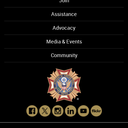
Join
Assistance
Advocacy
Media & Events
Community