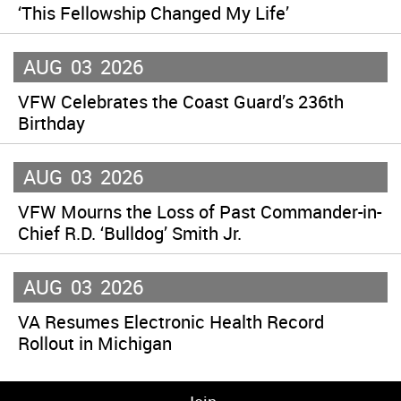
‘This Fellowship Changed My Life’
AUG
03
2026
VFW Celebrates the Coast Guard’s 236th
Birthday
AUG
03
2026
VFW Mourns the Loss of Past Commander-in-
Chief R.D. ‘Bulldog’ Smith Jr.
AUG
03
2026
VA Resumes Electronic Health Record
Rollout in Michigan