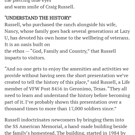
the piercing blue eyes
and warm smile of Craig Russell.
‘UNDERSTAND THE HISTORY’
Russell, who purchased the ranch alongside his wife,
Nancy, whose family goes back several generations at Lazy
U, has devoted his own home to the wellbeing of veterans.
It is an oasis built on
the ethos — “God, Family and Country,” that Russell
imparts to visitors.
“And no one gets to enjoy the amenities and activities we
provide without having seen the short presentation we’ve
created to tell the history of this place,” said Russell, a Life
member of VFW Post 8456 in Geronimo, Texas. “They all
need to learn and understand the history before becoming
part of it. I’ve probably shown this presentation over a
thousand times to more than 17,000 soldiers since.”
Russell indoctrinates newcomers by bringing them into
the SS American Memorial, a hand-made building beside
the family’s homestead. The building, started in 1984 by