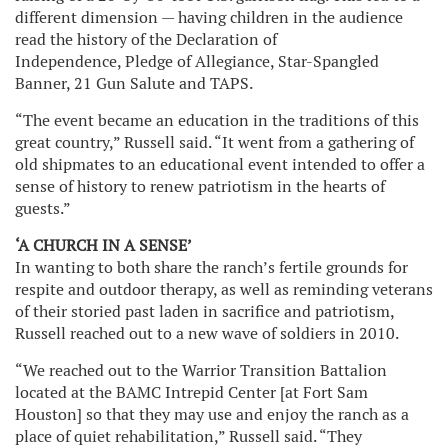
different dimension — having children in the audience
read the history of the Declaration of
Independence, Pledge of Allegiance, Star-Spangled
Banner, 21 Gun Salute and TAPS.
“The event became an education in the traditions of this
great country,” Russell said. “It went from a gathering of
old shipmates to an educational event intended to offer a
sense of history to renew patriotism in the hearts of
guests.”
‘A CHURCH IN A SENSE’
In wanting to both share the ranch’s fertile grounds for
respite and outdoor therapy, as well as reminding veterans
of their storied past laden in sacrifice and patriotism,
Russell reached out to a new wave of soldiers in 2010.
“We reached out to the Warrior Transition Battalion
located at the BAMC Intrepid Center [at Fort Sam
Houston] so that they may use and enjoy the ranch as a
place of quiet rehabilitation,” Russell said. “They