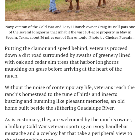
Navy veteran of the Cold War and Lazy U Ranch owner Craig Russell pats one
of the several longhorns that inhabit the vast 101-acre property in May in
Seguin, Texas, about 36 miles east of San Antonio. Photo by Chelsea Purgahn.
Putting the clamor and speed behind, veterans proceed
down a dirt road surrounded by swaths of greenery lined
with oak and cedar elm trees that harbor longhorns
munching on grass before arriving at the heart of the
ranch.
Without the noise of contemporary life, veterans reach the
ranch’s homestead to the tune of birds and insects
buzzing and humming like pleasant memories, an old
home built beside the slithering Guadalupe River.
As is customary, they are welcomed by the ranch’s owner,
a hulking Cold War veteran sporting an ivory handlebar
mustache and a cowboy hat that take a peripheral view to