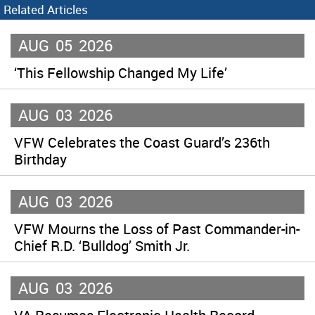
Related Articles
AUG
05
2026
‘This Fellowship Changed My Life’
AUG
03
2026
VFW Celebrates the Coast Guard’s 236th
Birthday
AUG
03
2026
VFW Mourns the Loss of Past Commander-in-
Chief R.D. ‘Bulldog’ Smith Jr.
AUG
03
2026