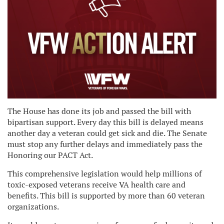
The House has done its job and passed the bill with
bipartisan support. Every day this bill is delayed means
another day a veteran could get sick and die. The Senate
must stop any further delays and immediately pass the
Honoring our PACT Act.
This comprehensive legislation would help millions of
toxic-exposed veterans receive VA health care and
benefits. This bill is supported by more than 60 veteran
organizations.