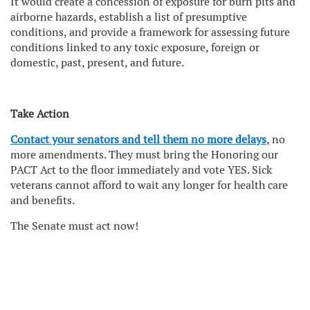
It would create a concession of exposure for burn pits and
airborne hazards, establish a list of presumptive
conditions, and provide a framework for assessing future
conditions linked to any toxic exposure, foreign or
domestic, past, present, and future.
Take Action
Contact your senators and tell them no more delays
, no
more amendments. They must bring the Honoring our
PACT Act to the floor immediately and vote YES. Sick
veterans cannot afford to wait any longer for health care
and benefits.
The Senate must act now!