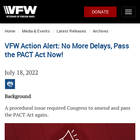
DONATE
Home
Media & Events
Latest Releases
Archives
VFW Action Alert: No More Delays, Pass
the PACT Act Now!
July 18, 2022
Background
A procedural issue required Congress to amend and pass
the PACT Act again.