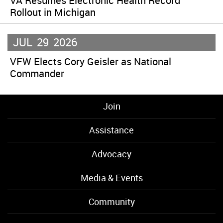
VA Resumes Electronic Health Record
Rollout in Michigan
JUL
29
2026
VFW Elects Cory Geisler as National
Commander
Join
Assistance
Advocacy
Media & Events
Community