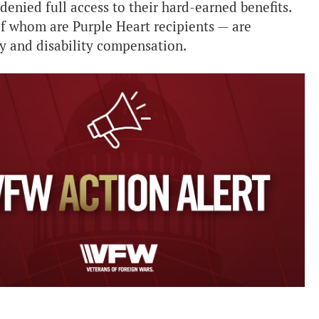
enied full access to their hard-earned benefits.
f whom are Purple Heart recipients — are
ay and disability compensation.