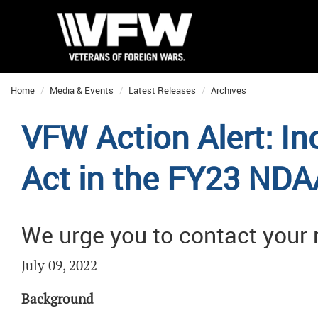
Home
Media & Events
Latest Releases
Archives
VFW Action Alert: In
Act in the FY23 NDA
We urge you to contact your
July 09, 2022
Background