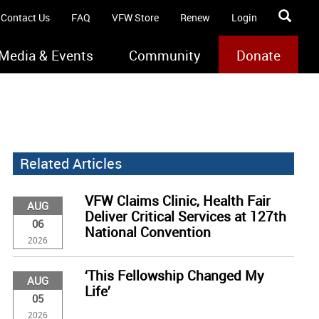
Contact Us
FAQ
VFW Store
Renew
Login
Media & Events
Community
Donate
Related Articles
VFW Claims Clinic, Health Fair
AUG
Deliver Critical Services at 127th
06
National Convention
2026
‘This Fellowship Changed My
AUG
Life’
05
2026