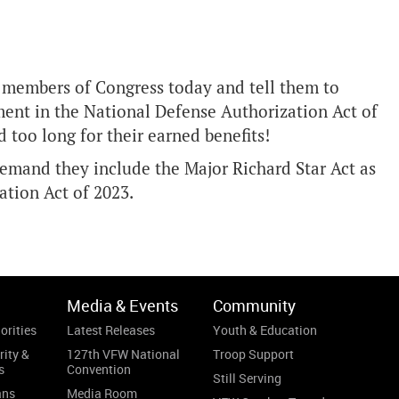
r members of Congress today and tell them to
ent in the National Defense Authorization Act of
 too long for their earned benefits!
mand they include the Major Richard Star Act as
tion Act of 2023.
Media & Events
Community
orities
Latest Releases
Youth & Education
rity &
127th VFW National
Troop Support
s
Convention
Still Serving
ans
Media Room