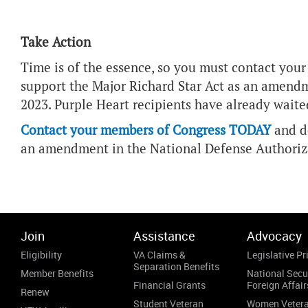
Take Action
Time is of the essence, so you must contact you
support the Major Richard Star Act as an amendm
2023. Purple Heart recipients have already waited
Contact your members of Congress TODAY
and de
an amendment in the National Defense Authoriza
Join
Assistance
Advocacy
Eligibility
VA Claims &
Legislative Pri
Separation Benefits
Member Benefits
National Secu
Financial Grants
Foreign Affair
Renew
Student Veteran
Women Veter