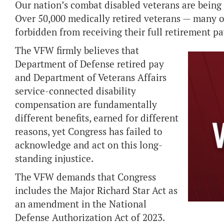
Our nation’s combat disabled veterans are being d
Over 50,000 medically retired veterans — many o
forbidden from receiving their full retirement p
The VFW firmly believes that
Department of Defense retired pay
and Department of Veterans Affairs
service-connected disability
compensation are fundamentally
different benefits, earned for different
reasons, yet Congress has failed to
acknowledge and act on this long-
standing injustice.
The VFW demands that Congress
includes the Major Richard Star Act as
an amendment in the National
Defense Authorization Act of 2023.