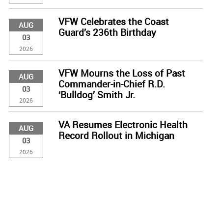
VFW Celebrates the Coast
AUG
Guard’s 236th Birthday
03
2026
VFW Mourns the Loss of Past
AUG
Commander-in-Chief R.D.
03
‘Bulldog’ Smith Jr.
2026
VA Resumes Electronic Health
AUG
Record Rollout in Michigan
03
2026