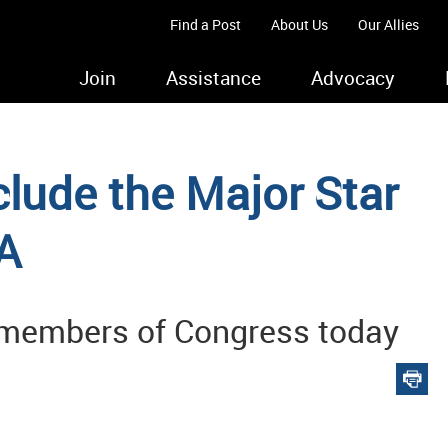
Find a Post
About Us
Our Allies
Join
Assistance
Advocacy
clude the Major Star
A
 members of Congress today