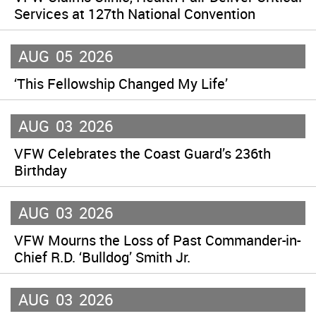
Services at 127th National Convention
AUG
05
2026
‘This Fellowship Changed My Life’
AUG
03
2026
VFW Celebrates the Coast Guard’s 236th
Birthday
AUG
03
2026
VFW Mourns the Loss of Past Commander-in-
Chief R.D. ‘Bulldog’ Smith Jr.
AUG
03
2026