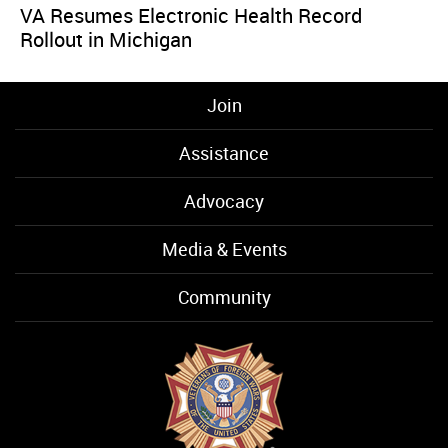
VA Resumes Electronic Health Record
Rollout in Michigan
Join
Assistance
Advocacy
Media & Events
Community