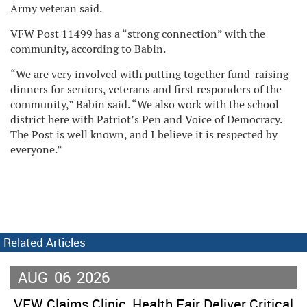
Army veteran said.
VFW Post 11499 has a “strong connection” with the
community, according to Babin.
“We are very involved with putting together fund-raising
dinners for seniors, veterans and first responders of the
community,” Babin said. “We also work with the school
district here with Patriot’s Pen and Voice of Democracy.
The Post is well known, and I believe it is respected by
everyone.”
Related Articles
AUG
06
2026
VFW Claims Clinic, Health Fair Deliver Critical