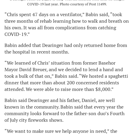
COVID-19 last year. Photo courtesy of Post 11499.
“Chris spent 47 days on a ventilator,” Babin said, “took
three months of rehab learning how to walk and breath on
his own. It was all from complications from catching
COVID-19.”
Babin added that Dearinger had only returned home from
the hospital in recent months.
“We learned of Chris’ situation from former Basehor
Mayor David Breuer, and we decided to lend a hand and
took a bulk of that on,” Babin said. “We hosted a spaghetti
dinner that more than about 200 concerned residents
attended. We were able to raise more than $8,000.”
Babin said Dearinger and his father, Daniel, are well
known in the community. Babin said that every year the
community looks forward to the father-son duo’s Fourth
of July city fireworks shows.
“We want to make sure we help anyone in need,” the