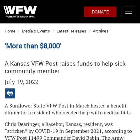
DONATE
Home
Media & Events
Latest Releases
Archives
'More than $8,000'
A Kansas VFW Post raises funds to help sick
community member
July 19, 2022
A Sunflower State VFW Post in March hosted a benefit
dinner for a resident who needed help with medical bills.
Chris Dearinger, a Basehor, Kansas, resident, was
“stricken” by COVID-19 in September 2021, according to
VFW Post 11499 Commander David Babin. The Army