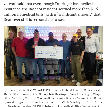
veteran said that even though Dearinger has medical
insurance, the Basehor resident accrued more than $1.5
million in medical bills, with a “significant amount” that
Dearinger still is responsible to pay.
(From left to right) VFW Post 11499 member Richard Kiggins, Quartermaster
Daniel Stueckemann, Dave Gunn, Chris Dearinger, Daniel Dearinger, Chaplin
Steve McCown, Matthew Wendlandt and former Basehor Mayor David Breuer
pose during a photo of a check pentation to Chris Dearinger in April. Chris
Dearinger received $8,238 to help with his medical bills after he caught