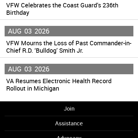
VFW Celebrates the Coast Guard’s 236th
Birthday
AUG
03
2026
VFW Mourns the Loss of Past Commander-in-
Chief R.D. ‘Bulldog’ Smith Jr.
AUG
03
2026
VA Resumes Electronic Health Record
Rollout in Michigan
Join
Assistance