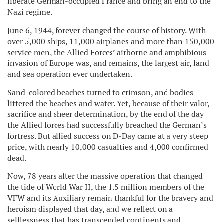
liberate German-occupied France and bring an end to the
Nazi regime.
June 6, 1944, forever changed the course of history. With
over 5,000 ships, 11,000 airplanes and more than 150,000
service men, the Allied Forces’ airborne and amphibious
invasion of Europe was, and remains, the largest air, land
and sea operation ever undertaken.
Sand-colored beaches turned to crimson, and bodies
littered the beaches and water. Yet, because of their valor,
sacrifice and sheer determination, by the end of the day
the Allied forces had successfully breached the German’s
fortress. But allied success on D-Day came at a very steep
price, with nearly 10,000 casualties and 4,000 confirmed
dead.
Now, 78 years after the massive operation that changed
the tide of World War II, the 1.5 million members of the
VFW and its Auxiliary remain thankful for the bravery and
heroism displayed that day, and we reflect on a
selflessness that has transcended continents and