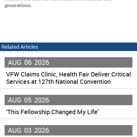
generations.
Related Articles
AUG
06
2026
VFW Claims Clinic, Health Fair Deliver Critical
Services at 127th National Convention
AUG
05
2026
‘This Fellowship Changed My Life’
AUG
03
2026