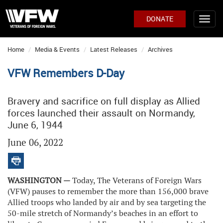
DONATE
Home
Media & Events
Latest Releases
Archives
VFW Remembers D-Day
Bravery and sacrifice on full display as Allied
forces launched their assault on Normandy,
June 6, 1944
June 06, 2022
WASHINGTON —
Today, The Veterans of Foreign Wars
(VFW) pauses to remember the more than 156,000 brave
Allied troops who landed by air and by sea targeting the
50-mile stretch of Normandy’s beaches in an effort to