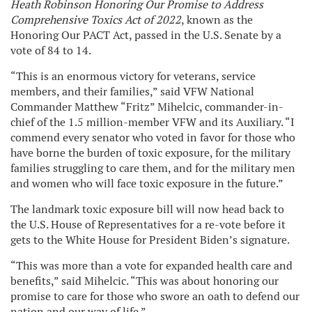
Heath Robinson Honoring Our Promise to Address
Comprehensive Toxics Act of 2022
, known as the
Honoring Our PACT Act, passed in the U.S. Senate by a
vote of 84 to 14.
“This is an enormous victory for veterans, service
members, and their families,” said VFW National
Commander Matthew “Fritz” Mihelcic, commander-in-
chief of the 1.5 million-member VFW and its Auxiliary. “I
commend every senator who voted in favor for those who
have borne the burden of toxic exposure, for the military
families struggling to care them, and for the military men
and women who will face toxic exposure in the future.”
The landmark toxic exposure bill will now head back to
the U.S. House of Representatives for a re-vote before it
gets to the White House for President Biden’s signature.
“This was more than a vote for expanded health care and
benefits,” said Mihelcic. “This was about honoring our
promise to care for those who swore an oath to defend our
nation and our way of life.”