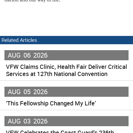
Related Articles
AUG
06
2026
VFW Claims Clinic, Health Fair Deliver Critical
Services at 127th National Convention
AUG
05
2026
‘This Fellowship Changed My Life’
AUG
03
2026
VFW Celebrates the Coast Guard’s 236th