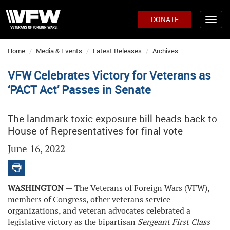
DONATE
Home
Media & Events
Latest Releases
Archives
VFW Celebrates Victory for Veterans as
‘PACT Act’ Passes in Senate
The landmark toxic exposure bill heads back to
House of Representatives for final vote
June 16, 2022
WASHINGTON —
The Veterans of Foreign Wars (VFW),
members of Congress, other veterans service
organizations, and veteran advocates celebrated a
legislative victory as the bipartisan
Sergeant First Class