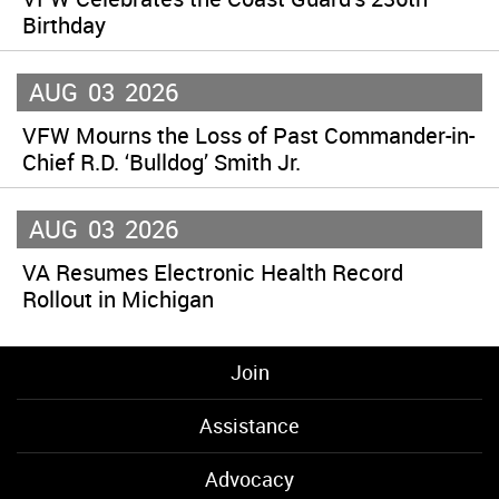
Birthday
AUG
03
2026
VFW Mourns the Loss of Past Commander-in-
Chief R.D. ‘Bulldog’ Smith Jr.
AUG
03
2026
VA Resumes Electronic Health Record
Rollout in Michigan
Join
Assistance
Advocacy