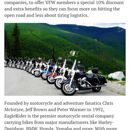
companies, to offer VFW members a special 10% discount
and extra benefits so they can focus more on hitting the
open road and less about tiring logistics.
Founded by motorcycle and adventure fanatics Chris
McIntyre, Jeff Brown and Peter Wurmer in 1992,
EagleRider is the premier motorcycle rental company
carrying bikes from major manufacturers like Harley-
Davidson, BMW, Honda, Yamaha and more. With more