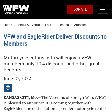
DONATE
Home
Media & Events
Latest Releases
Archives
VFW and EagleRider Deliver Discounts to
Members
Motorcycle enthusiasts will enjoy a VFW
members-only 10% discount and other great
benefits
June 27, 2022
KANSAS CITY, Mo. –
The Veterans of Foreign Wars (VFW)
is pleased to announce it is coming together with
EagleRider, one of the nation’s premier motorcycle rental