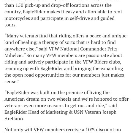
than 150 pick-up and drop-off locations across the
country, EagleRider makes it easy and affordable to rent
motorcycles and participate in self-drive and guided
tours.
“Many veterans find that riding offers a peace and unique
kind of healing, a therapy of sorts that is hard to find
anywhere else,” said VFW National Commander Fritz
Mihelcic. “So many VFW members are passionate about
riding and actively participate in the VFW Riders clubs,
teaming up with EagleRider and bringing the expanding
the open road opportunities for our members just makes
sense.”
“EagleRider was built on the premise of living the
American dream on two wheels and we’re honored to offer
veterans even more reasons to get out and ride,” said
EagleRider Head of Marketing & USN Veteran Joseph
Arellano.
Not only will VFW members receive a 10% discount on