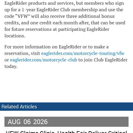
EagleRider products and services, but members who sign
up for a 1-year EagleRider Club membership and use the
code “VFW” will also receive three additional bonus
credits, and one credit each month after, that can be used
for future reservations at participating EagleRider
locations.
For more information on EagleRider or to make a
reservation, visit
eaglerider.com/motorcycle-touring/vfw
or
eaglerider.com/motorcycle-club
to join Club EagleRider
today.
Related Articles
AUG
06
2026