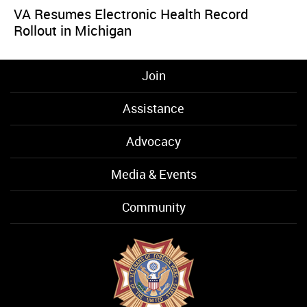
VA Resumes Electronic Health Record
Rollout in Michigan
Join
Assistance
Advocacy
Media & Events
Community