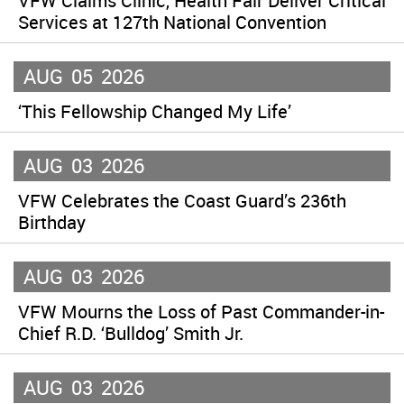
VFW Claims Clinic, Health Fair Deliver Critical
Services at 127th National Convention
AUG
05
2026
‘This Fellowship Changed My Life’
AUG
03
2026
VFW Celebrates the Coast Guard’s 236th
Birthday
AUG
03
2026
VFW Mourns the Loss of Past Commander-in-
Chief R.D. ‘Bulldog’ Smith Jr.
AUG
03
2026