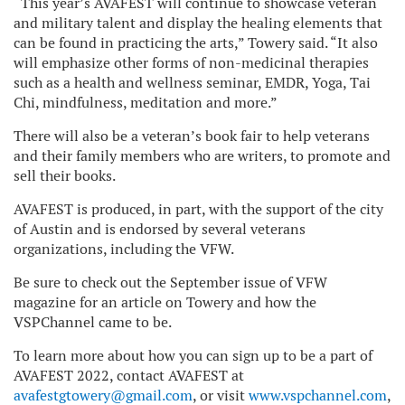
“This year’s AVAFEST will continue to showcase veteran
and military talent and display the healing elements that
can be found in practicing the arts,” Towery said. “It also
will emphasize other forms of non-medicinal therapies
such as a health and wellness seminar, EMDR, Yoga, Tai
Chi, mindfulness, meditation and more.”
There will also be a veteran’s book fair to help veterans
and their family members who are writers, to promote and
sell their books.
AVAFEST is produced, in part, with the support of the city
of Austin and is endorsed by several veterans
organizations, including the VFW.
Be sure to check out the September issue of VFW
magazine for an article on Towery and how the
VSPChannel came to be.
To learn more about how you can sign up to be a part of
AVAFEST 2022, contact AVAFEST at
avafestgtowery@gmail.com
, or visit
www.vspchannel.com
,