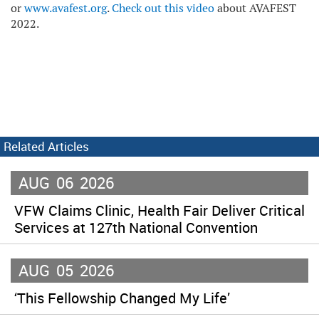
or
www.avafest.org
.
Check out this video
about AVAFEST
2022.
Related Articles
AUG
06
2026
VFW Claims Clinic, Health Fair Deliver Critical
Services at 127th National Convention
AUG
05
2026
‘This Fellowship Changed My Life’