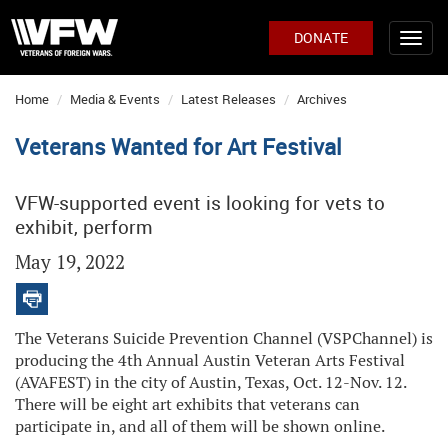
DONATE
Home
Media & Events
Latest Releases
Archives
Veterans Wanted for Art Festival
VFW-supported event is looking for vets to
exhibit, perform
May 19, 2022
The Veterans Suicide Prevention Channel (VSPChannel) is
producing the 4th Annual Austin Veteran Arts Festival
(AVAFEST) in the city of Austin, Texas, Oct. 12-Nov. 12.
There will be eight art exhibits that veterans can
participate in, and all of them will be shown online.