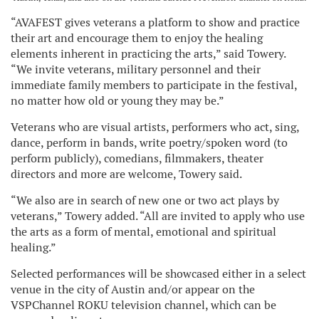
“AVAFEST gives veterans a platform to show and practice
their art and encourage them to enjoy the healing
elements inherent in practicing the arts,” said Towery.
“We invite veterans, military personnel and their
immediate family members to participate in the festival,
no matter how old or young they may be.”
Veterans who are visual artists, performers who act, sing,
dance, perform in bands, write poetry/spoken word (to
perform publicly), comedians, filmmakers, theater
directors and more are welcome, Towery said.
“We also are in search of new one or two act plays by
veterans,” Towery added. “All are invited to apply who use
the arts as a form of mental, emotional and spiritual
healing.”
Selected performances will be showcased either in a select
venue in the city of Austin and/or appear on the
VSPChannel ROKU television channel, which can be