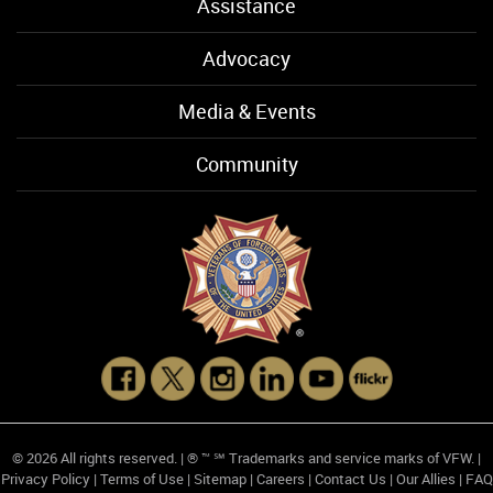
Assistance
Advocacy
Media & Events
Community
© 2026 All rights reserved. | ® ™ ℠ Trademarks and service marks of VFW. |
Privacy Policy
|
Terms of Use
|
Sitemap
|
Careers
|
Contact Us
|
Our Allies
|
FAQ