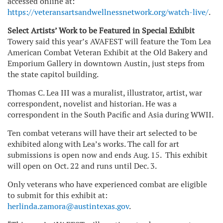
accessed online at:
https://veteransartsandwellnessnetwork.org/watch-live/
.
Select Artists’ Work to be Featured in Special Exhibit
Towery said this year’s AVAFEST will feature the Tom Lea
American Combat Veteran Exhibit at the Old Bakery and
Emporium Gallery in downtown Austin, just steps from
the state capitol building.
Thomas C. Lea III was a muralist, illustrator, artist, war
correspondent, novelist and historian. He was a
correspondent in the South Pacific and Asia during WWII.
Ten combat veterans will have their art selected to be
exhibited along with Lea’s works. The call for art
submissions is open now and ends Aug. 15. This exhibit
will open on Oct. 22 and runs until Dec. 3.
Only veterans who have experienced combat are eligible
to submit for this exhibit at:
herlinda.zamora@austintexas.gov
.