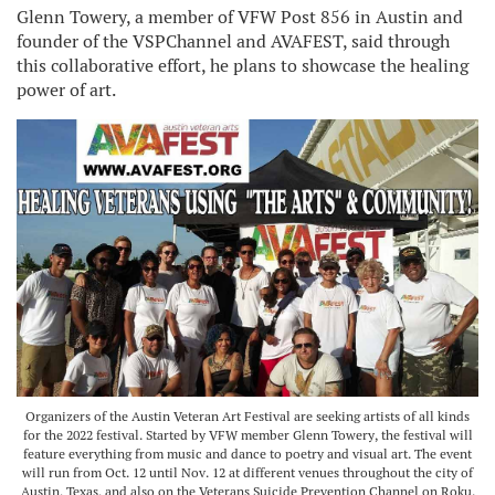
Glenn Towery, a member of VFW Post 856 in Austin and
founder of the VSPChannel and AVAFEST, said through
this collaborative effort, he plans to showcase the healing
power of art.
Organizers of the Austin Veteran Art Festival are seeking artists of all kinds
for the 2022 festival. Started by VFW member Glenn Towery, the festival will
feature everything from music and dance to poetry and visual art. The event
will run from Oct. 12 until Nov. 12 at different venues throughout the city of
Austin, Texas, and also on the Veterans Suicide Prevention Channel on Roku.