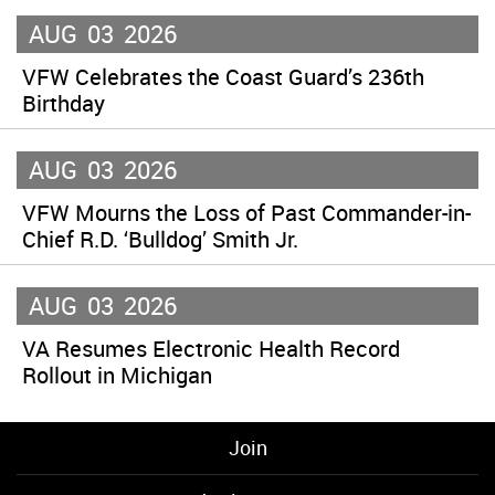
AUG
03
2026
VFW Celebrates the Coast Guard’s 236th
Birthday
AUG
03
2026
VFW Mourns the Loss of Past Commander-in-
Chief R.D. ‘Bulldog’ Smith Jr.
AUG
03
2026
VA Resumes Electronic Health Record
Rollout in Michigan
Join