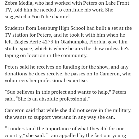
Zebra Media, who had worked with Peters on Lake Front
TV, told him he needed to continue his work. She
suggested a YouTube channel.
Students from Leesburg High School had built a set at the
TV station for Peters, and he took it with him when he
left. Eagles Aerie 4273 in Okahumpka, Florida, gave him
studio space, which is where he airs the show unless he’s
taping on location in the community.
Peters said he receives no funding for the show, and any
donations he does receive, he passes on to Cameron, who
volunteers her professional expertise.
“Sue believes in this project and wants to help,” Peters
said. “She is an absolute professional.”
Cameron said that while she did not serve in the military,
she wants to support veterans in any way she can.
“I understand the importance of what they did for our
country,” she said. “I am appalled by the fact our young