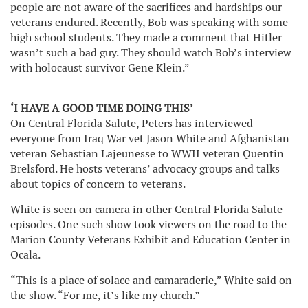
people are not aware of the sacrifices and hardships our
veterans endured. Recently, Bob was speaking with some
high school students. They made a comment that Hitler
wasn’t such a bad guy. They should watch Bob’s interview
with holocaust survivor Gene Klein.”
‘I HAVE A GOOD TIME DOING THIS’
On Central Florida Salute, Peters has interviewed
everyone from Iraq War vet Jason White and Afghanistan
veteran Sebastian Lajeunesse to WWII veteran Quentin
Brelsford. He hosts veterans’ advocacy groups and talks
about topics of concern to veterans.
White is seen on camera in other Central Florida Salute
episodes. One such show took viewers on the road to the
Marion County Veterans Exhibit and Education Center in
Ocala.
“This is a place of solace and camaraderie,” White said on
the show. “For me, it’s like my church.”