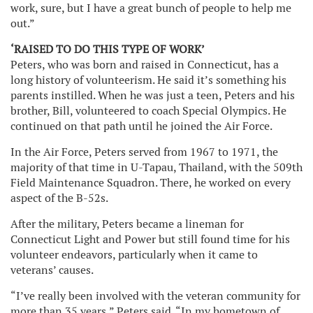
work, sure, but I have a great bunch of people to help me
out.”
‘RAISED TO DO THIS TYPE OF WORK’
Peters, who was born and raised in Connecticut, has a
long history of volunteerism. He said it’s something his
parents instilled. When he was just a teen, Peters and his
brother, Bill, volunteered to coach Special Olympics. He
continued on that path until he joined the Air Force.
In the Air Force, Peters served from 1967 to 1971, the
majority of that time in U-Tapau, Thailand, with the 509th
Field Maintenance Squadron. There, he worked on every
aspect of the B-52s.
After the military, Peters became a lineman for
Connecticut Light and Power but still found time for his
volunteer endeavors, particularly when it came to
veterans’ causes.
“I’ve really been involved with the veteran community for
more than 35 years,” Peters said. “In my hometown of