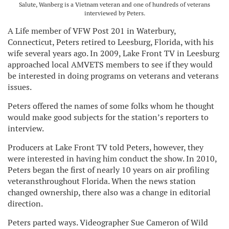
Salute, Wanberg is a Vietnam veteran and one of hundreds of veterans
interviewed by Peters.
A Life member of VFW Post 201 in Waterbury,
Connecticut, Peters retired to Leesburg, Florida, with his
wife several years ago. In 2009, Lake Front TV in Leesburg
approached local AMVETS members to see if they would
be interested in doing programs on veterans and veterans
issues.
Peters offered the names of some folks whom he thought
would make good subjects for the station’s reporters to
interview.
Producers at Lake Front TV told Peters, however, they
were interested in having him conduct the show. In 2010,
Peters began the first of nearly 10 years on air profiling
veteransthroughout Florida. When the news station
changed ownership, there also was a change in editorial
direction.
Peters parted ways. Videographer Sue Cameron of Wild