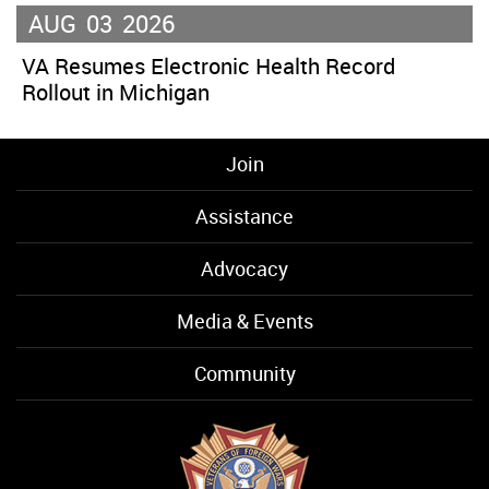
AUG
03
2026
VA Resumes Electronic Health Record
Rollout in Michigan
Join
Assistance
Advocacy
Media & Events
Community