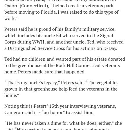
Oxford (Connecticut), I helped create a veterans park
before moving to Florida. I was raised to do this type of
work.”
Peters said he is proud of his family’s military service,
which includes his uncle Ed who served in the Signal
Corps during WWII, and another uncle, Ted, who received
a Distinguished Service Cross for his actions on D-Day.
Ted had no children and wanted part of his estate donated
to the greenhouse at the Rock Hill Connecticut veterans
home. Peters made sure that happened.
“That’s my uncle’s legacy,” Peters said. “The vegetables
grown in that greenhouse help feed the veterans in the
home.”
Noting this is Peters’ 13th year interviewing veterans,
Cameron said it’s “an honor” to assist him.
“He has never taken a dime for what he does, either,” she
said. “His passion to educate and honor veterans is