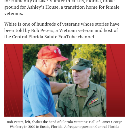
for Humanity of Lake-Sumter in Eustis, Florida, broke
ground for Ashley’s House, a transition home for female
veterans.
White is one of hundreds of veterans whose stories have
been told by Bob Peters, a Vietnam veteran and host of
the Central Florida Salute YouTube channel.
Bob Peters, left, shakes the hand of Florida Veterans’ Hall of Famer George
Wanberg in 2020 in Eustis, Florida. A frequent guest on Central Florida