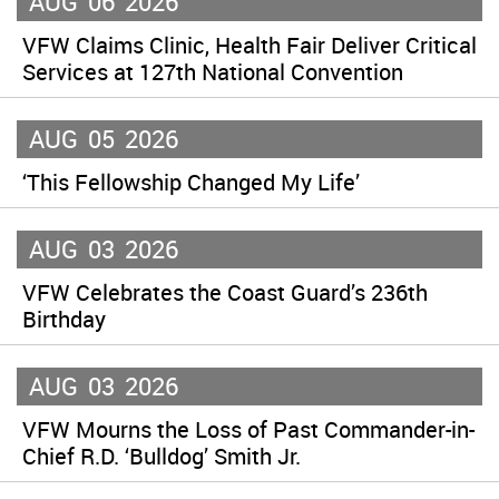
AUG
06
2026
VFW Claims Clinic, Health Fair Deliver Critical
Services at 127th National Convention
AUG
05
2026
‘This Fellowship Changed My Life’
AUG
03
2026
VFW Celebrates the Coast Guard’s 236th
Birthday
AUG
03
2026
VFW Mourns the Loss of Past Commander-in-
Chief R.D. ‘Bulldog’ Smith Jr.