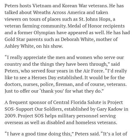
Peters hosts Vietnam and Korean War veterans. He has
talked about Wreaths Across America and taken
viewers on tours of places such as St. Johns Hops, a
veteran farming community. Medal of Honor recipients
and a former Olympian have appeared as well. He has had
Gold Star parents such as Deborah White, mother of
Ashley White, on his show.
“I really appreciate the men and women who serve our
country and the things they have been through,” said
Peters, who served four years in the Air Force. “I’d really
like to see a Heroes Day established. It would be for the
doctors, nurses, police, fireman, and of course, veterans.
Just to offer our ‘thank you’ for what they do.”
A frequent sponsor of Central Florida Salute is Project
SOS-Support Our Soldiers, established by Gary Kadow in
2009. Project SOS helps military personnel serving
overseas as well as disabled and homeless veterans.
“I have a good time doing this,” Peters said. “It’s a lot of