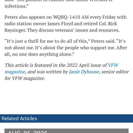
infectious.”
Peters also appears on WQBQ-1410 AM every Friday with
radio station owner James Floyd and retired Col. Rick
Baysinger. They discuss veterans’ issues and resources.
“It’s just a thrill for me to do all of this,” Peters said. “It’s
not about me. It’s about the people who support me. After
all, no one does anything alone.”
This article is featured in the 2022 April issue of
VFW
magazine
, and was written by
Janie Dyhouse
, senior editor
for VFW magazine.
Related Articles