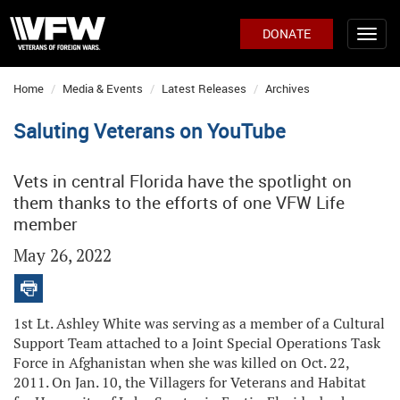
DONATE
Home
Media & Events
Latest Releases
Archives
Saluting Veterans on YouTube
Vets in central Florida have the spotlight on
them thanks to the efforts of one VFW Life
member
May 26, 2022
1st Lt. Ashley White was serving as a member of a Cultural
Support Team attached to a Joint Special Operations Task
Force in Afghanistan when she was killed on Oct. 22,
2011. On Jan. 10, the Villagers for Veterans and Habitat