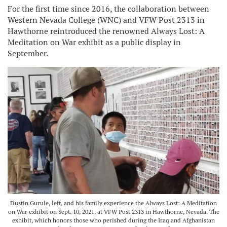
For the first time since 2016, the collaboration between
Western Nevada College (WNC) and VFW Post 2313 in
Hawthorne reintroduced the renowned Always Lost: A
Meditation on War exhibit as a public display in
September.
Dustin Gurule, left, and his family experience the Always Lost: A Meditation
on War exhibit on Sept. 10, 2021, at VFW Post 2313 in Hawthorne, Nevada. The
exhibit, which honors those who perished during the Iraq and Afghanistan