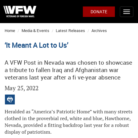
DONATE
Home
Media & Events
Latest Releases
Archives
‘It Meant A Lot to Us’
A VFW Post in Nevada was chosen to showcase
a tribute to fallen Iraq and Afghanistan war
veterans last year after a fi ve-year absence
May 25, 2022
Heralded as “America’s Patriotic Home” with many streets
clothed in the proverbial red, white and blue, Hawthorne,
Nevada, provided a fitting backdrop last year for a robust
display of patriotism.