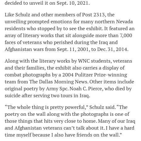
decided to unveil it on Sept. 10, 2021.
Like Schulz and other members of Post 2313, the
unveiling prompted emotions for many northern Nevada
residents who stopped by to see the exhibit. It featured an
array of literary works that sit alongside more than 7,000
faces of veterans who perished during the Iraq and
Afghanistan wars from Sept. 11, 2001, to Dec. 31, 2014.
Along with the literary works by WNC students, veterans
and their families, the exhibit also carries a display of
combat photographs by a 2004 Pulitzer Prize-winning
team from The Dallas Morning News. Other items include
original poetry by Army Spc. Noah C. Pierce, who died by
suicide after serving two tours in Iraq.
“The whole thing is pretty powerful,” Schulz said. “The
poetry on the wall along with the photographs is one of
those things that hits very close to home. Many of our Iraq
and Afghanistan veterans can’t talk about it. I have a hard
time myself because I also have friends on the wall.”