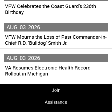
VFW Celebrates the Coast Guard’s 236th
Birthday
AUG
03
2026
VFW Mourns the Loss of Past Commander-in-
Chief R.D. ‘Bulldog’ Smith Jr.
AUG
03
2026
VA Resumes Electronic Health Record
Rollout in Michigan
Join
Assistance