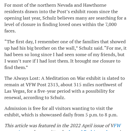
For most of the northern Nevada and Hawthorne
residents drawn into the Post’s exhibit room since the
opening last year, Schulz believes many are searching for a
level of closure in finding loved ones within the 7,000
faces.
“The first day, I remember one of the families that showed
up had his big brother on the wall,” Schulz said. “For me, it
had been so long since I had seen some of my friends, but
I wasn’t sure if I had lost them. It brought me closure to
find them.”
The Always Lost: A Meditation on War exhibit is slated to
remain at VFW Post 2313, about 315 miles northwest of
Las Vegas, for a five-year period with a possibility for
renewal, according to Schulz.
Admission is free for all visitors wanting to visit the
exhibit, which is showcased daily from 5 p.m. to 8 p.m.
This article was featured in the 2022 April issue of V
FW