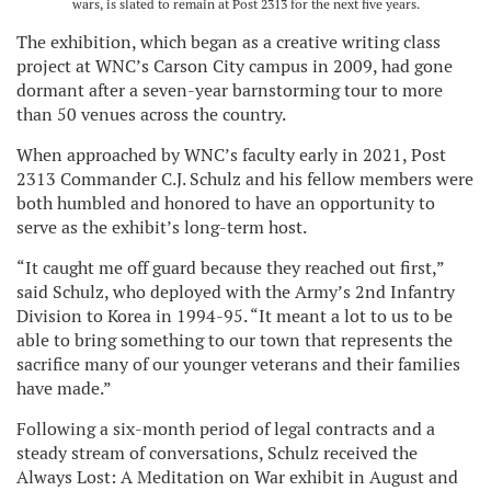
wars, is slated to remain at Post 2313 for the next five years.
The exhibition, which began as a creative writing class
project at WNC’s Carson City campus in 2009, had gone
dormant after a seven-year barnstorming tour to more
than 50 venues across the country.
When approached by WNC’s faculty early in 2021, Post
2313 Commander C.J. Schulz and his fellow members were
both humbled and honored to have an opportunity to
serve as the exhibit’s long-term host.
“It caught me off guard because they reached out first,”
said Schulz, who deployed with the Army’s 2nd Infantry
Division to Korea in 1994-95. “It meant a lot to us to be
able to bring something to our town that represents the
sacrifice many of our younger veterans and their families
have made.”
Following a six-month period of legal contracts and a
steady stream of conversations, Schulz received the
Always Lost: A Meditation on War exhibit in August and