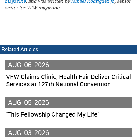
magazine
, and was written by
Ismael Rodriguez Jr.
, senior
writer for VFW magazine.
Related Articles
AUG
06
2026
VFW Claims Clinic, Health Fair Deliver Critical
Services at 127th National Convention
AUG
05
2026
‘This Fellowship Changed My Life’
AUG
03
2026