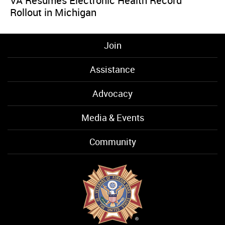
VA Resumes Electronic Health Record
Rollout in Michigan
Join
Assistance
Advocacy
Media & Events
Community