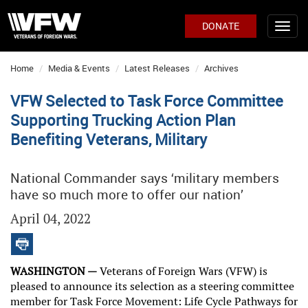
DONATE
Home
Media & Events
Latest Releases
Archives
VFW Selected to Task Force Committee
Supporting Trucking Action Plan
Benefiting Veterans, Military
National Commander says ‘military members
have so much more to offer our nation’
April 04, 2022
WASHINGTON —
Veterans of Foreign Wars (VFW) is
pleased to announce its selection as a steering committee
member for Task Force Movement: Life Cycle Pathways for