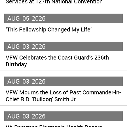
Services at 127th National Convention
AUG
05
2026
‘This Fellowship Changed My Life’
AUG
03
2026
VFW Celebrates the Coast Guard’s 236th
Birthday
AUG
03
2026
VFW Mourns the Loss of Past Commander-in-
Chief R.D. ‘Bulldog’ Smith Jr.
AUG
03
2026