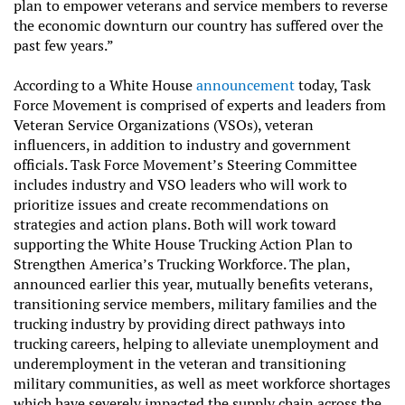
plan to empower veterans and service members to reverse
the economic downturn our country has suffered over the
past few years.”
According to a White House
announcement
today, Task
Force Movement is comprised of experts and leaders from
Veteran Service Organizations (VSOs), veteran
influencers, in addition to industry and government
officials. Task Force Movement’s Steering Committee
includes industry and VSO leaders who will work to
prioritize issues and create recommendations on
strategies and action plans. Both will work toward
supporting the White House Trucking Action Plan to
Strengthen America’s Trucking Workforce. The plan,
announced earlier this year, mutually benefits veterans,
transitioning service members, military families and the
trucking industry by providing direct pathways into
trucking careers, helping to alleviate unemployment and
underemployment in the veteran and transitioning
military communities, as well as meet workforce shortages
which have severely impacted the supply chain across the