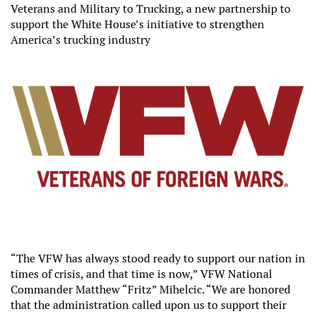
Veterans and Military to Trucking, a new partnership to
support the White House’s initiative to strengthen
America’s trucking industry
“The VFW has always stood ready to support our nation in
times of crisis, and that time is now,” VFW National
Commander Matthew “Fritz” Mihelcic. “We are honored
that the administration called upon us to support their