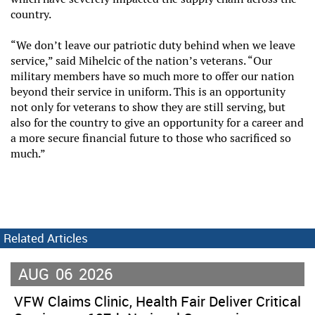
country.
“We don’t leave our patriotic duty behind when we leave
service,” said Mihelcic of the nation’s veterans. “Our
military members have so much more to offer our nation
beyond their service in uniform. This is an opportunity
not only for veterans to show they are still serving, but
also for the country to give an opportunity for a career and
a more secure financial future to those who sacrificed so
much.”
Related Articles
AUG
06
2026
VFW Claims Clinic, Health Fair Deliver Critical