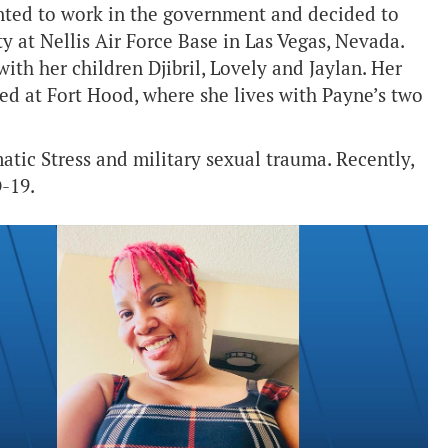
ted to work in the government and decided to
ty at Nellis Air Force Base in Las Vegas, Nevada.
 with her children Djibril, Lovely and Jaylan. Her
ned at Fort Hood, where she lives with Payne’s two
atic Stress and military sexual trauma. Recently,
-19.