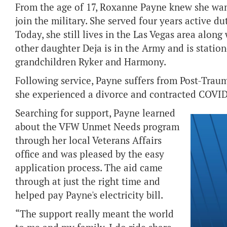
From the age of 17, Roxanne Payne knew she wan
join the military. She served four years active du
Today, she still lives in the Las Vegas area along
other daughter Deja is in the Army and is statio
grandchildren Ryker and Harmony.
Following service, Payne suffers from Post-Traum
she experienced a divorce and contracted COVID
Searching for support, Payne learned
about the VFW Unmet Needs program
through her local Veterans Affairs
office and was pleased by the easy
application process. The aid came
through at just the right time and
helped pay Payne's electricity bill.
“The support really meant the world