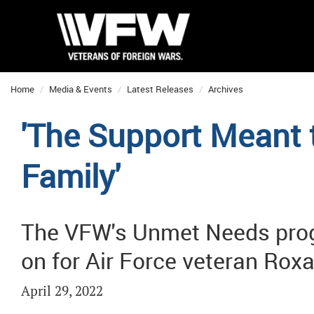
Home
Media & Events
Latest Releases
Archives
'The Support Meant 
Family'
The VFW's Unmet Needs prog
on for Air Force veteran Ro
April 29, 2022