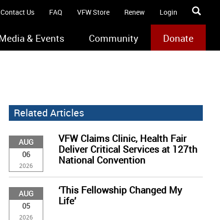
Contact Us
FAQ
VFW Store
Renew
Login
Media & Events
Community
Donate
Related Articles
VFW Claims Clinic, Health Fair
AUG
Deliver Critical Services at 127th
06
National Convention
2026
‘This Fellowship Changed My
AUG
Life’
05
2026