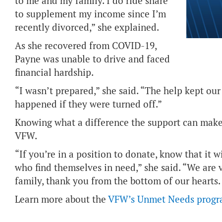
to me and my family. I do ride share
to supplement my income since I’m
recently divorced,” she explained.
As she recovered from COVID-19,
Payne was unable to drive and faced
financial hardship.
“I wasn’t prepared,” she said. “The help kept our
happened if they were turned off.”
Knowing what a difference the support can make
VFW.
“If you’re in a position to donate, know that it w
who find themselves in need,” she said. “We are v
family, thank you from the bottom of our hearts.
Learn more about the
VFW’s Unmet Needs prog