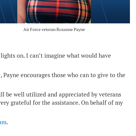
Air Force veteran Roxanne Payne
 lights on. I can’t imagine what would have
, Payne encourages those who can to give to the
ill be well utilized and appreciated by veterans
ery grateful for the assistance. On behalf of my
ram
.