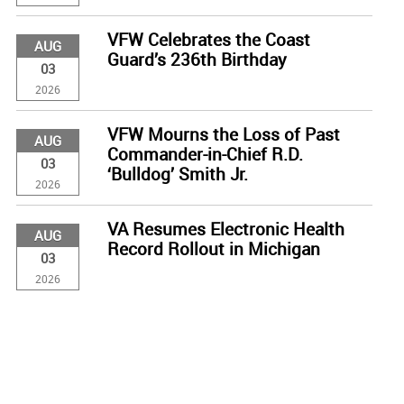
VFW Celebrates the Coast
AUG
Guard’s 236th Birthday
03
2026
VFW Mourns the Loss of Past
AUG
Commander-in-Chief R.D.
03
‘Bulldog’ Smith Jr.
2026
VA Resumes Electronic Health
AUG
Record Rollout in Michigan
03
2026