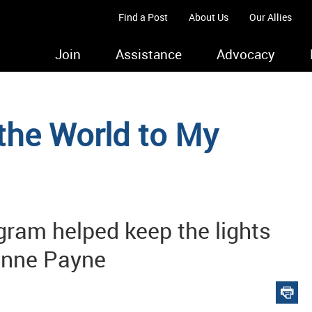
Find a Post
About Us
Our Allies
Join
Assistance
Advocacy
the World to My
ram helped keep the lights
xanne Payne