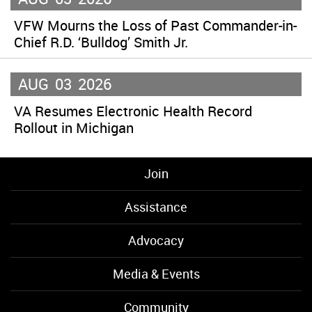
VFW Mourns the Loss of Past Commander-in-
Chief R.D. ‘Bulldog’ Smith Jr.
AUG
03
2026
VA Resumes Electronic Health Record
Rollout in Michigan
Join
Assistance
Advocacy
Media & Events
Community