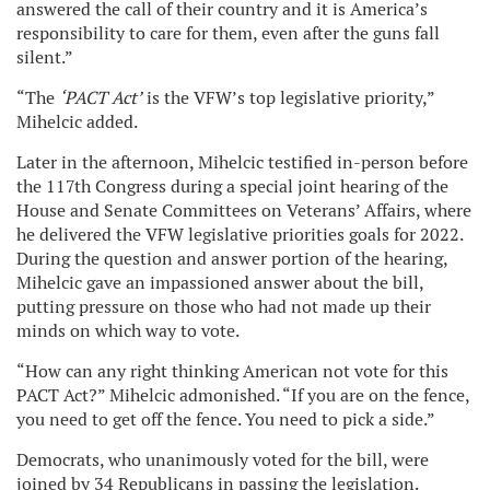
answered the call of their country and it is America’s
responsibility to care for them, even after the guns fall
silent.”
“The
‘PACT Act’
is the VFW’s top legislative priority,”
Mihelcic added.
Later in the afternoon, Mihelcic testified in-person before
the 117th Congress during a special joint hearing of the
House and Senate Committees on Veterans’ Affairs, where
he delivered the VFW legislative priorities goals for 2022.
During the question and answer portion of the hearing,
Mihelcic gave an impassioned answer about the bill,
putting pressure on those who had not made up their
minds on which way to vote.
“How can any right thinking American not vote for this
PACT Act?” Mihelcic admonished. “If you are on the fence,
you need to get off the fence. You need to pick a side.”
Democrats, who unanimously voted for the bill, were
joined by 34 Republicans in passing the legislation.