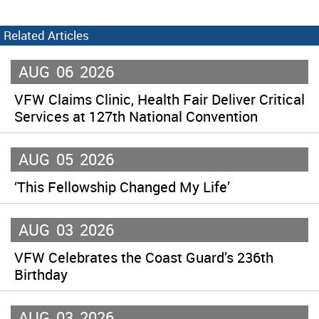
Related Articles
AUG
06
2026
VFW Claims Clinic, Health Fair Deliver Critical
Services at 127th National Convention
AUG
05
2026
‘This Fellowship Changed My Life’
AUG
03
2026
VFW Celebrates the Coast Guard’s 236th
Birthday
AUG
03
2026