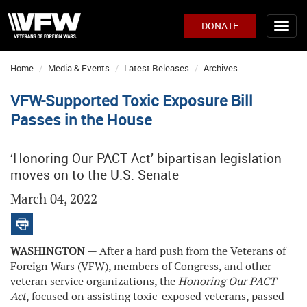
DONATE
Home
Media & Events
Latest Releases
Archives
VFW-Supported Toxic Exposure Bill
Passes in the House
‘Honoring Our PACT Act’ bipartisan legislation
moves on to the U.S. Senate
March 04, 2022
WASHINGTON —
After a hard push from the Veterans of
Foreign Wars (VFW), members of Congress, and other
veteran service organizations, the
Honoring Our PACT
Act
, focused on assisting toxic-exposed veterans, passed