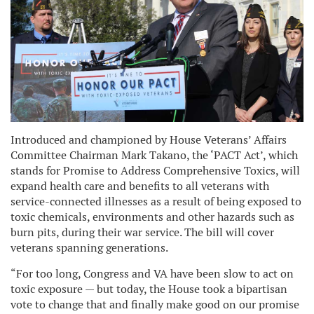
Introduced and championed by House Veterans’ Affairs
Committee Chairman Mark Takano, the ‘PACT Act’, which
stands for Promise to Address Comprehensive Toxics, will
expand health care and benefits to all veterans with
service-connected illnesses as a result of being exposed to
toxic chemicals, environments and other hazards such as
burn pits, during their war service. The bill will cover
veterans spanning generations.
“For too long, Congress and VA have been slow to act on
toxic exposure — but today, the House took a bipartisan
vote to change that and finally make good on our promise