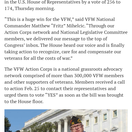
in the U.S. House of Representatives by a vote of 256 to
174, Thursday morning.
“This is a huge win for the VFW,” said VFW National
Commander Matthew “Fritz” Mihelcic. “Through our
Action Corps network and National Legislative Committee
members, we delivered our message to the top of
Congress’ inbox. The House heard our voice and is finally
taking action to recognize, care for and compensate our
veterans for all the costs of war.”
The VFW Action Corps is a national grassroots advocacy
network comprised of more than 300,000 VFW members
and other supporters of veterans. Members received a call
to action Feb. 25 to contact their representatives and
urged them to vote “YES” as soon as the bill was brought
to the House floor.