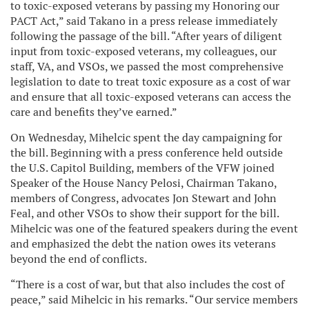
to toxic-exposed veterans by passing my Honoring our
PACT Act,” said Takano in a press release immediately
following the passage of the bill. “After years of diligent
input from toxic-exposed veterans, my colleagues, our
staff, VA, and VSOs, we passed the most comprehensive
legislation to date to treat toxic exposure as a cost of war
and ensure that all toxic-exposed veterans can access the
care and benefits they’ve earned.”
On Wednesday, Mihelcic spent the day campaigning for
the bill. Beginning with a press conference held outside
the U.S. Capitol Building, members of the VFW joined
Speaker of the House Nancy Pelosi, Chairman Takano,
members of Congress, advocates Jon Stewart and John
Feal, and other VSOs to show their support for the bill.
Mihelcic was one of the featured speakers during the event
and emphasized the debt the nation owes its veterans
beyond the end of conflicts.
“There is a cost of war, but that also includes the cost of
peace,” said Mihelcic in his remarks. “Our service members