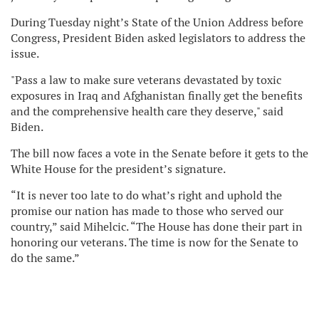
During Tuesday night’s State of the Union Address before
Congress, President Biden asked legislators to address the
issue.
"Pass a law to make sure veterans devastated by toxic
exposures in Iraq and Afghanistan finally get the benefits
and the comprehensive health care they deserve," said
Biden.
The bill now faces a vote in the Senate before it gets to the
White House for the president’s signature.
“It is never too late to do what’s right and uphold the
promise our nation has made to those who served our
country,” said Mihelcic. “The House has done their part in
honoring our veterans. The time is now for the Senate to
do the same.”