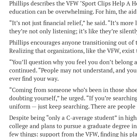
Phillips describes the VFW "Sport Clips Help A 
education can be overwhelming. For him, the ai
“It’s not just financial relief,” he said. “It’s mo
they’re not only listening; it’s like they’re sile
Phillips encourages anyone transitioning out of 
Realizing that organizations, like the VFW, exist 
“You’ll question why you feel you don’t belong 
continued. “People may not understand, and you’
ever find your way.
“Coming from someone who’s been in those shoes;
doubting yourself,” he urged. “If you’re searchin
uniform — just keep searching. There are people w
Despite being “only a C-average student” in high
college and plans to pursue a graduate degree in 
few things: support from the VFW, finding his pla