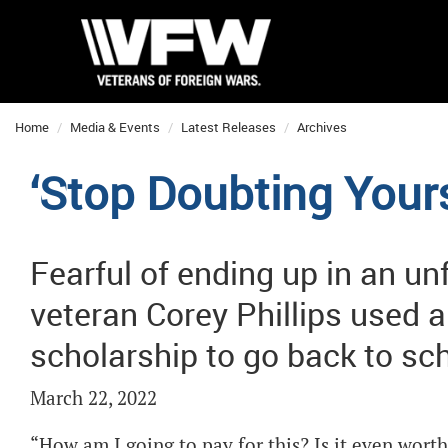
Home
Media & Events
Latest Releases
Archives
‘Stop Doubting Yours
Fearful of ending up in an unfu
veteran Corey Phillips used 
scholarship to go back to sc
March 22, 2022
“How am I going to pay for this? Is it even worth