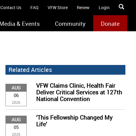
Contact Us
FAQ
VFW Store
Renew
Login
Media & Events
Community
Donate
Related Articles
VFW Claims Clinic, Health Fair
AUG
Deliver Critical Services at 127th
06
National Convention
2026
‘This Fellowship Changed My
AUG
Life’
05
2026