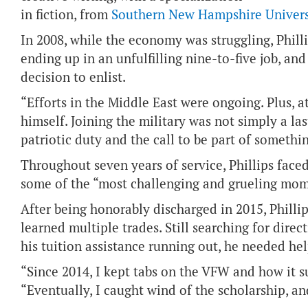
in fiction, from
Southern New Hampshire Univers
In 2008, while the economy was struggling, Philli
ending up in an unfulfilling nine-to-five job, an
decision to enlist.
“Efforts in the Middle East were ongoing. Plus, a
himself. Joining the military was not simply a last
patriotic duty and the call to be part of somethi
Throughout seven years of service, Phillips face
some of the “most challenging and grueling mome
After being honorably discharged in 2015, Philli
learned multiple trades. Still searching for dire
his tuition assistance running out, he needed hel
“Since 2014, I kept tabs on the VFW and how it su
“Eventually, I caught wind of the scholarship, and