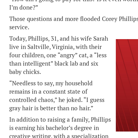
I’m done?”
Those questions and more flooded Corey Phillips
service.
Today, Phillips, 31, and his wife Sarah
live in Saltville, Virginia, with their
four children, one “angry” cat, a “less
than intelligent” black lab and six
baby chicks.
“Needless to say, my household
remains in a constant state of
controlled chaos,” he joked. “I guess
gray hair is better than no hair.”
In addition to raising a family, Phillips
is earning his bachelor’s degree in
creative writing, with a specialization