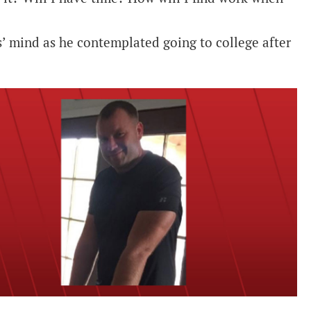
’ mind as he contemplated going to college after