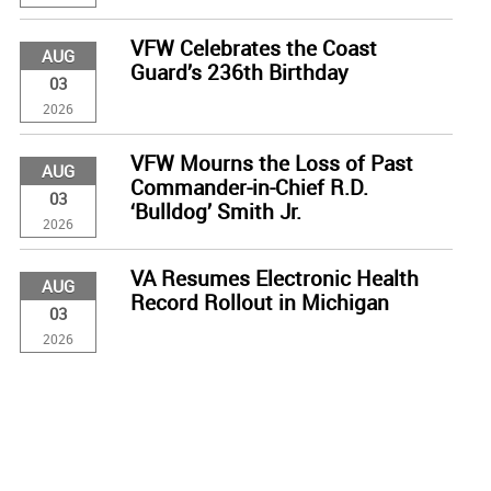
VFW Celebrates the Coast
AUG
Guard’s 236th Birthday
03
2026
VFW Mourns the Loss of Past
AUG
Commander-in-Chief R.D.
03
‘Bulldog’ Smith Jr.
2026
VA Resumes Electronic Health
AUG
Record Rollout in Michigan
03
2026