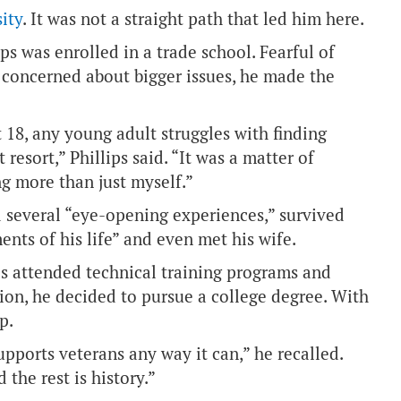
ity
. It was not a straight path that led him here.
ps was enrolled in a trade school. Fearful of
d concerned about bigger issues, he made the
t 18, any young adult struggles with finding
 resort,” Phillips said. “It was a matter of
ng more than just myself.”
d several “eye-opening experiences,” survived
nts of his life” and even met his wife.
ps attended technical training programs and
ction, he decided to pursue a college degree. With
p.
pports veterans any way it can,” he recalled.
 the rest is history.”