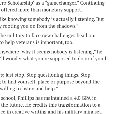
Hero Scholarship" as a “gamechanger.” Continuing
d offered more than monetary support.
re like knowing somebody is actually listening. But
ntly rooting you on from the shadows.”
the military to face new challenges head on.
to help veterans is important, too.
anywhere; why it seems nobody is listening,” he
ll wonder what you’re supposed to do or if you’ll
 just stop. Stop questioning things. Stop
g to find yourself, place or purpose beyond the
illing to listen and help.”
 school, Phillips has maintained a 4.0 GPA in
the future. He credits this transformation to a
ce in creative writing and his military mindset.