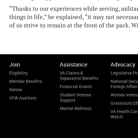
“Thanks to our experiences while serving, milit
things in life,” he explained, “it may not necessa
of us strive to remain at the front of the pack. 
Join
Assistance
Advocacy
Eligibility
VA Claims &
Legislative Pri
Separation Benefits
Member Benefits
National Secu
Financial Grants
Foreign Affair
Renew
Student Veteran
Women Veter
VFW Auxiliary
Support
Grassroots Ef
Mental Wellness
VA Health Car
Watch