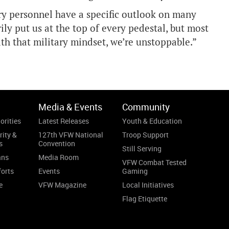
ary personnel have a specific outlook on many
rily put us at the top of every pedestal, but most
With that military mindset, we’re unstoppable.”
Media & Events
Community
orities
Latest Releases
Youth & Education
rity &
127th VFW National
Troop Support
s
Convention
Still Serving
ans
Media Room
VFW Combat Tested
forts
Events
Gaming
e
VFW Magazine
Local Initiatives
Flag Etiquette