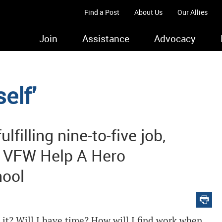
Find a Post
About Us
Our Allies
Join
Assistance
Advocacy
elf’
lfilling nine-to-five job,
a VFW Help A Hero
hool
 it? Will I have time? How will I find work when