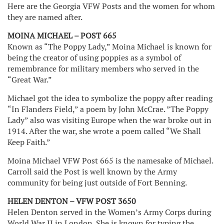
Here are the Georgia VFW Posts and the women for whom
they are named after.
MOINA MICHAEL – POST 665
Known as “The Poppy Lady,” Moina Michael is known for
being the creator of using poppies as a symbol of
remembrance for military members who served in the
“Great War.”
Michael got the idea to symbolize the poppy after reading
“In Flanders Field,” a poem by John McCrae. ”The Poppy
Lady” also was visiting Europe when the war broke out in
1914. After the war, she wrote a poem called “We Shall
Keep Faith.”
Moina Michael VFW Post 665 is the namesake of Michael.
Carroll said the Post is well known by the Army
community for being just outside of Fort Benning.
HELEN DENTON – VFW POST 3650
Helen Denton served in the Women’s Army Corps during
World War II in London. She is known for typing the