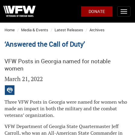
DONATE
Home
Media & Events
Latest Releases
Archives
‘Answered the Call of Duty’
VFW Posts in Georgia named for notable
women
March 21, 2022
Three VFW Posts in Georgia were named for women who
made an impact in both the military and the combat
veterans’ organization.
VFW Department of Georgia State Quartermaster Jeff
Carroll, who was an All-American State Commander in