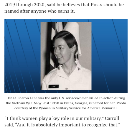
2019 through 2020, said he believes that Posts should be
named after anyone who earns it.
1st Lt. Sharon Lane was the only U.S. servicewoman killed in action during
the Vietnam War. VFW Post 12190 in Evans, Georgia, is named for her. Photo
courtesy of the Women in Military Service for America Memorial.
“I think women play a key role in our military,” Carroll
said, “And it is absolutely important to recognize that.”