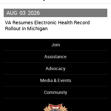
AUG
03
2026
VA Resumes Electronic Health Record
Rollout in Michigan
Join
Assistance
Advocacy
Media & Events
Community