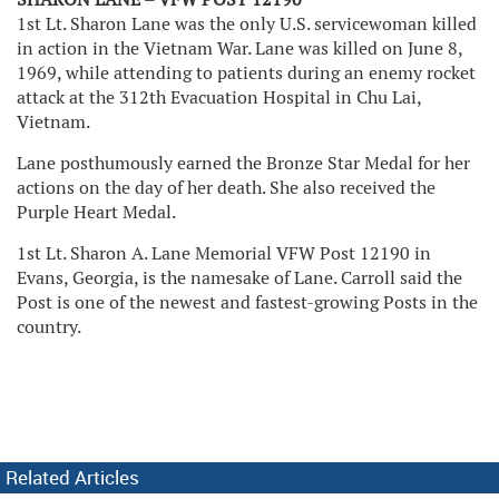
1st Lt. Sharon Lane was the only U.S. servicewoman killed
in action in the Vietnam War. Lane was killed on June 8,
1969, while attending to patients during an enemy rocket
attack at the 312th Evacuation Hospital in Chu Lai,
Vietnam.
Lane posthumously earned the Bronze Star Medal for her
actions on the day of her death. She also received the
Purple Heart Medal.
1st Lt. Sharon A. Lane Memorial VFW Post 12190 in
Evans, Georgia, is the namesake of Lane. Carroll said the
Post is one of the newest and fastest-growing Posts in the
country.
Related Articles