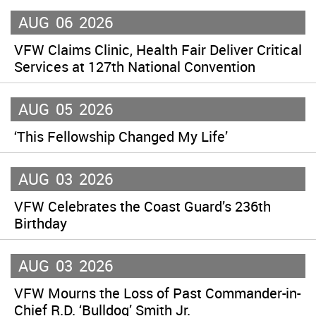
AUG
06
2026
VFW Claims Clinic, Health Fair Deliver Critical
Services at 127th National Convention
AUG
05
2026
‘This Fellowship Changed My Life’
AUG
03
2026
VFW Celebrates the Coast Guard’s 236th
Birthday
AUG
03
2026
VFW Mourns the Loss of Past Commander-in-
Chief R.D. ‘Bulldog’ Smith Jr.