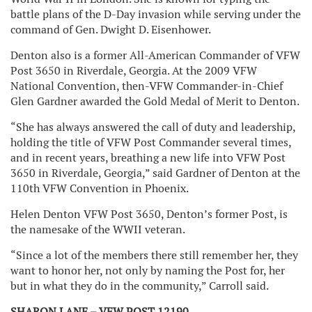
battle plans of the D-Day invasion while serving under the
command of Gen. Dwight D. Eisenhower.
Denton also is a former All-American Commander of VFW
Post 3650 in Riverdale, Georgia. At the 2009 VFW
National Convention, then-VFW Commander-in-Chief
Glen Gardner awarded the Gold Medal of Merit to Denton.
“She has always answered the call of duty and leadership,
holding the title of VFW Post Commander several times,
and in recent years, breathing a new life into VFW Post
3650 in Riverdale, Georgia,” said Gardner of Denton at the
110th VFW Convention in Phoenix.
Helen Denton VFW Post 3650, Denton’s former Post, is
the namesake of the WWII veteran.
“Since a lot of the members there still remember her, they
want to honor her, not only by naming the Post for, her
but in what they do in the community,” Carroll said.
SHARON LANE – VFW POST 12190