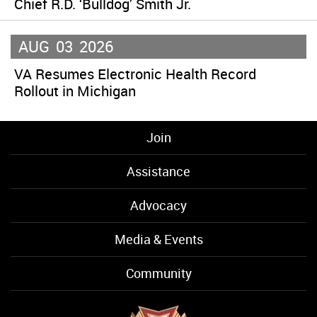
Chief R.D. ‘Bulldog’ Smith Jr.
AUG
03
2026
VA Resumes Electronic Health Record
Rollout in Michigan
Join
Assistance
Advocacy
Media & Events
Community