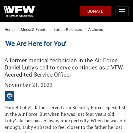
DONATE
Home
Media & Events
Latest Releases
Archives
'We Are Here for You'
A former medical technician in the Air Force,
Daniel Luby's call to serve continues as a VFW
Accredited Service Officer
November 21, 2022
Daniel Luby’s father served as a Security Forces specialist
in the Air Force. But when he was just four years old,
Luby’s father passed away unexpectedly. When he was old
enough, Luby enlisted to feel closer to the father he lost