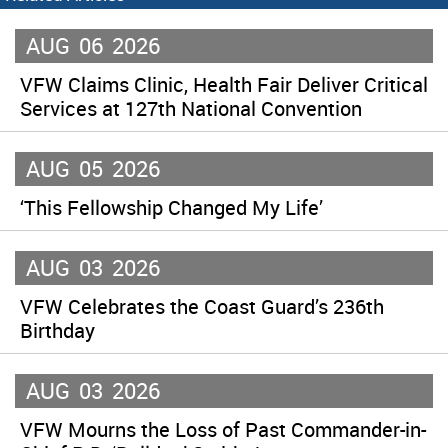
AUG
06
2026
VFW Claims Clinic, Health Fair Deliver Critical
Services at 127th National Convention
AUG
05
2026
‘This Fellowship Changed My Life’
AUG
03
2026
VFW Celebrates the Coast Guard’s 236th
Birthday
AUG
03
2026
VFW Mourns the Loss of Past Commander-in-