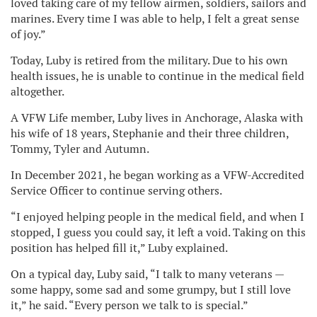
loved taking care of my fellow airmen, soldiers, sailors and
marines. Every time I was able to help, I felt a great sense
of joy.”
Today, Luby is retired from the military. Due to his own
health issues, he is unable to continue in the medical field
altogether.
A VFW Life member, Luby lives in Anchorage, Alaska with
his wife of 18 years, Stephanie and their three children,
Tommy, Tyler and Autumn.
In December 2021, he began working as a VFW-Accredited
Service Officer to continue serving others.
“I enjoyed helping people in the medical field, and when I
stopped, I guess you could say, it left a void. Taking on this
position has helped fill it,” Luby explained.
On a typical day, Luby said, “I talk to many veterans —
some happy, some sad and some grumpy, but I still love
it,” he said. “Every person we talk to is special.”