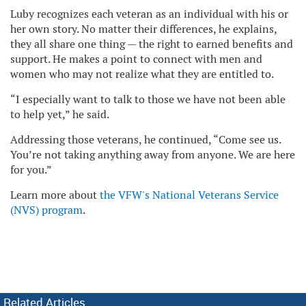
Luby recognizes each veteran as an individual with his or
her own story. No matter their differences, he explains,
they all share one thing — the right to earned benefits and
support. He makes a point to connect with men and
women who may not realize what they are entitled to.
“I especially want to talk to those we have not been able
to help yet,” he said.
Addressing those veterans, he continued, “Come see us.
You’re not taking anything away from anyone. We are here
for you.”
Learn more about
the VFW's National Veterans Service
(NVS) program
.
Related Articles