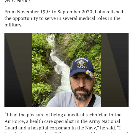
years earlier.
From November 1995 to September 2020, Luby relished
the opportunity to serve in several medical roles in the
military.
“I had the pleasure of being a medical technician in the
Air Force, a health care specialist in the Army National
Guard and a hospital corpsman in the Navy,” he said. “I