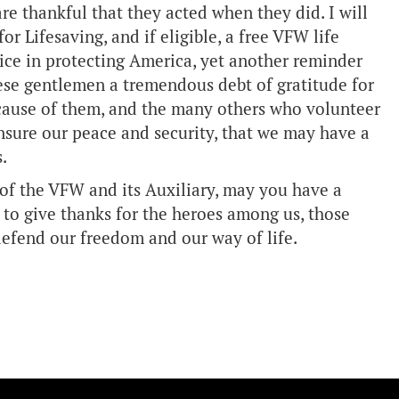
are thankful that they acted when they did. I will
r Lifesaving, and if eligible, a free VFW life
vice in protecting America, yet another reminder
ese gentlemen a tremendous debt of gratitude for
 because of them, and the many others who volunteer
ensure our peace and security, that we may have a
.
of the VFW and its Auxiliary, may you have a
to give thanks for the heroes among us, those
 defend our freedom and our way of life.