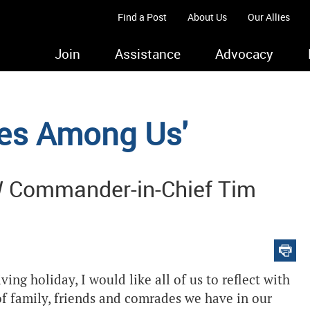
Find a Post
About Us
Our Allies
Join
Assistance
Advocacy
oes Among Us'
W Commander-in-Chief Tim
ng holiday, I would like all of us to reflect with
 of family, friends and comrades we have in our