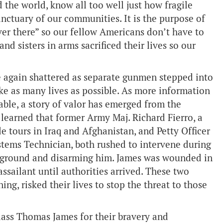
 the world, know all too well just how fragile
anctuary of our communities. It is the purpose of
ver there” so our fellow Americans don’t have to
nd sisters in arms sacrificed their lives so our
e again shattered as separate gunmen stepped into
ke as many lives as possible. As more information
ble, a story of valor has emerged from the
learned that former Army Maj. Richard Fierro, a
e tours in Iraq and Afghanistan, and Petty Officer
tems Technician, both rushed to intervene during
e ground and disarming him. James was wounded in
assailant until authorities arrived. These two
ng, risked their lives to stop the threat to those
lass Thomas James for their bravery and