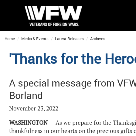
Home
Media & Events
Latest Releases
Archives
'Thanks for the Her
A special message from VF
Borland
November 23, 2022
WASHINGTON
— As we prepare for the Thanksgivi
thankfulness in our hearts on the precious gifts