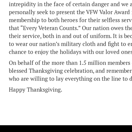
intrepidity in the face of certain danger and we 
personally seek to present the VFW Valor Award fo
membership to both heroes for their selfless ser
that “Every Veteran Counts.” Our nation owes th
their service, both in and out of uniform. It is
to wear our nation’s military cloth and fight to 
chance to enjoy the holidays with our loved ones
On behalf of the more than 1.5 million members 
blessed Thanksgiving celebration, and remember 
who are willing to lay everything on the line to
Happy Thanksgiving.