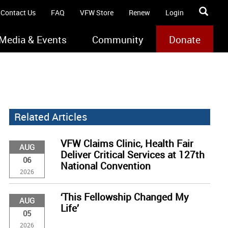
Contact Us
FAQ
VFW Store
Renew
Login
Media & Events
Community
Donate
Related Articles
VFW Claims Clinic, Health Fair
AUG
Deliver Critical Services at 127th
06
National Convention
2026
‘This Fellowship Changed My
AUG
Life’
05
2026