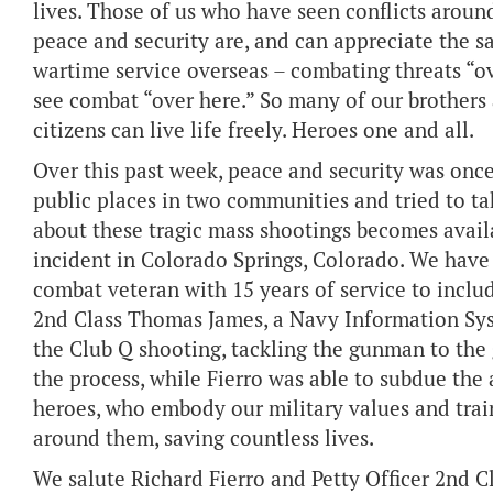
lives. Those of us who have seen conflicts around
peace and security are, and can appreciate the s
wartime service overseas – combating threats “o
see combat “over here.” So many of our brothers a
citizens can live life freely. Heroes one and all.
Over this past week, peace and security was onc
public places in two communities and tried to ta
about these tragic mass shootings becomes availa
incident in Colorado Springs, Colorado. We have 
combat veteran with 15 years of service to includ
2nd Class Thomas James, a Navy Information Sys
the Club Q shooting, tackling the gunman to th
the process, while Fierro was able to subdue the 
heroes, who embody our military values and traini
around them, saving countless lives.
We salute Richard Fierro and Petty Officer 2nd C