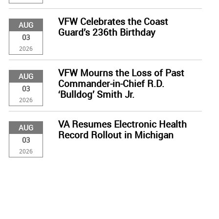
VFW Celebrates the Coast
AUG
Guard’s 236th Birthday
03
2026
VFW Mourns the Loss of Past
AUG
Commander-in-Chief R.D.
03
‘Bulldog’ Smith Jr.
2026
VA Resumes Electronic Health
AUG
Record Rollout in Michigan
03
2026