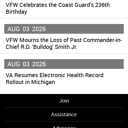
VFW Celebrates the Coast Guard’s 236th
Birthday
AUG
03
2026
VFW Mourns the Loss of Past Commander-in-
Chief R.D. ‘Bulldog’ Smith Jr.
AUG
03
2026
VA Resumes Electronic Health Record
Rollout in Michigan
Join
Assistance
Advocacy