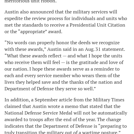
meritorious unit ribbon.
Austin also announced that the military services will
expedite the review process for individuals and units who
met the standards to receive a Presidential Unit Citation
or the “appropriate” award.
“No words can properly honor the deeds we recognize
with these awards,” Austin said in an Aug. 31 statement.
“What these awards reflect — and what I hope the units
who receive them will feel — is the gratitude and love of
our nation. I hope these awards serve as a reminder to
each and every service member who wears them of the
lives they helped save and the thanks of the nation and
Department of Defense they serve so well.”
In addition, a September article from the Military Times
claimed that Austin wrote a memo that stated that the
National Defense Service Medal will not be automatically
awarded to troops after the end of the year. The change
indicates that the Department of Defense is “preparing to
truly transition the military out of a wartime posture,”