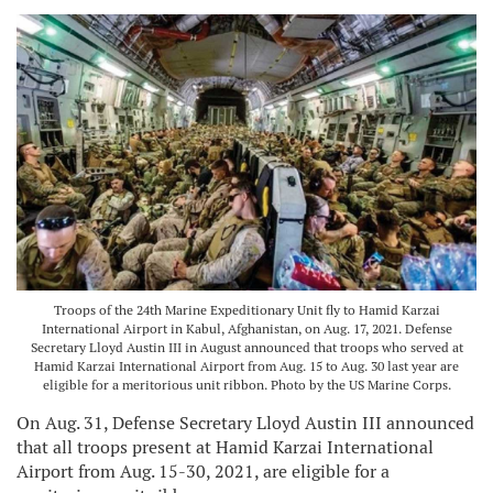
Troops of the 24th Marine Expeditionary Unit fly to Hamid Karzai
International Airport in Kabul, Afghanistan, on Aug. 17, 2021. Defense
Secretary Lloyd Austin III in August announced that troops who served at
Hamid Karzai International Airport from Aug. 15 to Aug. 30 last year are
eligible for a meritorious unit ribbon. Photo by the US Marine Corps.
On Aug. 31, Defense Secretary Lloyd Austin III announced
that all troops present at Hamid Karzai International
Airport from Aug. 15-30, 2021, are eligible for a