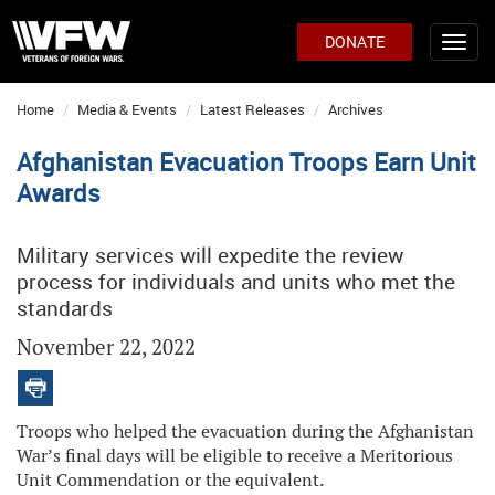
DONATE
Home
Media & Events
Latest Releases
Archives
Afghanistan Evacuation Troops Earn Unit
Awards
Military services will expedite the review
process for individuals and units who met the
standards
November 22, 2022
Troops who helped the evacuation during the Afghanistan
War’s final days will be eligible to receive a Meritorious
Unit Commendation or the equivalent.