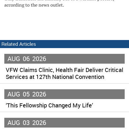
according to the news outlet.
Related Articles
AUG
06
2026
VFW Claims Clinic, Health Fair Deliver Critical
Services at 127th National Convention
AUG
05
2026
‘This Fellowship Changed My Life’
AUG
03
2026