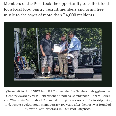
Members of the Post took the opportunity to collect food
for a local food pantry, recruit members and bring free
music to the town of more than 34,000 residents.
(From left to right) VFW Post 988 Commander Joe Garrison being given the
Century Award by VFW Department of Indiana Commander Richard Leirer
and Wisconsin 2nd District Commander Jorge Perez on Sept. 17 in Valparaiso,
Ind. Post 988 celebrated its anniversary 100 years after the Post was founded
by World War I veterans in 1922. Post 988 photo.