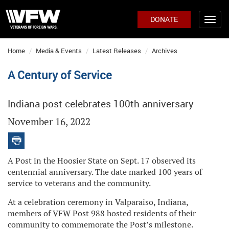
DONATE
Home
Media & Events
Latest Releases
Archives
A Century of Service
Indiana post celebrates 100th anniversary
November 16, 2022
A Post in the Hoosier State on Sept. 17 observed its
centennial anniversary. The date marked 100 years of
service to veterans and the community.
At a celebration ceremony in Valparaiso, Indiana,
members of VFW Post 988 hosted residents of their
community to commemorate the Post’s milestone.