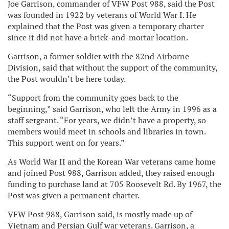
Joe Garrison, commander of VFW Post 988, said the Post
was founded in 1922 by veterans of World War I. He
explained that the Post was given a temporary charter
since it did not have a brick-and-mortar location.
Garrison, a former soldier with the 82nd Airborne
Division, said that without the support of the community,
the Post wouldn’t be here today.
“Support from the community goes back to the
beginning,” said Garrison, who left the Army in 1996 as a
staff sergeant. “For years, we didn’t have a property, so
members would meet in schools and libraries in town.
This support went on for years.”
As World War II and the Korean War veterans came home
and joined Post 988, Garrison added, they raised enough
funding to purchase land at 705 Roosevelt Rd. By 1967, the
Post was given a permanent charter.
VFW Post 988, Garrison said, is mostly made up of
Vietnam and Persian Gulf war veterans. Garrison, a