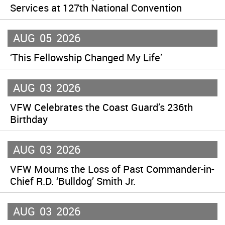
Services at 127th National Convention
AUG
05
2026
‘This Fellowship Changed My Life’
AUG
03
2026
VFW Celebrates the Coast Guard’s 236th
Birthday
AUG
03
2026
VFW Mourns the Loss of Past Commander-in-
Chief R.D. ‘Bulldog’ Smith Jr.
AUG
03
2026