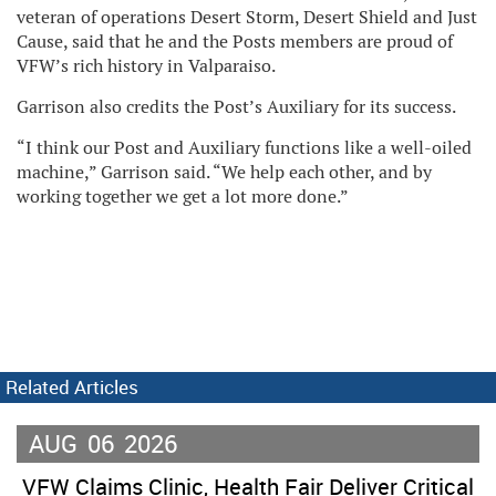
veteran of operations Desert Storm, Desert Shield and Just
Cause, said that he and the Posts members are proud of
VFW’s rich history in Valparaiso.
Garrison also credits the Post’s Auxiliary for its success.
“I think our Post and Auxiliary functions like a well-oiled
machine,” Garrison said. “We help each other, and by
working together we get a lot more done.”
Related Articles
AUG
06
2026
VFW Claims Clinic, Health Fair Deliver Critical