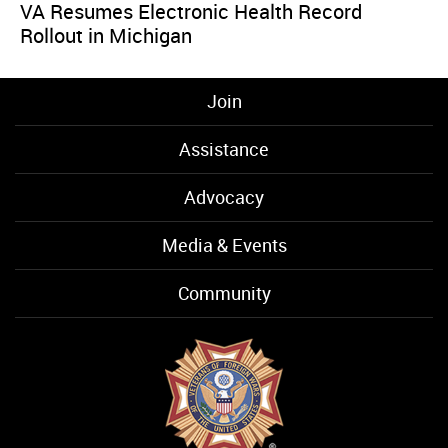
VA Resumes Electronic Health Record
Rollout in Michigan
Join
Assistance
Advocacy
Media & Events
Community