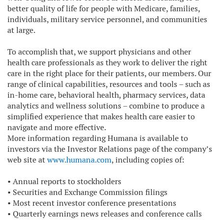
better quality of life for people with Medicare, families,
individuals, military service personnel, and communities
at large.
To accomplish that, we support physicians and other
health care professionals as they work to deliver the right
care in the right place for their patients, our members. Our
range of clinical capabilities, resources and tools – such as
in-home care, behavioral health, pharmacy services, data
analytics and wellness solutions – combine to produce a
simplified experience that makes health care easier to
navigate and more effective.
More information regarding Humana is available to
investors via the Investor Relations page of the company’s
web site at
www.humana.com
, including copies of:
•
Annual reports to stockholders
•
Securities and Exchange Commission filings
•
Most recent investor conference presentations
•
Quarterly earnings news releases and conference calls