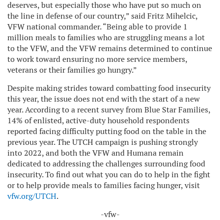
deserves, but especially those who have put so much on
the line in defense of our country,” said Fritz Mihelcic,
VFW national commander. “Being able to provide 1
million meals to families who are struggling means a lot
to the VFW, and the VFW remains determined to continue
to work toward ensuring no more service members,
veterans or their families go hungry.”
Despite making strides toward combatting food insecurity
this year, the issue does not end with the start of a new
year. According to a recent survey from Blue Star Families,
14% of enlisted, active-duty household respondents
reported facing difficulty putting food on the table in the
previous year. The UTCH campaign is pushing strongly
into 2022, and both the VFW and Humana remain
dedicated to addressing the challenges surrounding food
insecurity. To find out what you can do to help in the fight
or to help provide meals to families facing hunger, visit
vfw.org/UTCH
.
-vfw-