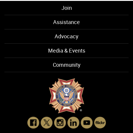
Join
Assistance
Advocacy
Media & Events
Community