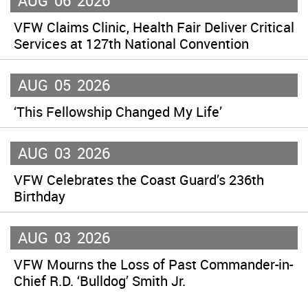
AUG
06
2026
VFW Claims Clinic, Health Fair Deliver Critical
Services at 127th National Convention
AUG
05
2026
‘This Fellowship Changed My Life’
AUG
03
2026
VFW Celebrates the Coast Guard’s 236th
Birthday
AUG
03
2026
VFW Mourns the Loss of Past Commander-in-
Chief R.D. ‘Bulldog’ Smith Jr.