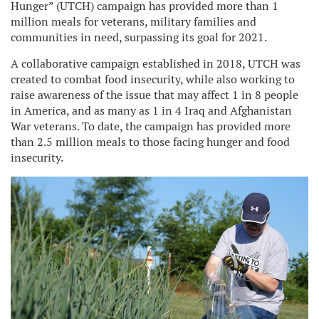
Hunger” (UTCH) campaign has provided more than 1
million meals for veterans, military families and
communities in need, surpassing its goal for 2021.
A collaborative campaign established in 2018, UTCH was
created to combat food insecurity, while also working to
raise awareness of the issue that may affect 1 in 8 people
in America, and as many as 1 in 4 Iraq and Afghanistan
War veterans. To date, the campaign has provided more
than 2.5 million meals to those facing hunger and food
insecurity.