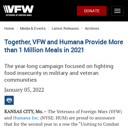
DONATE
Home
Media & Events
Latest Releases
Archives
Together, VFW and Humana Provide More
than 1 Million Meals in 2021
The year-long campaign focused on fighting
food insecurity in military and veteran
communities
January 05, 2022
KANSAS CITY, Mo. –
The Veterans of Foreign Wars (VFW)
and
Humana Inc.
(NYSE: HUM) are proud to announce
that for the second year in a row the “Uniting to Combat