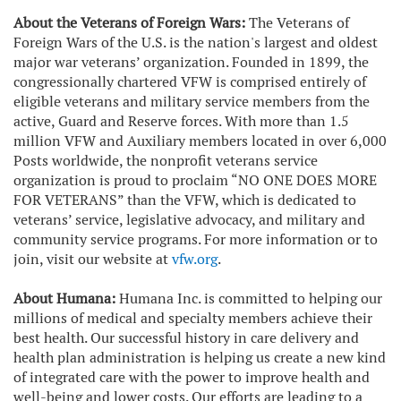
About the Veterans of Foreign Wars:
The Veterans of
Foreign Wars of the U.S. is the nation's largest and oldest
major war veterans’ organization. Founded in 1899, the
congressionally chartered VFW is comprised entirely of
eligible veterans and military service members from the
active, Guard and Reserve forces. With more than 1.5
million VFW and Auxiliary members located in over 6,000
Posts worldwide, the nonprofit veterans service
organization is proud to proclaim “NO ONE DOES MORE
FOR VETERANS” than the VFW, which is dedicated to
veterans’ service, legislative advocacy, and military and
community service programs. For more information or to
join, visit our website at
vfw.org
.
About Humana:
Humana Inc. is committed to helping our
millions of medical and specialty members achieve their
best health. Our successful history in care delivery and
health plan administration is helping us create a new kind
of integrated care with the power to improve health and
well-being and lower costs. Our efforts are leading to a