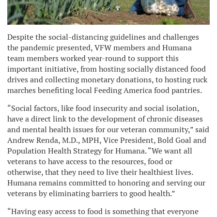
Despite the social-distancing guidelines and challenges
the pandemic presented, VFW members and Humana
team members worked year-round to support this
important initiative, from hosting socially distanced food
drives and collecting monetary donations, to hosting ruck
marches benefiting local Feeding America food pantries.
“Social factors, like food insecurity and social isolation,
have a direct link to the development of chronic diseases
and mental health issues for our veteran community,” said
Andrew Renda, M.D., MPH, Vice President, Bold Goal and
Population Health Strategy for Humana. “We want all
veterans to have access to the resources, food or
otherwise, that they need to live their healthiest lives.
Humana remains committed to honoring and serving our
veterans by eliminating barriers to good health.”
“Having easy access to food is something that everyone