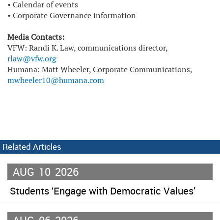
•
Calendar of events
•
Corporate Governance information
Media Contacts:
VFW: Randi K. Law, communications director,
rlaw@vfw.org
Humana: Matt Wheeler, Corporate Communications,
mwheeler10@humana.com
Related Articles
AUG
10
2026
Students ‘Engage with Democratic Values’