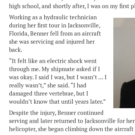
high school, and shortly after, I was on my first 
Working as a hydraulic technician
during her first tour in Jacksonville,
Florida, Benner fell from an aircraft
she was servicing and injured her
back.
“It felt like an electric shock went
through me. My shipmate asked if I
was okay. I said I was, but I wasn’t … I
really wasn’t,” she said. “I had
damaged three vertebrae, but I
wouldn’t know that until years later.”
Despite the injury, Benner continued
serving and later returned to Jacksonville for her
helicopter, she began climbing down the aircraft 