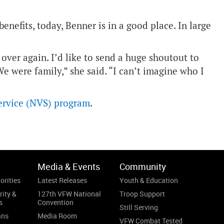
enefits, today, Benner is in a good place. In large
over again. I’d like to send a huge shoutout to
 were family,” she said. “I can’t imagine who I
ervice (NVS) program
.
Media & Events
Community
orities
Latest Releases
Youth & Education
rity &
127th VFW National
Troop Support
s
Convention
Still Serving
ans
Media Room
VFW Combat Tested