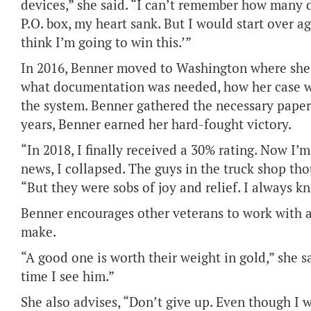
devices,” she said. “I can’t remember how many d
P.O. box, my heart sank. But I would start over a
think I’m going to win this.’”
In 2016, Benner moved to Washington where she 
what documentation was needed, how her case 
the system. Benner gathered the necessary paper
years, Benner earned her hard-fought victory.
“In 2018, I finally received a 30% rating. Now I
news, I collapsed. The guys in the truck shop th
“But they were sobs of joy and relief. I always kn
Benner encourages other veterans to work with a 
make.
“A good one is worth their weight in gold,” she sai
time I see him.”
She also advises, “Don’t give up. Even though I w