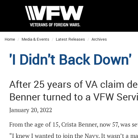
Home
Media & Events
Latest Releases
Archives
'I Didn't Back Down'
After 25 years of VA claim de
Benner turned to a VFW Servic
January 20, 2022
From the age of 15, Crista Benner, now 57, was set
“I knew I wanted to join the Navy. It wasn’t a ma