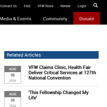
Contact Us
FAQ
VFW Store
Renew
Login
Media & Events
Community
Donate
Related Articles
VFW Claims Clinic, Health Fair
AUG
Deliver Critical Services at 127th
06
National Convention
2026
‘This Fellowship Changed My
AUG
Life’
05
2026