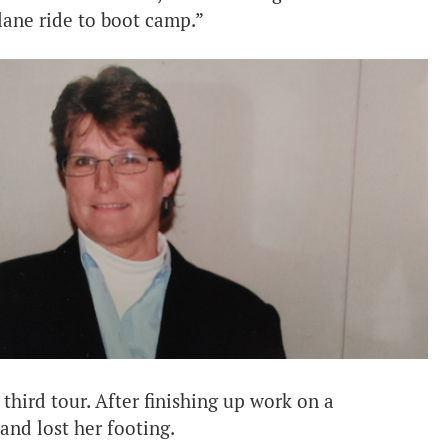
plane ride to boot camp.”
 third tour. After finishing up work on a
and lost her footing.