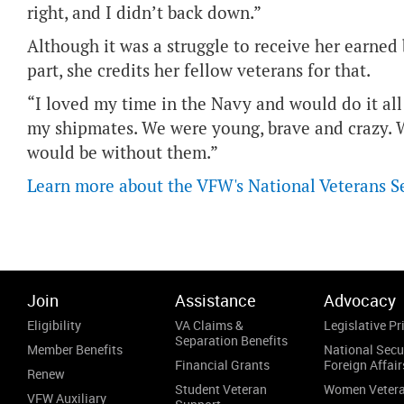
right, and I didn’t back down.”
Although it was a struggle to receive her earned b
part, she credits her fellow veterans for that.
“I loved my time in the Navy and would do it all 
my shipmates. We were young, brave and crazy. We
would be without them.”
Learn more about the VFW's National Veterans S
Join
Assistance
Advocacy
Eligibility
VA Claims &
Legislative Pri
Separation Benefits
Member Benefits
National Secu
Financial Grants
Foreign Affair
Renew
Student Veteran
Women Veter
VFW Auxiliary