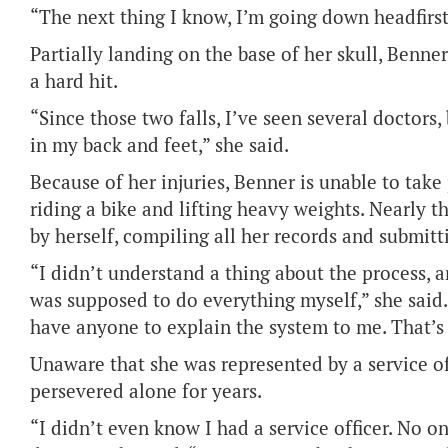
“The next thing I know, I’m going down headfirst
Partially landing on the base of her skull, Benne
a hard hit.
“Since those two falls, I’ve seen several doctors,
in my back and feet,” she said.
Because of her injuries, Benner is unable to take 
riding a bike and lifting heavy weights. Nearly 
by herself, compiling all her records and submit
“I didn’t understand a thing about the process, 
was supposed to do everything myself,” she said. 
have anyone to explain the system to me. That’s w
Unaware that she was represented by a service o
persevered alone for years.
“I didn’t even know I had a service officer. No o