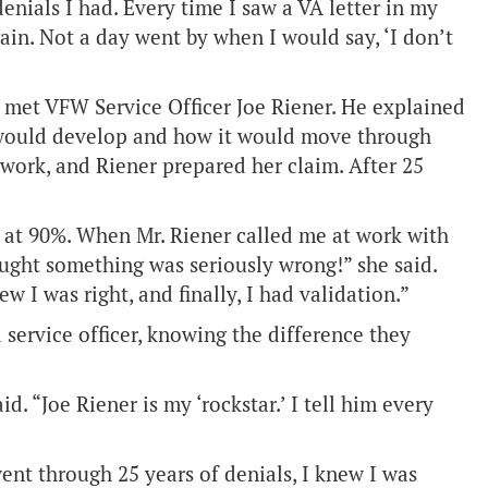
enials I had. Every time I saw a VA letter in my
gain. Not a day went by when I would say, ‘I don’t
met VFW Service Officer Joe Riener. He explained
would develop and how it would move through
work, and Riener prepared her claim. After 25
’m at 90%. When Mr. Riener called me at work with
ought something was seriously wrong!” she said.
ew I was right, and finally, I had validation.”
service officer, knowing the difference they
d. “Joe Riener is my ‘rockstar.’ I tell him every
ent through 25 years of denials, I knew I was