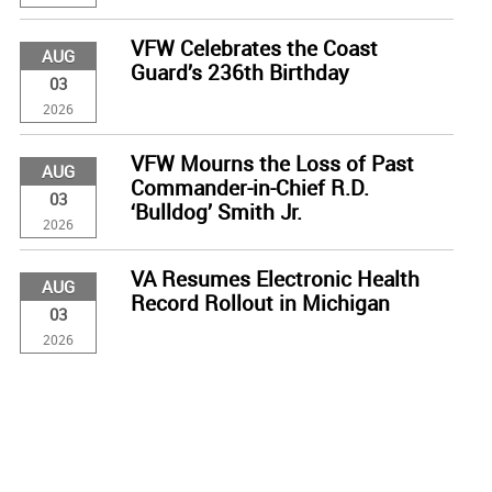
VFW Celebrates the Coast
AUG
Guard’s 236th Birthday
03
2026
VFW Mourns the Loss of Past
AUG
Commander-in-Chief R.D.
03
‘Bulldog’ Smith Jr.
2026
VA Resumes Electronic Health
AUG
Record Rollout in Michigan
03
2026