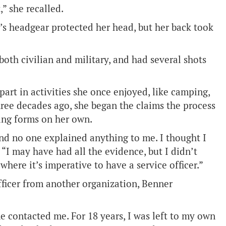
,” she recalled.
r’s headgear protected her head, but her back took
 both civilian and military, and had several shots
part in activities she once enjoyed, like camping,
three decades ago, she began the claims the process
ting forms on her own.
and no one explained anything to me. I thought I
“I may have had all the evidence, but I didn’t
here it’s imperative to have a service officer.”
fficer from another organization, Benner
ne contacted me. For 18 years, I was left to my own