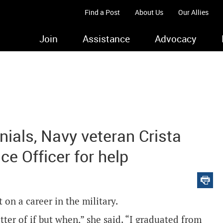
Find a Post
About Us
Our Allies
Join
Assistance
Advocacy
nials, Navy veteran Crista
e Officer for help
 on a career in the military.
tter of if but when,” she said. “I graduated from