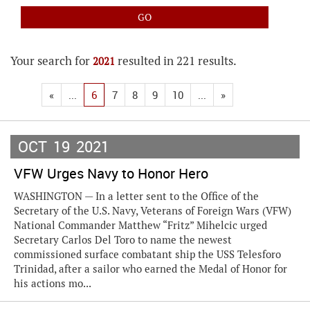
Your search for
resulted in 221 results.
2021
«
...
6
7
8
9
10
...
»
OCT
19
2021
VFW Urges Navy to Honor Hero
WASHINGTON — In a letter sent to the Office of the
Secretary of the U.S. Navy, Veterans of Foreign Wars (VFW)
National Commander Matthew “Fritz” Mihelcic urged
Secretary Carlos Del Toro to name the newest
commissioned surface combatant ship the USS Telesforo
Trinidad, after a sailor who earned the Medal of Honor for
his actions mo...