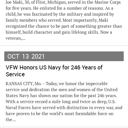
Joe Maki, 30, of Flint, Michigan, served in the Marine Corps
for five years. He enlisted for a number of reasons. As a
child, he was fascinated by the military and inspired by
family members who served. Most importantly, Maki
recognized the chance to be part of something greater than
himself, build character and gain lifelong skills. Now a
veteran,...
OCT
13
2021
VFW Honors US Navy for 246 Years of
Service
KANSAS CITY, Mo. – Today, we honor the impeccable
service and dedication the men and women of the United
States Navy has shown our nation for the past 246 years.
With a service record a mile long and twice as deep, U.S.
Naval Forces have served with distinction in every war, and
have proven to be the world’s most formidable force on
the...