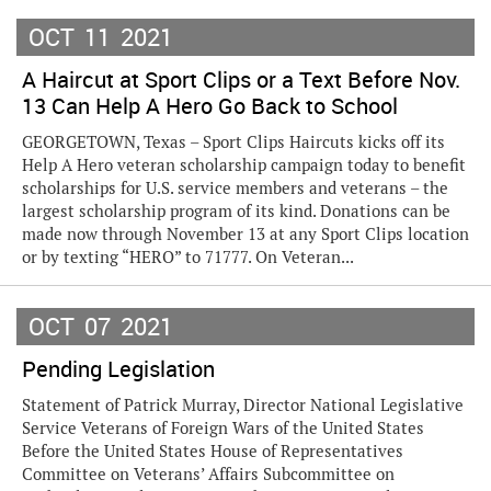
OCT
11
2021
A Haircut at Sport Clips or a Text Before Nov.
13 Can Help A Hero Go Back to School
GEORGETOWN, Texas – Sport Clips Haircuts kicks off its
Help A Hero veteran scholarship campaign today to benefit
scholarships for U.S. service members and veterans – the
largest scholarship program of its kind. Donations can be
made now through November 13 at any Sport Clips location
or by texting “HERO” to 71777. On Veteran...
OCT
07
2021
Pending Legislation
Statement of Patrick Murray, Director National Legislative
Service Veterans of Foreign Wars of the United States
Before the United States House of Representatives
Committee on Veterans’ Affairs Subcommittee on