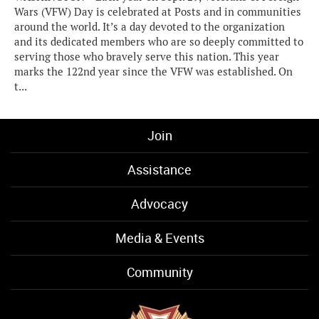
Wars (VFW) Day is celebrated at Posts and in communities
around the world. It’s a day devoted to the organization
and its dedicated members who are so deeply committed to
serving those who bravely serve this nation. This year
marks the 122nd year since the VFW was established. On
t...
Join
Assistance
Advocacy
Media & Events
Community