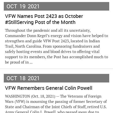
OCT
19
2021
VFW Names Post 2423 as October
#StillServing Post of the Month
Throughout the pandemic and all its uncertainty,
Commander Donn Kegel’s energy and vision have helped to
strengthen and guide VFW Post 2423, located in Indian
Trail, North Carolina. From sponsoring fundraisers and
safely hosting events and blood drives to offering vital
support to its members, the Post has accomplished much to
be proud of in ...
OCT
18
2021
VFW Remembers General Colin Powell
WASHINGTON (Oct. 18, 2021) — The Veterans of Foreign
Wars (VFW) is mourning the passing of former Secretary of
State and Chairman of the Joint Chiefs of Staff, retired U.S.
Army General Colin L. Powell, who passed away due to