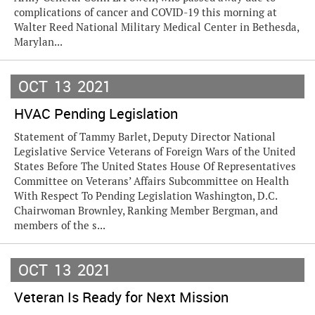
complications of cancer and COVID-19 this morning at
Walter Reed National Military Medical Center in Bethesda,
Marylan...
OCT
13
2021
HVAC Pending Legislation
Statement of Tammy Barlet, Deputy Director National
Legislative Service Veterans of Foreign Wars of the United
States Before The United States House Of Representatives
Committee on Veterans’ Affairs Subcommittee on Health
With Respect To Pending Legislation Washington, D.C.
Chairwoman Brownley, Ranking Member Bergman, and
members of the s...
OCT
13
2021
Veteran Is Ready for Next Mission