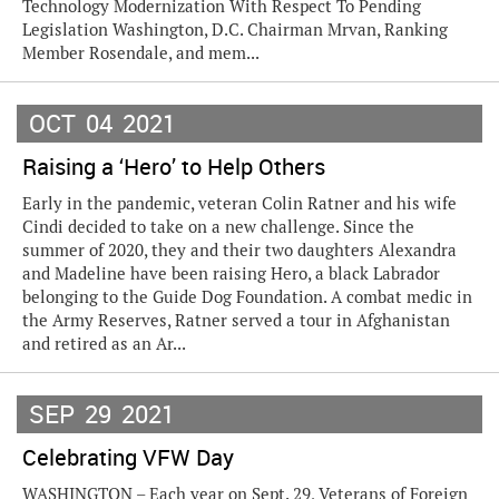
Technology Modernization With Respect To Pending
Legislation Washington, D.C. Chairman Mrvan, Ranking
Member Rosendale, and mem...
OCT
04
2021
Raising a ‘Hero’ to Help Others
Early in the pandemic, veteran Colin Ratner and his wife
Cindi decided to take on a new challenge. Since the
summer of 2020, they and their two daughters Alexandra
and Madeline have been raising Hero, a black Labrador
belonging to the Guide Dog Foundation. A combat medic in
the Army Reserves, Ratner served a tour in Afghanistan
and retired as an Ar...
SEP
29
2021
Celebrating VFW Day
WASHINGTON – Each year on Sept. 29, Veterans of Foreign