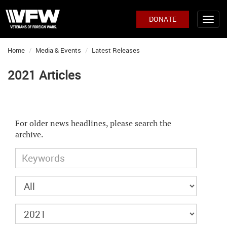
DONATE
Home
Media & Events
Latest Releases
2021 Articles
For older news headlines, please search the
archive.