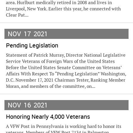
area. Hurlburt medically retired in 2008 and lives in
Liverpool, New York. Earlier this year, he connected with
Clear Pat...
NOV
17
2021
Pending Legislation
Statement of Patrick Murray, Director National Legislative
Service Veterans of Foreign Wars of the United States
Before the United States Senate Committee on Veterans’
Affairs With Respect To “Pending Legislation” Washington,
D.C. November 17, 2021 Chairman Tester, Ranking Member
Moran, and members of the committee, on...
NOV
16
2021
Honoring Nearly 4,000 Veterans
A VFW Post in Pennsylvania is working hard to honor its
veterans. Members of VFW Post 7134 in Palmerton,