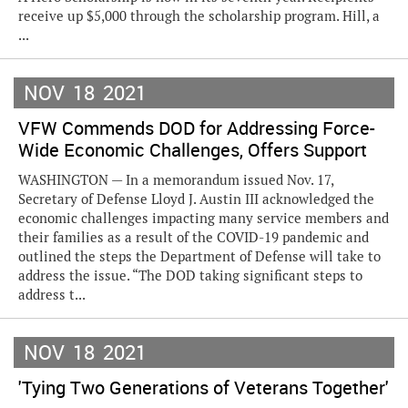
receive up $5,000 through the scholarship program. Hill, a
...
NOV
18
2021
VFW Commends DOD for Addressing Force-
Wide Economic Challenges, Offers Support
WASHINGTON — In a memorandum issued Nov. 17,
Secretary of Defense Lloyd J. Austin III acknowledged the
economic challenges impacting many service members and
their families as a result of the COVID-19 pandemic and
outlined the steps the Department of Defense will take to
address the issue. “The DOD taking significant steps to
address t...
NOV
18
2021
'Tying Two Generations of Veterans Together'