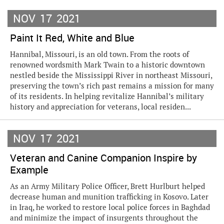
NOV
17
2021
Paint It Red, White and Blue
Hannibal, Missouri, is an old town. From the roots of
renowned wordsmith Mark Twain to a historic downtown
nestled beside the Mississippi River in northeast Missouri,
preserving the town’s rich past remains a mission for many
of its residents. In helping revitalize Hannibal’s military
history and appreciation for veterans, local residen...
NOV
17
2021
Veteran and Canine Companion Inspire by
Example
As an Army Military Police Officer, Brett Hurlburt helped
decrease human and munition trafficking in Kosovo. Later
in Iraq, he worked to restore local police forces in Baghdad
and minimize the impact of insurgents throughout the