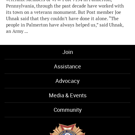
Pennsylvania, through the past decade have worked with
its town on a veterans monument. But Post member Joe
Uhnak said that they couldn’t have done it alone. “The
people in Palmerton have always helped us,” said Uhnak,
an Army ...
Join
Assistance
Advocacy
Media & Events
Community