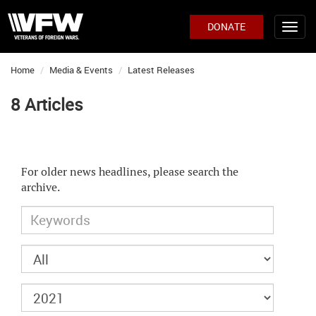
DONATE
Home
Media & Events
Latest Releases
8 Articles
For older news headlines, please search the
archive.