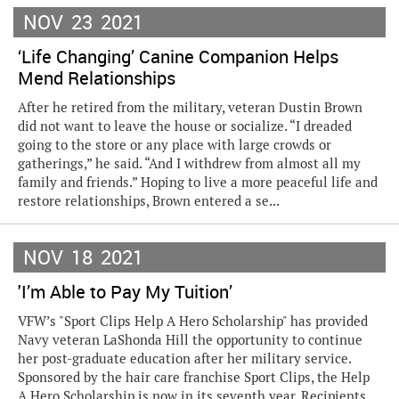
NOV
23
2021
‘Life Changing’ Canine Companion Helps
Mend Relationships
After he retired from the military, veteran Dustin Brown
did not want to leave the house or socialize. “I dreaded
going to the store or any place with large crowds or
gatherings,” he said. “And I withdrew from almost all my
family and friends.” Hoping to live a more peaceful life and
restore relationships, Brown entered a se...
NOV
18
2021
'I’m Able to Pay My Tuition’
VFW’s "Sport Clips Help A Hero Scholarship" has provided
Navy veteran LaShonda Hill the opportunity to continue
her post-graduate education after her military service.
Sponsored by the hair care franchise Sport Clips, the Help
A Hero Scholarship is now in its seventh year. Recipients