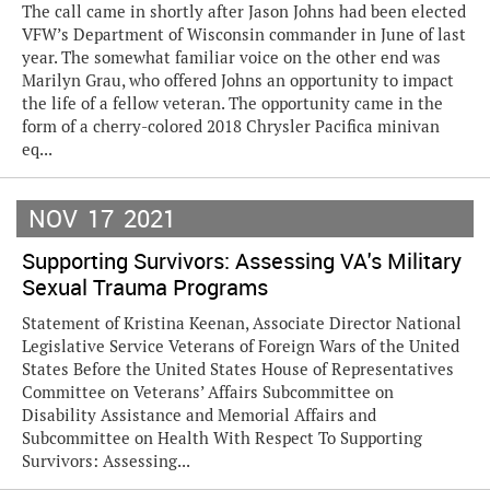
The call came in shortly after Jason Johns had been elected
VFW’s Department of Wisconsin commander in June of last
year. The somewhat familiar voice on the other end was
Marilyn Grau, who offered Johns an opportunity to impact
the life of a fellow veteran. The opportunity came in the
form of a cherry-colored 2018 Chrysler Pacifica minivan
eq...
NOV
17
2021
Supporting Survivors: Assessing VA's Military
Sexual Trauma Programs
Statement of Kristina Keenan, Associate Director National
Legislative Service Veterans of Foreign Wars of the United
States Before the United States House of Representatives
Committee on Veterans’ Affairs Subcommittee on
Disability Assistance and Memorial Affairs and
Subcommittee on Health With Respect To Supporting
Survivors: Assessing...