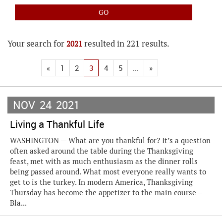
Your search for
resulted in 221 results.
2021
«
1
2
3
4
5
...
»
NOV
24
2021
Living a Thankful Life
WASHINGTON — What are you thankful for? It’s a question
often asked around the table during the Thanksgiving
feast, met with as much enthusiasm as the dinner rolls
being passed around. What most everyone really wants to
get to is the turkey. In modern America, Thanksgiving
Thursday has become the appetizer to the main course –
Bla...