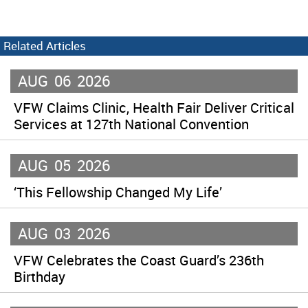
Related Articles
AUG
06
2026
VFW Claims Clinic, Health Fair Deliver Critical
Services at 127th National Convention
AUG
05
2026
‘This Fellowship Changed My Life’
AUG
03
2026
VFW Celebrates the Coast Guard’s 236th
Birthday