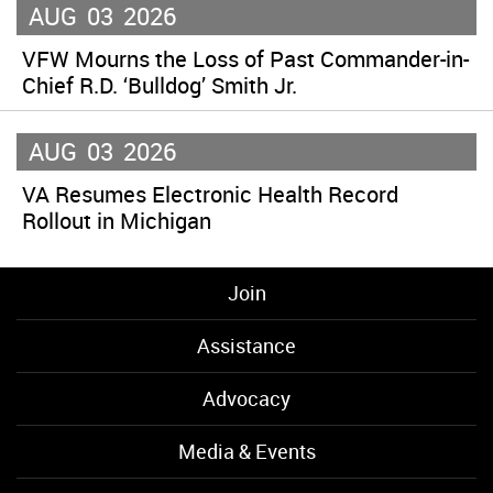
AUG
03
2026
VFW Mourns the Loss of Past Commander-in-
Chief R.D. ‘Bulldog’ Smith Jr.
AUG
03
2026
VA Resumes Electronic Health Record
Rollout in Michigan
Join
Assistance
Advocacy
Media & Events