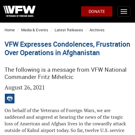
DONATE
Home
Media & Events
Latest Releases
Archives
VFW Expresses Condolences, Frustration
Over Operations in Afghanistan
The following is a message from VFW National
Commander Fritz Mihelcic
August 26, 2021
On behalf of the Veterans of Foreign Wars, we are
saddened and angered at hearing the news of the tragic
loss of American and Afghan lives in the cowardly attack
outside of Kabul airport today. So far, twelve U.S. service