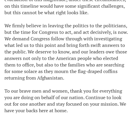
on this timeline would have some significant challenges,
but this cannot be what right looks like.
We firmly believe in leaving the politics to the politicians,
but the time for Congress to act, and act decisively, is now.
We demand Congress follow through with investigating
what led us to this point and bring forth swift answers to
the public. We deserve to know, and our leaders owe those
answers not only to the American people who elected
them to office, but also to the families who are searching
for some solace as they mourn the flag-draped coffins
returning from Afghanistan.
To our brave men and women, thank you for everything
you are doing on behalf of our nation. Continue to look
out for one another and stay focused on your mission. We
have your backs here at home.