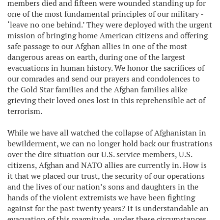
members died and fifteen were wounded standing up for
one of the most fundamental principles of our military -
‘leave no one behind.’ They were deployed with the urgent
mission of bringing home American citizens and offering
safe passage to our Afghan allies in one of the most
dangerous areas on earth, during one of the largest
evacuations in human history. We honor the sacrifices of
our comrades and send our prayers and condolences to
the Gold Star families and the Afghan families alike
grieving their loved ones lost in this reprehensible act of
terrorism.
While we have all watched the collapse of Afghanistan in
bewilderment, we can no longer hold back our frustrations
over the dire situation our U.S. service members, U.S.
citizens, Afghan and NATO allies are currently in. How is
it that we placed our trust, the security of our operations
and the lives of our nation’s sons and daughters in the
hands of the violent extremists we have been fighting
against for the past twenty years? It is understandable an
evacuation of this magnitude, under these circumstances,