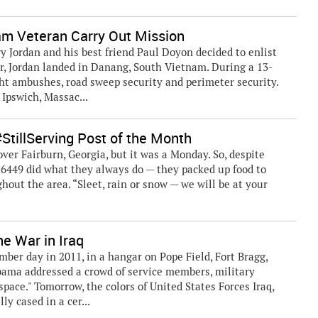
m Veteran Carry Out Mission
ry Jordan and his best friend Paul Doyon decided to enlist
er, Jordan landed in Danang, South Vietnam. During a 13-
ght ambushes, road sweep security and perimeter security.
Ipswich, Massac...
tillServing Post of the Month
ver Fairburn, Georgia, but it was a Monday. So, despite
6449 did what they always do — they packed up food to
hout the area. “Sleet, rain or snow — we will be at your
e War in Iraq
r day in 2011, in a hangar on Pope Field, Fort Bragg,
bama addressed a crowd of service members, military
space." Tomorrow, the colors of United States Forces Iraq,
ly cased in a cer...