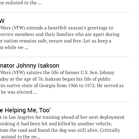
e enlisted in the ...
FW
ars (VFW) extends a heartfelt season’s greetings to
 service members and their families who are apart during
our nation remains safe, secure and free. Let us keep a
m while we ...
ator Johnny Isakson
rs (VFW) salutes the life of former U.S. Sen. Johnny
ay at the age of 76. Isakson began his life of public
is native state of Georgia from 1966 to 1972. He served as
he was elected ...
e Helping Me, Too’
s in Los Angeles for training ahead of her next deployment
inking it had been hit and killed by another vehicle,
m the road and found the dog was still alive. Critically
 animal to the ne...