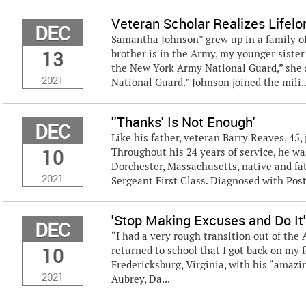
Veteran Scholar Realizes Lifelo
DEC
Samantha Johnson* grew up in a family of 
13
brother is in the Army, my younger sister
the New York Army National Guard,” she 
2021
National Guard.” Johnson joined the mili..
''Thanks' Is Not Enough'
DEC
Like his father, veteran Barry Reaves, 45
10
Throughout his 24 years of service, he wa
Dorchester, Massachusetts, native and fath
2021
Sergeant First Class. Diagnosed with Post
'Stop Making Excuses and Do It
DEC
“I had a very rough transition out of the 
10
returned to school that I got back on my fe
Fredericksburg, Virginia, with his “amazi
2021
Aubrey, Da...