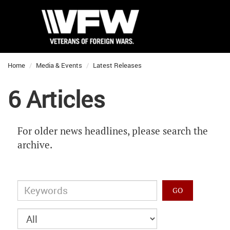
Home
Media & Events
Latest Releases
6 Articles
For older news headlines, please search the
archive.