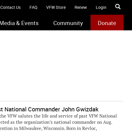
Contact Us
FAQ
VFW Store
Renew
Login
Media & Events
Community
Donate
st National Commander John Gwizdak
he VFW salutes the life and service of past VFW National
cted as the organization’s national commander on Aug.
ention in Milwaukee, Wisconsin. Born in Revloc,