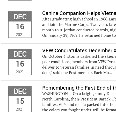
Canine Companion Helps Vietna
DEC
After graduating high school in 1966, Lar
16
and join the Marine Corps. Two years lat
month tour, Jordan conducted patrols, ni
2021
On January 29, 1969, he returned home to 
VFW Congratulates December #S
DEC
On October 4, storms darkened the skies o
16
poor conditions, members from VFW Post 
deliver to veteran families in need throug
2021
door,” said one Post member. Each Mo...
Remembering the First End of th
DEC
WASHINGTON — On a bright, sunny Decembe
15
North Carolina, then-President Barack O
families, VIPs and media packed into the 
2021
the colors you fought under, will be formal