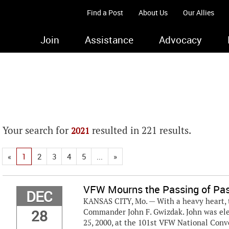
Find a Post
About Us
Our Allies
Join
Assistance
Advocacy
Your search for
resulted in 221 results.
2021
«
1
2
3
4
5
...
»
VFW Mourns the Passing of Pa
DEC
KANSAS CITY, Mo. — With a heavy heart, t
28
Commander John F. Gwizdak. John was ele
25, 2000, at the 101st VFW National Conv