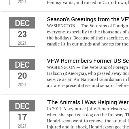
2021
Pennsylvania, and raised in Carrolltown, h
Season’s Greetings from the V
DEC
WASHINGTON — The Veterans of Foreign W
23
everyone, especially to the thousands of
the holidays. Because of their sacrifice, 
2021
candle lit in our minds and hearts for the
VFW Remembers Former US Sen
DEC
WASHINGTON — The Veterans of Foreign Wa
20
Isakson (R-Georgia), who passed away Sund
service as an Air National Guardsman in h
2021
a state representative and senator before 
'The Animals I Was Helping Wer
DEC
In 2011, Navy nurse Julie Hendrickson wa
17
when she spotted a dog on the freeway. Th
Hendrickson went to remove the animal fro
2021
injured and in shock, Hendrickson got the