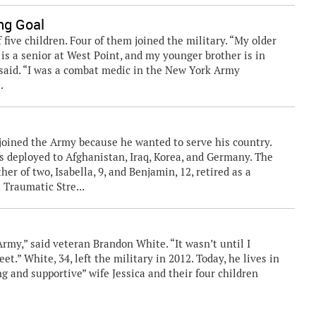
ng Goal
five children. Four of them joined the military. “My older
 is a senior at West Point, and my younger brother is in
said. “I was a combat medic in the New York Army
.
, joined the Army because he wanted to serve his country.
s deployed to Afghanistan, Iraq, Korea, and Germany. The
er of two, Isabella, 9, and Benjamin, 12, retired as a
 Traumatic Stre...
'
Army,” said veteran Brandon White. “It wasn’t until I
et.” White, 34, left the military in 2012. Today, he lives in
ng and supportive” wife Jessica and their four children