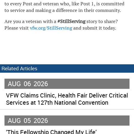
to every Post and veteran who, like Post 1, is committed
to service and making a difference in their community.
Are you a veteran with a
#StillServing
story to share?
Please visit
vfw.org/StillServing
and submit it today.
Related Articles
AUG
06
2026
VFW Claims Clinic, Health Fair Deliver Critical
Services at 127th National Convention
AUG
05
2026
‘This Fellowship Changed My Life’