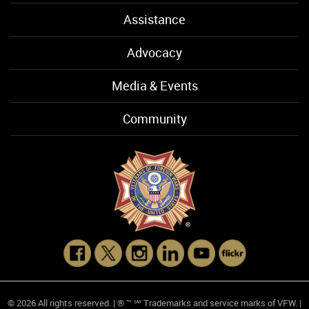
Assistance
Advocacy
Media & Events
Community
© 2026 All rights reserved. | ® ™ ℠ Trademarks and service marks of VFW. |