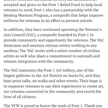
accepted and given to the Post 1 Relief Fund to help local
veterans in need. Post 1 also has a partnership with the
Healing Warriors Program, a nonprofit that helps improve
wellness for veterans in an effort to prevent suicide.
In addition, they have continued operating the Veteran’s
Arts Council (VAC), a nonprofit founded by Post 1 to
provide community and opportunity for veterans. The VAC
showcases and mentors veteran artists working in any
medium. The VAC works with a select number of civilian
artists as well who share a commitment to outreach and
veteran integration with the community.
The VAC maintains the Post 1 Art Gallery, one of the
largest galleries in the Art District on Santa Fe, and they
host artist talks, art walks and other events. Their hope is
to empower veterans to use their experiences to create art,
see veterans connected in the community and enrich the
lives of all citizens.
The VFW is proud to honor the work of Post 1. Thank you