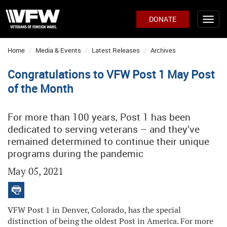
DONATE
Home
Media & Events
Latest Releases
Archives
Congratulations to VFW Post 1 May Post
of the Month
For more than 100 years, Post 1 has been
dedicated to serving veterans – and they’ve
remained determined to continue their unique
programs during the pandemic
May 05, 2021
VFW Post 1 in Denver, Colorado, has the special
distinction of being the oldest Post in America. For more