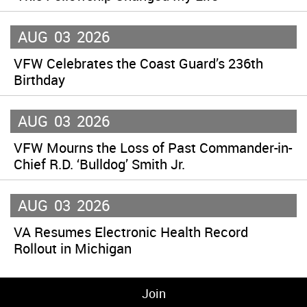
AUG
03
2026
VFW Celebrates the Coast Guard’s 236th
Birthday
AUG
03
2026
VFW Mourns the Loss of Past Commander-in-
Chief R.D. ‘Bulldog’ Smith Jr.
AUG
03
2026
VA Resumes Electronic Health Record
Rollout in Michigan
Join