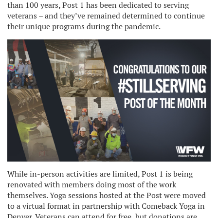
than 100 years, Post 1 has been dedicated to serving
veterans – and they’ve remained determined to continue
their unique programs during the pandemic.
While in-person activities are limited, Post 1 is being
renovated with members doing most of the work
themselves. Yoga sessions hosted at the Post were moved
to a virtual format in partnership with Comeback Yoga in
Denver. Veterans can attend for free, but donations are