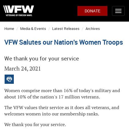
DONATE
Home
Media & Events
Latest Releases
Archives
VFW Salutes our Nation's Women Troops
We thank you for your service
March 24, 2021
Women comprise more than 16% of today's military and
about 10% of the nation's 17 million veterans.
The VFW values their service as it does all veterans, and
welcomes women into our membership ranks.
We thank you for your service.