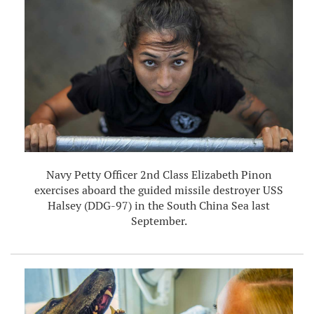
Navy Petty Officer 2nd Class Elizabeth Pinon
exercises aboard the guided missile destroyer USS
Halsey (DDG-97) in the South China Sea last
September.