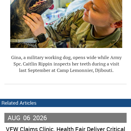
Gina, a military working dog, opens wide while Army
Spc. Caitlin Rippin inspects her teeth during a visit
last September at Camp Lemonnier, Djibouti.
Related Articles
AUG
06
2026
VFW Claims Clinic, Health Fair Deliver Critical