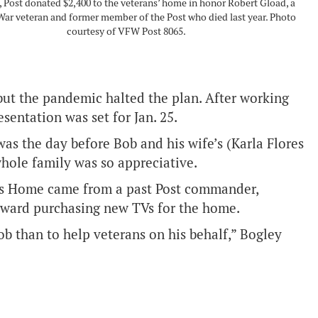
 Post donated $2,400 to the veterans’ home in honor Robert Gload, a
ar veteran and former member of the Post who died last year. Photo
courtesy of VFW Post 8065.
but the pandemic halted the plan. After working
sentation was set for Jan. 25.
 was the day before Bob and his wife’s (Karla Flores
hole family was so appreciative.
ans Home came from a past Post commander,
oward purchasing new TVs for the home.
b than to help veterans on his behalf,” Bogley