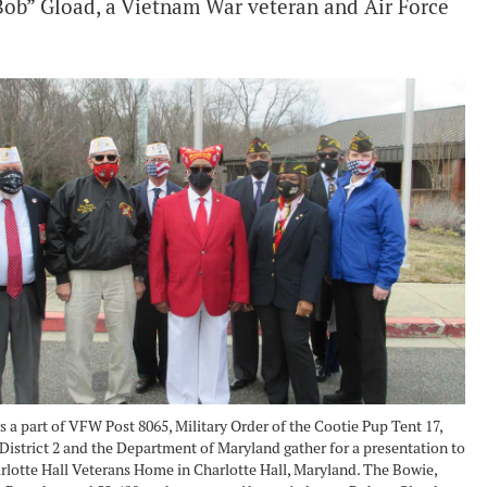
Bob” Gload, a Vietnam War veteran and Air Force
a part of VFW Post 8065, Military Order of the Cootie Pup Tent 17,
District 2 and the Department of Maryland gather for a presentation to
rlotte Hall Veterans Home in Charlotte Hall, Maryland. The Bowie,