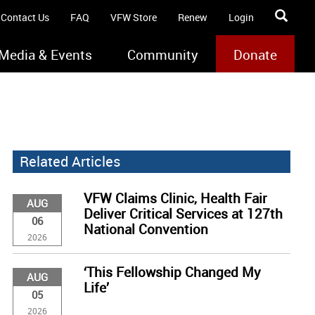
Contact Us
FAQ
VFW Store
Renew
Login
Media & Events
Community
Donate
Related Articles
VFW Claims Clinic, Health Fair
AUG
Deliver Critical Services at 127th
06
National Convention
2026
‘This Fellowship Changed My
AUG
Life’
05
2026