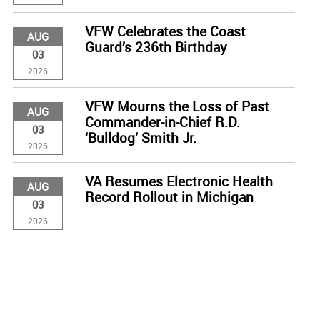
VFW Celebrates the Coast
AUG
Guard’s 236th Birthday
03
2026
VFW Mourns the Loss of Past
AUG
Commander-in-Chief R.D.
03
‘Bulldog’ Smith Jr.
2026
VA Resumes Electronic Health
AUG
Record Rollout in Michigan
03
2026