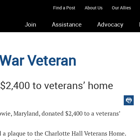
Find a Post
About Us
Our Allies
Join
Assistance
Advocacy
 War Veteran
$2,400 to veterans’ home
owie, Maryland, donated $2,400 to a veterans’
a plaque to the Charlotte Hall Veterans Home.