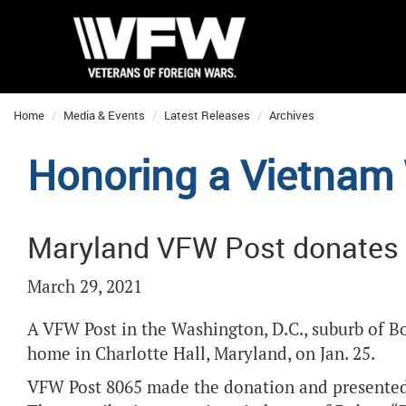
Home
Media & Events
Latest Releases
Archives
Honoring a Vietnam
Maryland VFW Post donates 
March 29, 2021
A VFW Post in the Washington, D.C., suburb of B
home in Charlotte Hall, Maryland, on Jan. 25.
VFW Post 8065 made the donation and presented 