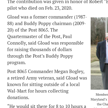
The contribution was given in honor of Robert “
pilot who died on Feb. 23, 2020.
Gload was a former commander (1987-
88) and Buddy Poppy chairman (2009-
20) of the Post 8065. The
Quartermaster of the Post, Paul
Connolly, said Gload was responsible
for raising thousands of dollars
through the Post’s Buddy Poppy
program.
Post 8065 Commander Megan Bogley,
a retired Army veteran, said Gload was
known for sitting outside of a local
Wal-Mart for hours collecting
Members 
donations.
Maryland’s 
the Cha
“He would sit there for 8 to 10 hours a