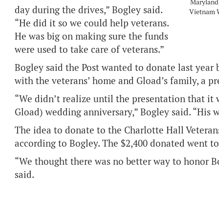
Maryland,
day during the drives,” Bogley said.
Vietnam W
“He did it so we could help veterans.
He was big on making sure the funds
were used to take care of veterans.”
Bogley said the Post wanted to donate last year 
with the veterans’ home and Gload’s family, a pre
“We didn’t realize until the presentation that it
Gload) wedding anniversary,” Bogley said. “His w
The idea to donate to the Charlotte Hall Veter
according to Bogley. The $2,400 donated went t
“We thought there was no better way to honor Bo
said.