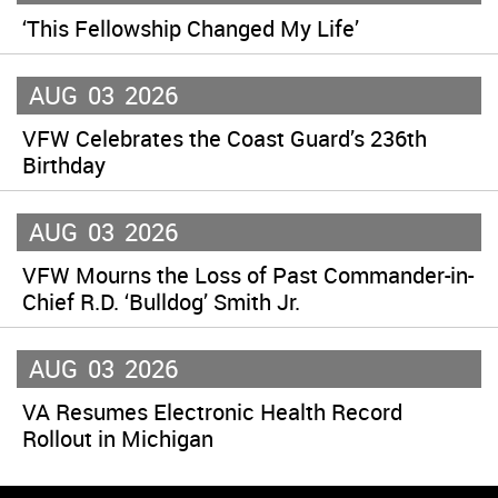
‘This Fellowship Changed My Life’
AUG
03
2026
VFW Celebrates the Coast Guard’s 236th
Birthday
AUG
03
2026
VFW Mourns the Loss of Past Commander-in-
Chief R.D. ‘Bulldog’ Smith Jr.
AUG
03
2026
VA Resumes Electronic Health Record
Rollout in Michigan