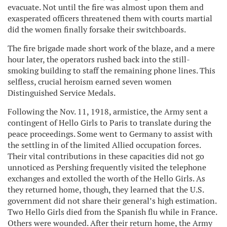
evacuate. Not until the fire was almost upon them and
exasperated officers threatened them with courts martial
did the women finally forsake their switchboards.
The fire brigade made short work of the blaze, and a mere
hour later, the operators rushed back into the still-
smoking building to staff the remaining phone lines. This
selfless, crucial heroism earned seven women
Distinguished Service Medals.
Following the Nov. 11, 1918, armistice, the Army sent a
contingent of Hello Girls to Paris to translate during the
peace proceedings. Some went to Germany to assist with
the settling in of the limited Allied occupation forces.
Their vital contributions in these capacities did not go
unnoticed as Pershing frequently visited the telephone
exchanges and extolled the worth of the Hello Girls. As
they returned home, though, they learned that the U.S.
government did not share their general’s high estimation.
Two Hello Girls died from the Spanish flu while in France.
Others were wounded. After their return home, the Army