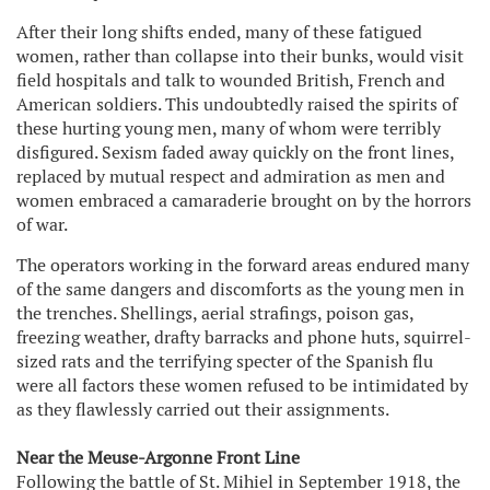
After their long shifts ended, many of these fatigued
women, rather than collapse into their bunks, would visit
field hospitals and talk to wounded British, French and
American soldiers. This undoubtedly raised the spirits of
these hurting young men, many of whom were terribly
disfigured. Sexism faded away quickly on the front lines,
replaced by mutual respect and admiration as men and
women embraced a camaraderie brought on by the horrors
of war.
The operators working in the forward areas endured many
of the same dangers and discomforts as the young men in
the trenches. Shellings, aerial strafings, poison gas,
freezing weather, drafty barracks and phone huts, squirrel-
sized rats and the terrifying specter of the Spanish flu
were all factors these women refused to be intimidated by
as they flawlessly carried out their assignments.
Near the Meuse-Argonne Front Line
Following the battle of St. Mihiel in September 1918, the