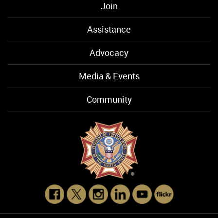
Join
Assistance
Advocacy
Media & Events
Community