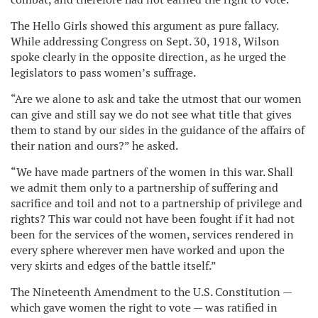
The Hello Girls showed this argument as pure fallacy.
While addressing Congress on Sept. 30, 1918, Wilson
spoke clearly in the opposite direction, as he urged the
legislators to pass women’s suffrage.
“Are we alone to ask and take the utmost that our women
can give and still say we do not see what title that gives
them to stand by our sides in the guidance of the affairs of
their nation and ours?” he asked.
“We have made partners of the women in this war. Shall
we admit them only to a partnership of suffering and
sacrifice and toil and not to a partnership of privilege and
rights? This war could not have been fought if it had not
been for the services of the women, services rendered in
every sphere wherever men have worked and upon the
very skirts and edges of the battle itself.”
The Nineteenth Amendment to the U.S. Constitution —
which gave women the right to vote — was ratified in