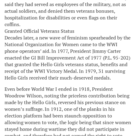
said they had served as employees of the military, not as
actual soldiers, and denied them veterans bonuses,
hospitalization for disabilities or even flags on their
coffins.
Granted Official Veterans Status
Decades later, a new wave of feminism spearheaded by the
National Organization for Women came to the WWI
phone operators’ aid. In 1977, President Jimmy Carter
enacted the GI Bill Improvement Act of 1977 (P.L. 95-202)
that granted the Hello Girls veterans status, benefits and
receipt of the WWI Victory Medal. In 1979, 31 surviving
Hello Girls received their much-deserved medals.
Even before World War I ended in 1918, President
Woodrow Wilson, noting the priceless contribution being
made by the Hello Girls, reversed his previous stance on
women’s suffrage. In 1912, one of the planks in his
election platform had been staunch opposition to
allowing women to vote, the logic being that since women
stayed home during wartime they did not participate in
combat, and therefore had not earned the right to vote.