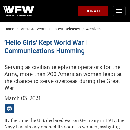
DONATE
Home
Media & Events
Latest Releases
Archives
'Hello Girls' Kept World War I
Communications Humming
Serving as civilian telephone operators for the
Army, more than 200 American women leapt at
the chance to serve overseas during the Great
War
March 03, 2021
By the time the U.S. declared war on Germany in 1917, the
Navy had already opened its doors to women, assigning