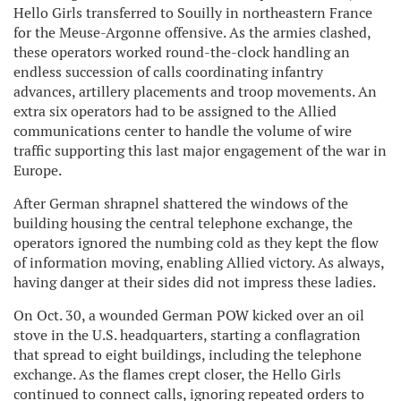
Hello Girls transferred to Souilly in northeastern France
for the Meuse-Argonne offensive. As the armies clashed,
these operators worked round-the-clock handling an
endless succession of calls coordinating infantry
advances, artillery placements and troop movements. An
extra six operators had to be assigned to the Allied
communications center to handle the volume of wire
traffic supporting this last major engagement of the war in
Europe.
After German shrapnel shattered the windows of the
building housing the central telephone exchange, the
operators ignored the numbing cold as they kept the flow
of information moving, enabling Allied victory. As always,
having danger at their sides did not impress these ladies.
On Oct. 30, a wounded German POW kicked over an oil
stove in the U.S. headquarters, starting a conflagration
that spread to eight buildings, including the telephone
exchange. As the flames crept closer, the Hello Girls
continued to connect calls, ignoring repeated orders to