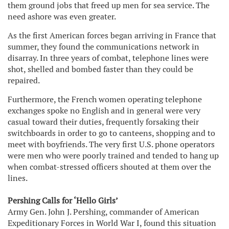
them ground jobs that freed up men for sea service. The
need ashore was even greater.
As the first American forces began arriving in France that
summer, they found the communications network in
disarray. In three years of combat, telephone lines were
shot, shelled and bombed faster than they could be
repaired.
Furthermore, the French women operating telephone
exchanges spoke no English and in general were very
casual toward their duties, frequently forsaking their
switchboards in order to go to canteens, shopping and to
meet with boyfriends. The very first U.S. phone operators
were men who were poorly trained and tended to hang up
when combat-stressed officers shouted at them over the
lines.
Pershing Calls for ‘Hello Girls’
Army Gen. John J. Pershing, commander of American
Expeditionary Forces in World War I, found this situation