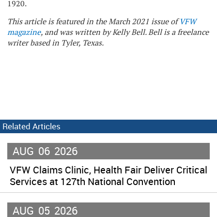
1920.
This article is featured in the March 2021 issue of
VFW
magazine
, and was written by Kelly Bell. Bell is a freelance
writer based in Tyler, Texas.
Related Articles
AUG
06
2026
VFW Claims Clinic, Health Fair Deliver Critical
Services at 127th National Convention
AUG
05
2026