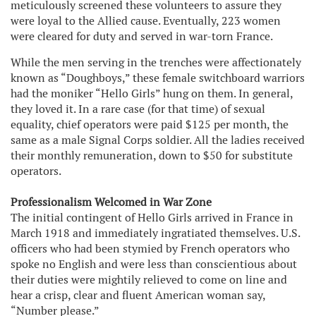
meticulously screened these volunteers to assure they
were loyal to the Allied cause. Eventually, 223 women
were cleared for duty and served in war-torn France.
While the men serving in the trenches were affectionately
known as “Doughboys,” these female switchboard warriors
had the moniker “Hello Girls” hung on them. In general,
they loved it. In a rare case (for that time) of sexual
equality, chief operators were paid $125 per month, the
same as a male Signal Corps soldier. All the ladies received
their monthly remuneration, down to $50 for substitute
operators.
Professionalism Welcomed in War Zone
The initial contingent of Hello Girls arrived in France in
March 1918 and immediately ingratiated themselves. U.S.
officers who had been stymied by French operators who
spoke no English and were less than conscientious about
their duties were mightily relieved to come on line and
hear a crisp, clear and fluent American woman say,
“Number please.”