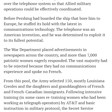
over the telephone system so that Allied military
operations could be effectively coordinated.
Before Pershing had boarded the ship that bore him to
Europe, he stuffed its hold with the latest in
communications technology. The telephone was an
American invention, and he was determined to exploit it
to its fullest potential.
The War Department placed advertisements in
newspapers across the country, and more than 7,000
patriotic women eagerly responded. The vast majority had
to be rejected because they had no communications
experience and spoke no French.
From this pool, the Army selected 150, mostly Louisiana
Creoles and the daughters and granddaughters of French
and French-Canadian immigrants. Following intensive
training (in some cases re-training women who had been
working as telegraph operators) by AT&T and basic
instruction in military protocol, the Secret Service