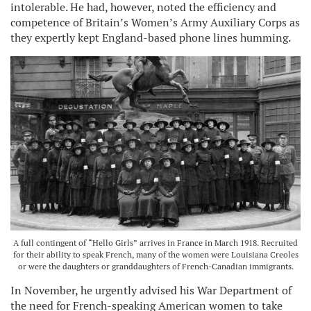
intolerable. He had, however, noted the efficiency and
competence of Britain’s Women’s Army Auxiliary Corps as
they expertly kept England-based phone lines humming.
A full contingent of “Hello Girls” arrives in France in March 1918. Recruited
for their ability to speak French, many of the women were Louisiana Creoles
or were the daughters or granddaughters of French-Canadian immigrants.
In November, he urgently advised his War Department of
the need for French-speaking American women to take