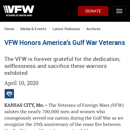
DONATE
Home
Media & Events
Latest Releases
Archives
VFW Honors America’s Gulf War Veterans
The VFW is forever grateful for the dedication,
selflessness and sacrifice these warriors
exhibited
April 10, 2020
KANSAS CITY, Mo. –
The Veterans of Foreign Wars (VFW)
salutes the nearly 700,000 men and women who
courageously served our nation during the Gulf War as we
recognize the 29th anniversary of the cease fire between