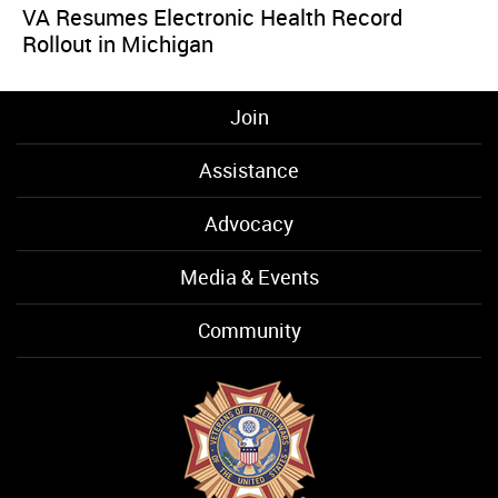
VA Resumes Electronic Health Record
Rollout in Michigan
Join
Assistance
Advocacy
Media & Events
Community