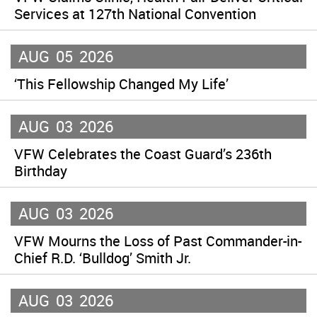
Services at 127th National Convention
AUG
05
2026
‘This Fellowship Changed My Life’
AUG
03
2026
VFW Celebrates the Coast Guard’s 236th
Birthday
AUG
03
2026
VFW Mourns the Loss of Past Commander-in-
Chief R.D. ‘Bulldog’ Smith Jr.
AUG
03
2026