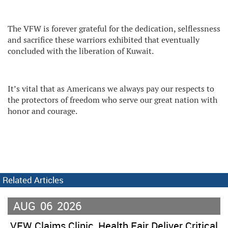
The VFW is forever grateful for the dedication, selflessness
and sacrifice these warriors exhibited that eventually
concluded with the liberation of Kuwait.
It’s vital that as Americans we always pay our respects to
the protectors of freedom who serve our great nation with
honor and courage.
Related Articles
AUG
06
2026
VFW Claims Clinic, Health Fair Deliver Critical