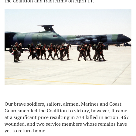
the Coalition and Iraqi Army on April 11.
Our brave soldiers, sailors, airmen, Marines and Coast
Guardsmen led the Coalition to victory, however, it came
at a significant price resulting in 374 killed in action, 467
wounded, and two service members whose remains have
yet to return home.