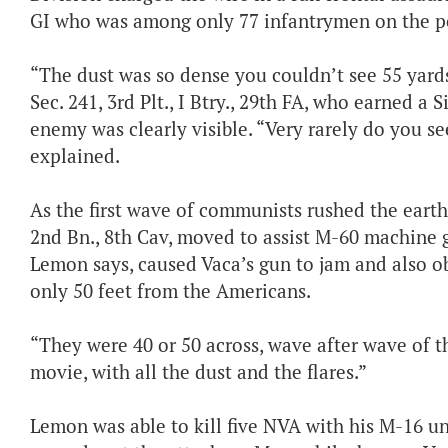
GI who was among only 77 infantrymen on the pe
“The dust was so dense you couldn’t see 55 yards 
Sec. 241, 3rd Plt., I Btry., 29th FA, who earned a S
enemy was clearly visible. “Very rarely do you se
explained.
As the first wave of communists rushed the earthe
2nd Bn., 8th Cav, moved to assist M-60 machine g
Lemon says, caused Vaca’s gun to jam and also o
only 50 feet from the Americans.
“They were 40 or 50 across, wave after wave of t
movie, with all the dust and the flares.”
Lemon was able to kill five NVA with his M-16 un