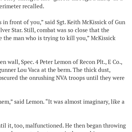
rimeter recalled.
in front of you,” said Sgt. Keith McKissick of Gun
ilver Star. Still, combat was so close that the
e the man who is trying to kill you,” McKissick
n wall, Spec. 4 Peter Lemon of Recon Plt., E Co.,
unner Lou Vaca at the berm. The thick dust,
bscured the onrushing NVA troops until they were
hem,” said Lemon. “It was almost imaginary, like a
til it, too, malfunctioned. He then began throwing