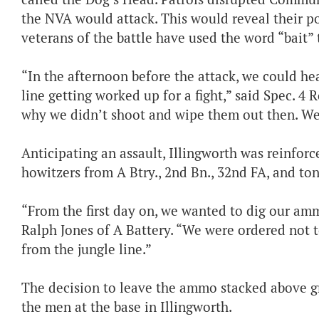
the NVA would attack. This would reveal their p
veterans of the battle have used the word “bait” 
“In the afternoon before the attack, we could he
line getting worked up for a fight,” said Spec. 4 
why we didn’t shoot and wipe them out then. We w
Anticipating an assault, Illingworth was reinfor
howitzers from A Btry., 2nd Bn., 32nd FA, and to
“From the first day on, we wanted to dig our amm
Ralph Jones of A Battery. “We were ordered not 
from the jungle line.”
The decision to leave the ammo stacked above 
the men at the base in Illingworth.