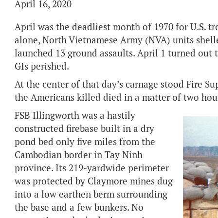
April 16, 2020
April was the deadliest month of 1970 for U.S. tr
alone, North Vietnamese Army (NVA) units shell
launched 13 ground assaults. April 1 turned out 
GIs perished.
At the center of that day’s carnage stood Fire Su
the Americans killed died in a matter of two hou
FSB Illingworth was a hastily
constructed firebase built in a dry
pond bed only five miles from the
Cambodian border in Tay Ninh
province. Its 219-yardwide perimeter
was protected by Claymore mines dug
into a low earthen berm surrounding
the base and a few bunkers. No