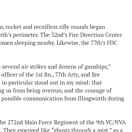
ar, rocket and recoilless rifle rounds began
rth’s perimeter. The 32nd’s Fire Direction Center
diomen sleeping nearby. Likewise, the 77th’s FDC
s several air strikes and dozens of gunships,”
officer of the 1st Bn., 77th Arty, and fire
 in particular stand out in my mind: that
ng us from being overrun, and the courage of
e possible communication from Illingworth during
 the 272nd Main Force Regiment of the 9th VC/NVA
t. They emerged like “ghosts through a mist,” as a