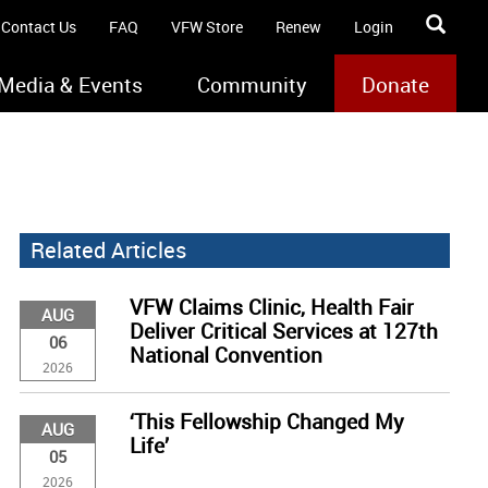
Contact Us
FAQ
VFW Store
Renew
Login
Media & Events
Community
Donate
Related Articles
VFW Claims Clinic, Health Fair
AUG
Deliver Critical Services at 127th
06
National Convention
2026
‘This Fellowship Changed My
AUG
Life’
05
2026