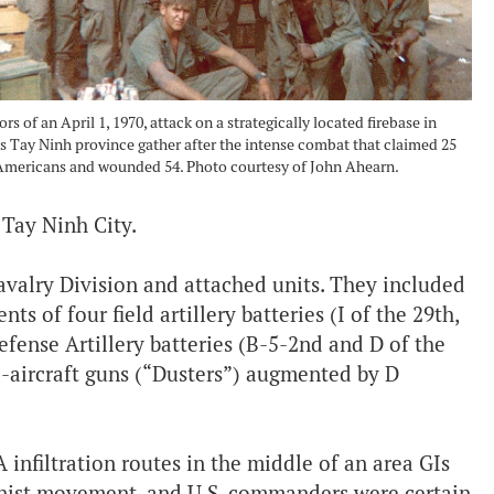
ors of an April 1, 1970, attack on a strategically located firebase in
 Tay Ninh province gather after the intense combat that claimed 25
Americans and wounded 54. Photo courtesy of John Ahearn.
 Tay Ninh City.
valry Division and attached units. They included
s of four field artillery batteries (I of the 29th,
fense Artillery batteries (B-5-2nd and D of the
i-aircraft guns (“Dusters”) augmented by D
 infiltration routes in the middle of an area GIs
nist movement, and U.S. commanders were certain