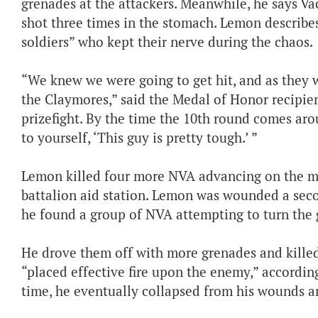
grenades at the attackers. Meanwhile, he says Va
shot three times in the stomach. Lemon describe
soldiers” who kept their nerve during the chaos.
“We knew we were going to get hit, and as they w
the Claymores,” said the Medal of Honor recipient
prizefight. By the time the 10th round comes aro
to yourself, ‘This guy is pretty tough.’ ”
Lemon killed four more NVA advancing on the ma
battalion aid station. Lemon was wounded a sec
he found a group of NVA attempting to turn the
He drove them off with more grenades and killed
“placed effective fire upon the enemy,” accordin
time, he eventually collapsed from his wounds a