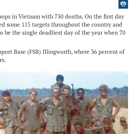
oops in Vietnam with 730 deaths. On the first day
ed some 115 targets throughout the country and
to be the single deadliest day of the year when 70
pport Base (FSB) Illingworth, where 36 percent of
rs.