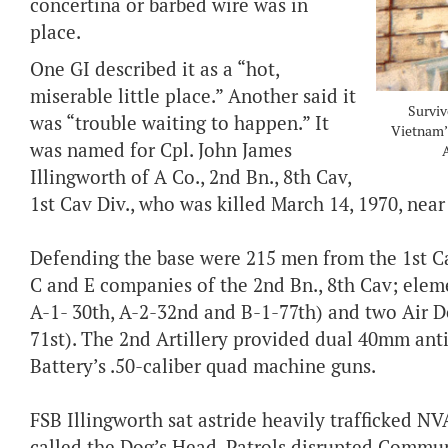
concertina or barbed wire was in
place.
One GI described it as a “hot,
miserable little place.” Another said it
Surviv
was “trouble waiting to happen.” It
Vietnam’s
was named for Cpl. John James
Illingworth of A Co., 2nd Bn., 8th Cav,
1st Cav Div., who was killed March 14, 1970, near
Defending the base were 215 men from the 1st Ca
C and E companies of the 2nd Bn., 8th Cav; element
A-1- 30th, A-2-32nd and B-1-77th) and two Air De
71st). The 2nd Artillery provided dual 40mm ant
Battery’s .50-caliber quad machine guns.
FSB Illingworth sat astride heavily trafficked NVA
called the Dog’s Head. Patrols disrupted Commu