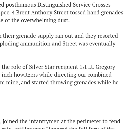
ed posthumous Distinguished Service Crosses
d Spec. 4 Brent Anthony Street tossed hand grenades
e of the overwhelming dust.
 their grenade supply ran out and they resorted
xploding ammunition and Street was eventually
e role of Silver Star recipient 1st Lt. Gregory
8-inch howitzers while directing our combined
e him mine, and started throwing grenades while he
joined the infantrymen at the perimeter to fend