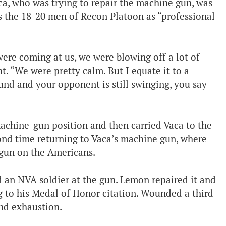
ca, who was trying to repair the machine gun, was
s the 18-20 men of Recon Platoon as “professional
ere coming at us, we were blowing off a lot of
. “We were pretty calm. But I equate it to a
und and your opponent is still swinging, you say
chine-gun position and then carried Vaca to the
ond time returning to Vaca’s machine gun, where
 gun on the Americans.
 an NVA soldier at the gun. Lemon repaired it and
g to his Medal of Honor citation. Wounded a third
nd exhaustion.