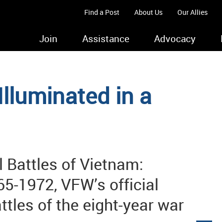
Find a Post
About Us
Our Allies
Join
Assistance
Advocacy
Illuminated in a
l Battles of Vietnam:
5-1972, VFW’s official
ttles of the eight-year war