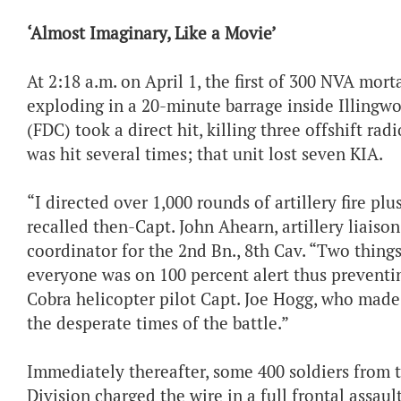
‘Almost Imaginary, Like a Movie’
At 2:18 a.m. on April 1, the first of 300 NVA mort
exploding in a 20-minute barrage inside Illingwo
(FDC) took a direct hit, killing three offshift ra
was hit several times; that unit lost seven KIA.
“I directed over 1,000 rounds of artillery fire plu
recalled then-Capt. John Ahearn, artillery liaison 
coordinator for the 2nd Bn., 8th Cav. “Two things
everyone was on 100 percent alert thus preventi
Cobra helicopter pilot Capt. Joe Hogg, who mad
the desperate times of the battle.”
Immediately thereafter, some 400 soldiers from
Division charged the wire in a full frontal assaul