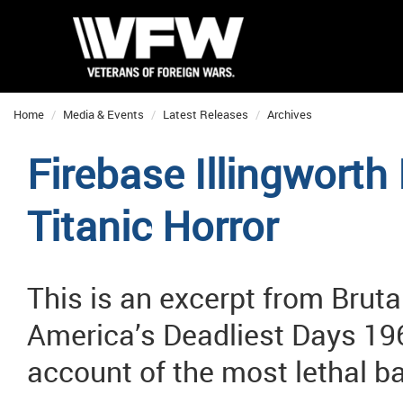
Home
Media & Events
Latest Releases
Archives
Firebase Illingworth 
Titanic Horror
This is an excerpt from Bruta
America’s Deadliest Days 196
account of the most lethal ba