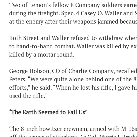
Two of Lemon’s fellow E Company soldiers earn
during the firefight. Spec. 4 Casey O. Waller an
at the enemy after their weapons jammed becaus
Both Street and Waller refused to withdraw when
to hand-to-hand combat. Waller was killed by e
killed by a mortar round.
George Hobson, CO of Charlie Company, recalled th
Peters. “We were quite alone behind one of the 
efforts,” he said. “When he lost his rifle, I gav
used the rifle.”
‘The Earth Seemed to Fail Us’
The 8-inch howitzer crewmen, armed with M-16s, 