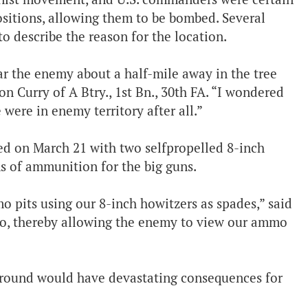
ositions, allowing them to be bombed. Several
to describe the reason for the location.
ar the enemy about a half-mile away in the tree
Ron Curry of A Btry., 1st Bn., 30th FA. “I wondered
ere in enemy territory after all.”
ced on March 21 with two selfpropelled 8-inch
ns of ammunition for the big guns.
o pits using our 8-inch howitzers as spades,” said
to, thereby allowing the enemy to view our ammo
ground would have devastating consequences for