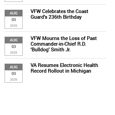
VFW Celebrates the Coast
AUG
Guard’s 236th Birthday
03
2026
VFW Mourns the Loss of Past
AUG
Commander-in-Chief R.D.
03
‘Bulldog’ Smith Jr.
2026
VA Resumes Electronic Health
AUG
Record Rollout in Michigan
03
2026