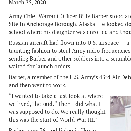
March 25, 2020
Army Chief Warrant Officer Billy Barber stood 
Site in Anchorage Borough, Alaska. He looked d
school where his daughter was enrolled and thou
Russian aircraft had flown into U.S. airspace — a
taunting fashion to steal Army radio frequencies.
sending Barber and other soldiers into a scramb
waited for launch orders.
Barber, a member of the U.S. Army’s 43rd Air Def
and then went to work.
“I wanted to take a last look at where
we lived,” he said. “Then I did what I
was supposed to do. We really thought
this was the start of World War III.”
Barber, now 76, and living in Hoxie,