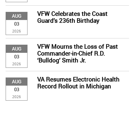
VFW Celebrates the Coast
AUG
Guard’s 236th Birthday
03
2026
VFW Mourns the Loss of Past
AUG
Commander-in-Chief R.D.
03
‘Bulldog’ Smith Jr.
2026
VA Resumes Electronic Health
AUG
Record Rollout in Michigan
03
2026