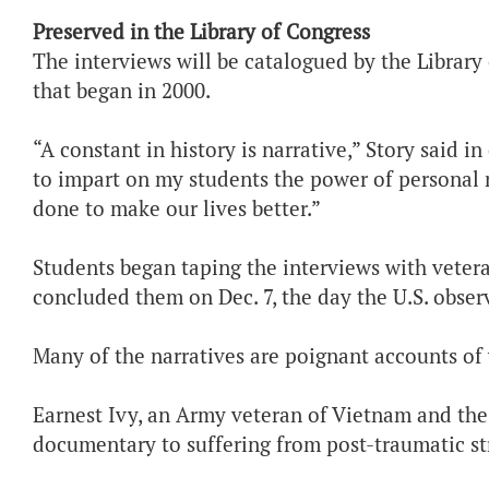
Preserved in the Library of Congress
The interviews will be catalogued by the Library
that began in 2000.
“A constant in history is narrative,” Story said i
to impart on my students the power of personal 
done to make our lives better.”
Students began taping the interviews with vetera
concluded them on Dec. 7, the day the U.S. obser
Many of the narratives are poignant accounts of
Earnest Ivy, an Army veteran of Vietnam and the
documentary to suffering from post-traumatic str