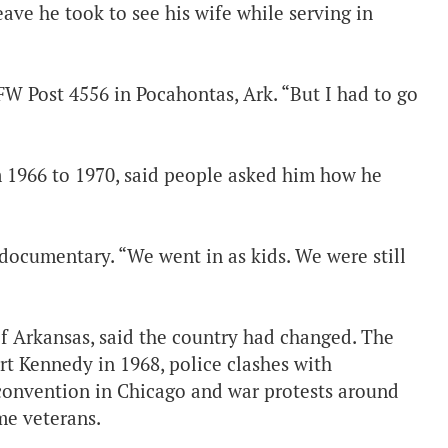
ave he took to see his wife while serving in
W Post 4556 in Pocahontas, Ark. “But I had to go
 1966 to 1970, said people asked him how he
documentary. “We went in as kids. We were still
f Arkansas, said the country had changed. The
rt Kennedy in 1968, police clashes with
convention in Chicago and war protests around
me veterans.