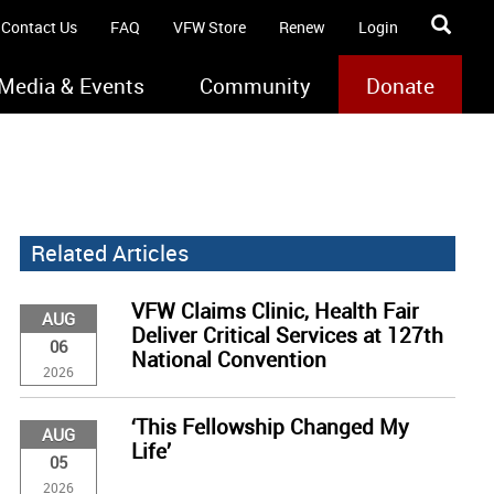
Contact Us
FAQ
VFW Store
Renew
Login
Media & Events
Community
Donate
Related Articles
VFW Claims Clinic, Health Fair
AUG
Deliver Critical Services at 127th
06
National Convention
2026
‘This Fellowship Changed My
AUG
Life’
05
2026