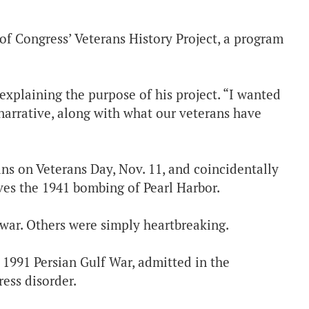
 of Congress’ Veterans History Project, a program
n explaining the purpose of his project. “I wanted
narrative, along with what our veterans have
ns on Veterans Day, Nov. 11, and coincidentally
ves the 1941 bombing of Pearl Harbor.
 war. Others were simply heartbreaking.
 1991 Persian Gulf War, admitted in the
ess disorder.