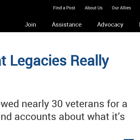
Find a Post
About Us
Our Allies
Join
Assistance
Advocacy
t Legacies Really
ewed nearly 30 veterans for a
and accounts about what it’s