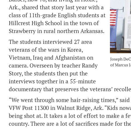
Ark., shared that story last year with a
class of 11th-grade English students at
Hillcrest High School in the town of
Strawberry in rural northern Arkansas.
The students interviewed 27 area
veterans of the wars in Korea,
Vietnam, Iraq and Afghanistan on
Joseph DeCl
camera. Overseen by teacher Randy
of Marcus Ja
Story, the students then put the
interviews together in a 55-minute
documentary that preserves the veterans’ recolle
“We went through some hair-raising times,” sai
VFW Post 11300 in Walnut Ridge, Ark. “Kids nowa
being shot at. It takes a lot of effort to make a f
country. There are a lot of sacrifices made for 