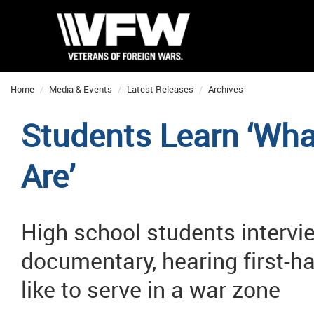
Home
Media & Events
Latest Releases
Archives
Students Learn ‘Wha
Are’
High school students intervi
documentary, hearing first-h
like to serve in a war zone