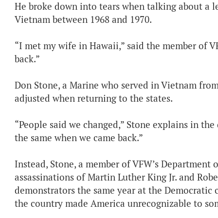
He broke down into tears when talking about a le
Vietnam between 1968 and 1970.
“I met my wife in Hawaii,” said the member of VF
back.”
Don Stone, a Marine who served in Vietnam from
adjusted when returning to the states.
“People said we changed,” Stone explains in the 
the same when we came back.”
Instead, Stone, a member of VFW’s Department o
assassinations of Martin Luther King Jr. and Robe
demonstrators the same year at the Democratic 
the country made America unrecognizable to so