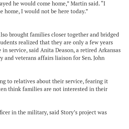
ayed he would come home,” Martin said. “I
me home, I would not be here today.”
also brought families closer together and bridged
udents realized that they are only a few years
 in service, said Anita Deason, a retired Arkansas
 and veterans affairs liaison for Sen. John
 to relatives about their service, fearing it
en think families are not interested in their
cer in the military, said Story’s project was