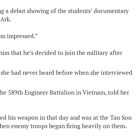
ng a debut showing of the students’ documentary
Ark.
 am impressed.”
im that he’s decided to join the military after
at she had never heard before when she interviewed
the 589th Engineer Battalion in Vietnam, told her
ed his weapon in that day and was at the Tan Son
hen enemy troops began firing heavily on them.