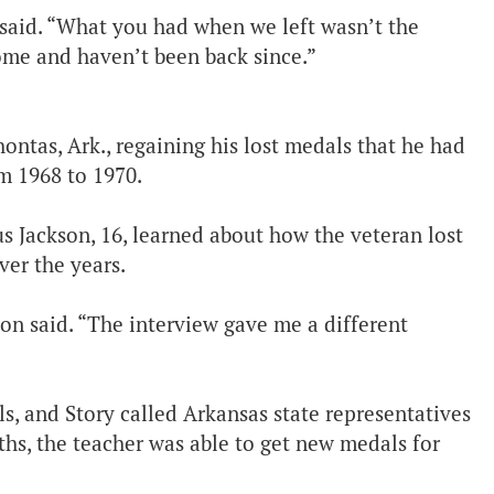
e said. “What you had when we left wasn’t the
ome and haven’t been back since.”
ontas, Ark., regaining his lost medals that he had
m 1968 to 1970.
s Jackson, 16, learned about how the veteran lost
ver the years.
kson said. “The interview gave me a different
s, and Story called Arkansas state representatives
ths, the teacher was able to get new medals for