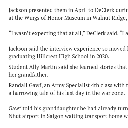
Jackson presented them in April to DeClerk duri
at the Wings of Honor Museum in Walnut Ridge, 
“I wasn’t expecting that at all,” DeClerk said. “I
Jackson said the interview experience so moved h
graduating Hillcrest High School in 2020.
Student Ally Martin said she learned stories th
her grandfather.
Randall Gawf, an Army Specialist 4th class with 
a harrowing tale of his last day in the war zone.
Gawf told his granddaughter he had already turn
Nhut airport in Saigon waiting transport home w