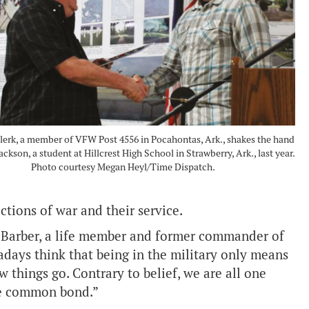
erk, a member of VFW Post 4556 in Pocahontas, Ark., shakes the hand
ckson, a student at Hillcrest High School in Strawberry, Ark., last year.
Photo courtesy Megan Heyl/Time Dispatch.
ctions of war and their service.
d Barber, a life member and former commander of
days think that being in the military only means
ew things go. Contrary to belief, we are all one
the common bond.”