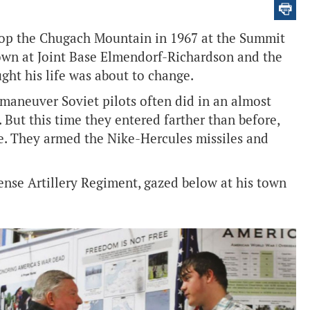
atop the Chugach Mountain in 1967 at the Summit
own at Joint Base Elmendorf-Richardson and the
ght his life was about to change.
 maneuver Soviet pilots often did in an almost
 But this time they entered farther than before,
le. They armed the Nike-Hercules missiles and
ense Artillery Regiment, gazed below at his town