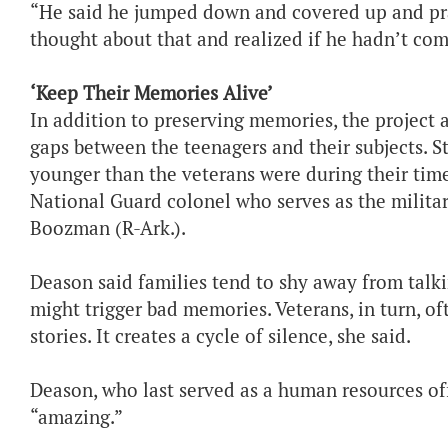
“He said he jumped down and covered up and pr
thought about that and realized if he hadn’t co
‘Keep Their Memories Alive’
In addition to preserving memories, the project 
gaps between the teenagers and their subjects. St
younger than the veterans were during their time
National Guard colonel who serves as the military
Boozman (R-Ark.).
Deason said families tend to shy away from talking
might trigger bad memories. Veterans, in turn, oft
stories. It creates a cycle of silence, she said.
Deason, who last served as a human resources offi
“amazing.”