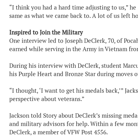
“I think you had a hard time adjusting to us,” h
same as what we came back to. A lot of us left h
Inspired to Join the Military
One interview led to Joseph DeClerk, 70, of Pocah
earned while serving in the Army in Vietnam fro
During his interview with DeClerk, student Marcu
his Purple Heart and Bronze Star during moves o
“I thought, ‘I want to get his medals back,’” Jac
perspective about veterans.”
Jackson told Story about DeClerk’s missing medal
and military advisors for help. Within a few mon
DeClerk, a member of VFW Post 4556.