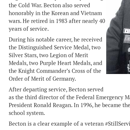
the Cold War. Becton also served
honorably in the Korean and Vietnam
wars. He retired in 1983 after nearly 40
years of service.
During his notable career, he received
the Distinguished Service Medal, two
Silver Stars, two Legion of Merit
Medals, two Purple Heart Medals, and
the Knight Commander’s Cross of the
Order of Merit of Germany.
After departing service, Becton served
as the third director of the Federal Emergency
President Ronald Reagan. In 1996, he became the
school system.
Becton is a clear example of a veteran #StillServ