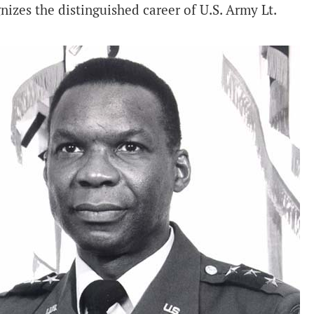
izes the distinguished career of U.S. Army Lt.