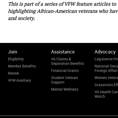
This is part of a series of VFW feature articles 
highlighting African-American veterans who have
and society.
Join
Assistance
Advocacy
Eligibility
VA Claims &
Legislative Pri
Separation Benefits
Member Benefits
National Secu
Financial Grants
Foreign Affair
Renew
Student Veteran
Women Veter
VFW Auxiliary
Support
Grassroots Ef
Mental Wellness
VA Health Car
Watch