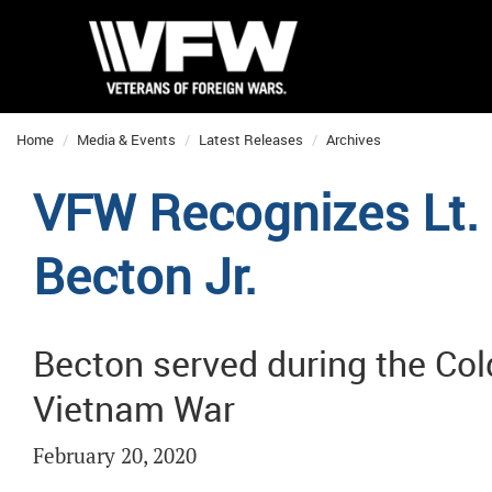
Home
Media & Events
Latest Releases
Archives
VFW Recognizes Lt. 
Becton Jr.
Becton served during the Col
Vietnam War
February 20, 2020