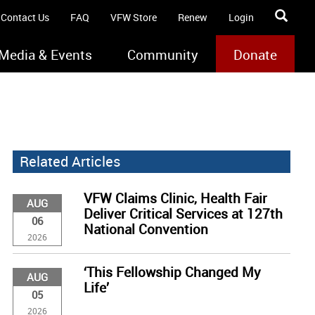
Contact Us
FAQ
VFW Store
Renew
Login
Media & Events
Community
Donate
Related Articles
VFW Claims Clinic, Health Fair
AUG
Deliver Critical Services at 127th
06
National Convention
2026
‘This Fellowship Changed My
AUG
Life’
05
2026