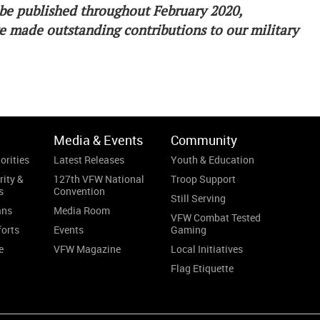
to be published throughout February 2020,
 made outstanding contributions to our military
Media & Events
Community
orities
Latest Releases
Youth & Education
rity &
127th VFW National
Troop Support
s
Convention
Still Serving
ans
Media Room
VFW Combat Tested
forts
Events
Gaming
e
VFW Magazine
Local Initiatives
Flag Etiquette