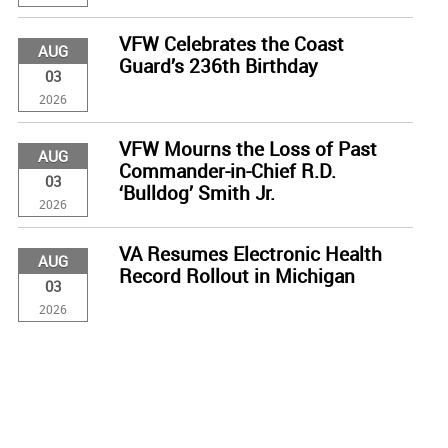
VFW Celebrates the Coast
AUG
Guard’s 236th Birthday
03
2026
VFW Mourns the Loss of Past
AUG
Commander-in-Chief R.D.
03
‘Bulldog’ Smith Jr.
2026
VA Resumes Electronic Health
AUG
Record Rollout in Michigan
03
2026