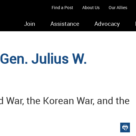
Find a Post
About Us
Our Allies
Join
Assistance
Advocacy
Gen. Julius W.
d War, the Korean War, and the