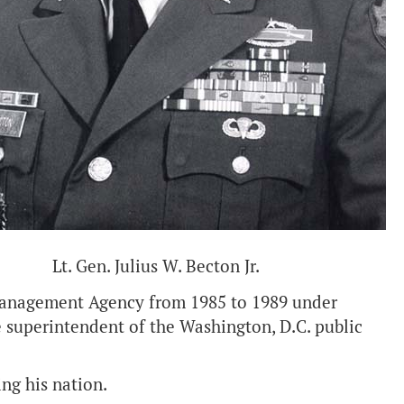
Lt. Gen. Julius W. Becton Jr.
 Management Agency from 1985 to 1989 under
 superintendent of the Washington, D.C. public
ing his nation.