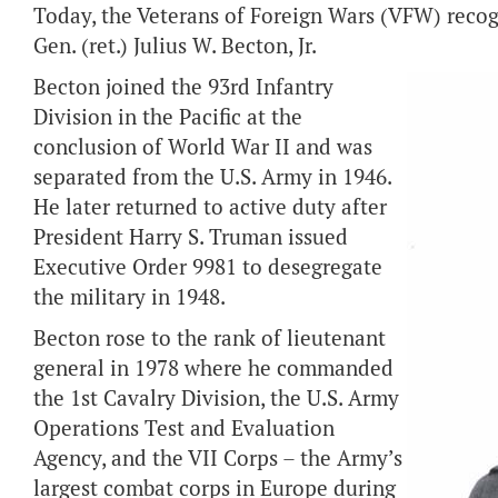
Today, the Veterans of Foreign Wars (VFW) recogn
Gen. (ret.) Julius W. Becton, Jr.
Becton joined the 93rd Infantry
Division in the Pacific at the
conclusion of World War II and was
separated from the U.S. Army in 1946.
He later returned to active duty after
President Harry S. Truman issued
Executive Order 9981 to desegregate
the military in 1948.
Becton rose to the rank of lieutenant
general in 1978 where he commanded
the 1st Cavalry Division, the U.S. Army
Operations Test and Evaluation
Agency, and the VII Corps – the Army’s
largest combat corps in Europe during