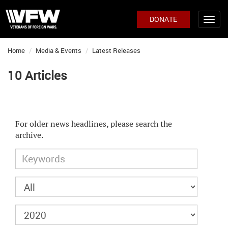
DONATE
Home
Media & Events
Latest Releases
10 Articles
For older news headlines, please search the
archive.