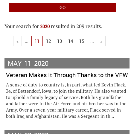
Your search for
resulted in 209 results.
2020
«
...
11
12
13
14
15
...
»
MAY
11
2020
Veteran Makes It Through Thanks to the VFW
A sense of duty to country is, in part, what led Kevin Flack,
34, of Bettendorf, Iowa, to join the military. He also wanted
to uphold a family legacy of service. Both his grandfather
and father were in the Air Force and his brother was in the
Army. Over a seven-year military career, Flack served in
both Iraq and Afghanistan. He was a Sergeant in th...