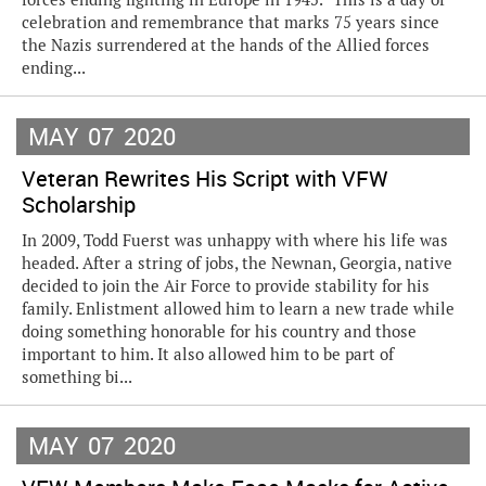
celebration and remembrance that marks 75 years since
the Nazis surrendered at the hands of the Allied forces
ending...
MAY
07
2020
Veteran Rewrites His Script with VFW
Scholarship
In 2009, Todd Fuerst was unhappy with where his life was
headed. After a string of jobs, the Newnan, Georgia, native
decided to join the Air Force to provide stability for his
family. Enlistment allowed him to learn a new trade while
doing something honorable for his country and those
important to him. It also allowed him to be part of
something bi...
MAY
07
2020