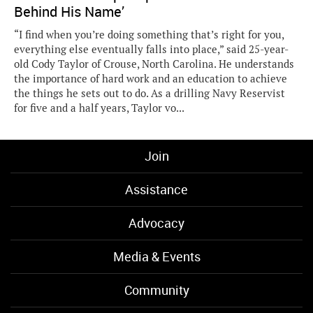
Behind His Name’
“I find when you’re doing something that’s right for you,
everything else eventually falls into place,” said 25-year-
old Cody Taylor of Crouse, North Carolina. He understands
the importance of hard work and an education to achieve
the things he sets out to do. As a drilling Navy Reservist
for five and a half years, Taylor vo...
Join
Assistance
Advocacy
Media & Events
Community