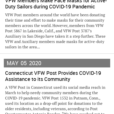
VFW Members Make Face Masks for Active-
Duty Sailors during COVID-19 Pandemic
VFW Post members around the world have been donating
their time and effort to make masks for their community
members across the world. However, members from VFW
Post 5867 in Lakeside, Calif., and VFW Post 3787’s
Auxiliary in San Diego have taken it a step further. These
VFW and Auxiliary members made masks for active-duty
sailors in the area...
MAY
05
2020
Connecticut VFW Post Provides COVID-19
Assistance to its Community
A VFW Post in Connecticut used its social media reach in
March to help needy community members during the
COVID-19 pandemic. VFW Post 1532 in Putnam, Conn.,
used its location as a drop-off point for donations to the
older residents, including veterans, according to Post