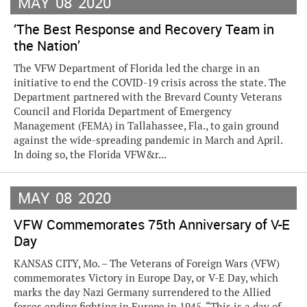
MAY
08
2020
‘The Best Response and Recovery Team in
the Nation’
The VFW Department of Florida led the charge in an
initiative to end the COVID-19 crisis across the state. The
Department partnered with the Brevard County Veterans
Council and Florida Department of Emergency
Management (FEMA) in Tallahassee, Fla., to gain ground
against the wide-spreading pandemic in March and April.
In doing so, the Florida VFW&r...
MAY
08
2020
VFW Commemorates 75th Anniversary of V-E
Day
KANSAS CITY, Mo. – The Veterans of Foreign Wars (VFW)
commemorates Victory in Europe Day, or V-E Day, which
marks the day Nazi Germany surrendered to the Allied
forces ending fighting in Europe in 1945. “This is a day of