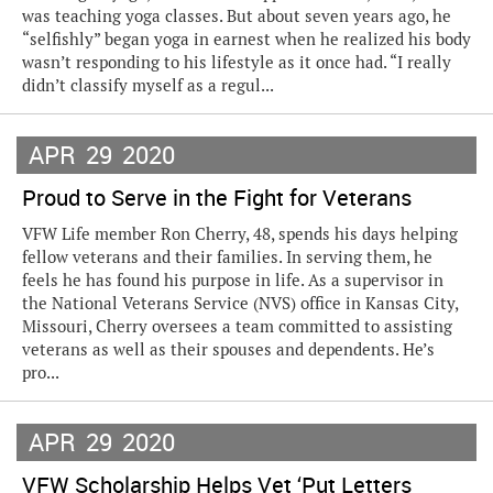
was teaching yoga classes. But about seven years ago, he
“selfishly” began yoga in earnest when he realized his body
wasn’t responding to his lifestyle as it once had. “I really
didn’t classify myself as a regul...
APR
29
2020
Proud to Serve in the Fight for Veterans
VFW Life member Ron Cherry, 48, spends his days helping
fellow veterans and their families. In serving them, he
feels he has found his purpose in life. As a supervisor in
the National Veterans Service (NVS) office in Kansas City,
Missouri, Cherry oversees a team committed to assisting
veterans as well as their spouses and dependents. He’s
pro...
APR
29
2020
VFW Scholarship Helps Vet ‘Put Letters