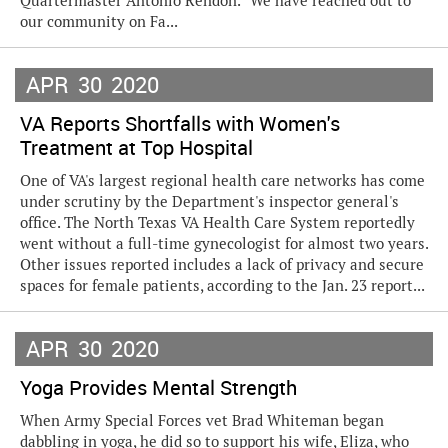
Quartermaster Antonio Rendon. “We have reached out to
our community on Fa...
APR
30
2020
VA Reports Shortfalls with Women's
Treatment at Top Hospital
One of VA's largest regional health care networks has come
under scrutiny by the Department's inspector general's
office. The North Texas VA Health Care System reportedly
went without a full-time gynecologist for almost two years.
Other issues reported includes a lack of privacy and secure
spaces for female patients, according to the Jan. 23 report...
APR
30
2020
Yoga Provides Mental Strength
When Army Special Forces vet Brad Whiteman began
dabbling in yoga, he did so to support his wife, Eliza, who