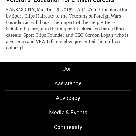
KANSAS CITY, Mo. (Dec. 9, 2019) – A $1.25 million donation
by Sport Clips Haircuts to the Veterans of Foreign Wars
Foundation will boost the impact of the Help A Hero
Scholarship program that supports education for civilian
careers. Sport Clips Founder and CEO Gordon Logan, who is
a veteran and VFW Life member, presented the million-
dollar-pl...
Join
Assistance
Advocacy
Media & Events
Community