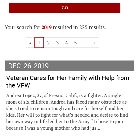
Your search for
resulted in 225 results.
2019
«
1
2
3
4
5
...
»
DEC
26
2019
Veteran Cares for Her Family with Help from
the VFW
Andrea Lopez, 37, of Fresno, Calif., is a fighter. A single
mom of six children, Andrea has faced many obstacles as
she’s tried to remain tough and care for herself and her
kids. Her will to fight for what’s needed and desire to find
her own way in life led her to the Army. “I chose to join
because I was a young mother who had jus...