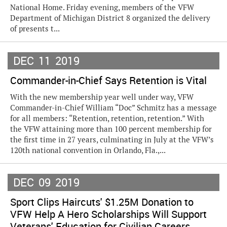
National Home. Friday evening, members of the VFW
Department of Michigan District 8 organized the delivery
of presents t...
DEC
11
2019
Commander-in-Chief Says Retention is Vital
With the new membership year well under way, VFW
Commander-in-Chief William “Doc” Schmitz has a message
for all members: “Retention, retention, retention.” With
the VFW attaining more than 100 percent membership for
the first time in 27 years, culminating in July at the VFW’s
120th national convention in Orlando, Fla.,...
DEC
09
2019
Sport Clips Haircuts' $1.25M Donation to
VFW Help A Hero Scholarships Will Support
Veterans' Education for Civilian Careers