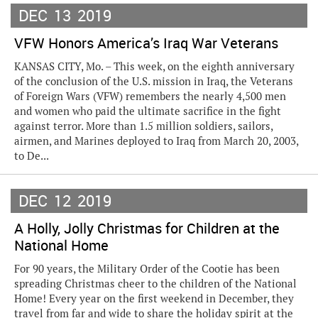
DEC
13
2019
VFW Honors America’s Iraq War Veterans
KANSAS CITY, Mo. – This week, on the eighth anniversary
of the conclusion of the U.S. mission in Iraq, the Veterans
of Foreign Wars (VFW) remembers the nearly 4,500 men
and women who paid the ultimate sacrifice in the fight
against terror. More than 1.5 million soldiers, sailors,
airmen, and Marines deployed to Iraq from March 20, 2003,
to De...
DEC
12
2019
A Holly, Jolly Christmas for Children at the
National Home
For 90 years, the Military Order of the Cootie has been
spreading Christmas cheer to the children of the National
Home! Every year on the first weekend in December, they
travel from far and wide to share the holiday spirit at the