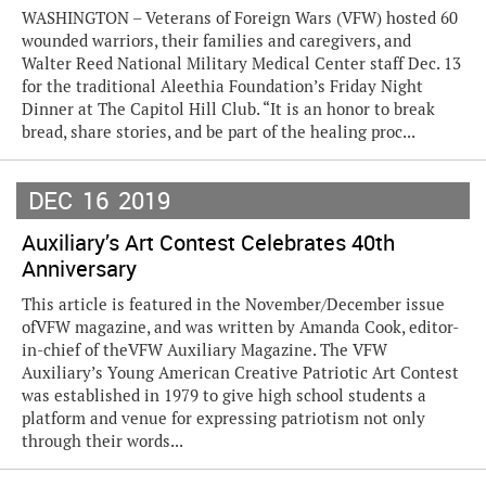
WASHINGTON – Veterans of Foreign Wars (VFW) hosted 60
wounded warriors, their families and caregivers, and
Walter Reed National Military Medical Center staff Dec. 13
for the traditional Aleethia Foundation’s Friday Night
Dinner at The Capitol Hill Club. “It is an honor to break
bread, share stories, and be part of the healing proc...
DEC
16
2019
Auxiliary’s Art Contest Celebrates 40th
Anniversary
This article is featured in the November/December issue
ofVFW magazine, and was written by Amanda Cook, editor-
in-chief of theVFW Auxiliary Magazine. The VFW
Auxiliary’s Young American Creative Patriotic Art Contest
was established in 1979 to give high school students a
platform and venue for expressing patriotism not only
through their words...