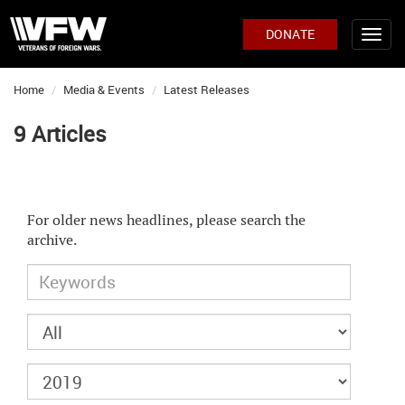
DONATE
Home
Media & Events
Latest Releases
9 Articles
For older news headlines, please search the
archive.