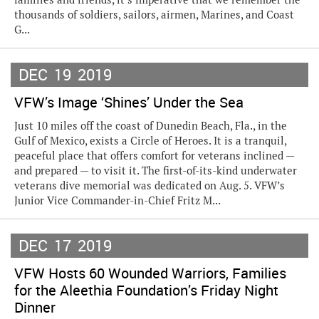
thousands of soldiers, sailors, airmen, Marines, and Coast
G...
DEC
19
2019
VFW’s Image ‘Shines’ Under the Sea
Just 10 miles off the coast of Dunedin Beach, Fla., in the
Gulf of Mexico, exists a Circle of Heroes. It is a tranquil,
peaceful place that offers comfort for veterans inclined —
and prepared — to visit it. The first-of-its-kind underwater
veterans dive memorial was dedicated on Aug. 5. VFW’s
Junior Vice Commander-in-Chief Fritz M...
DEC
17
2019
VFW Hosts 60 Wounded Warriors, Families
for the Aleethia Foundation’s Friday Night
Dinner