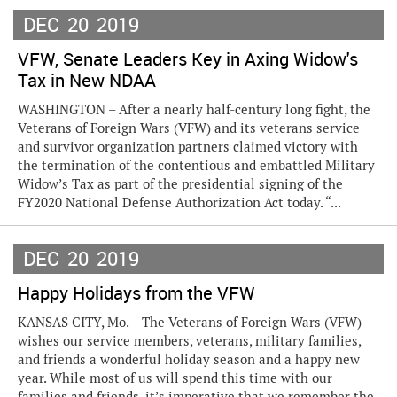
DEC
20
2019
VFW, Senate Leaders Key in Axing Widow's
Tax in New NDAA
WASHINGTON – After a nearly half-century long fight, the
Veterans of Foreign Wars (VFW) and its veterans service
and survivor organization partners claimed victory with
the termination of the contentious and embattled Military
Widow’s Tax as part of the presidential signing of the
FY2020 National Defense Authorization Act today. “...
DEC
20
2019
Happy Holidays from the VFW
KANSAS CITY, Mo. – The Veterans of Foreign Wars (VFW)
wishes our service members, veterans, military families,
and friends a wonderful holiday season and a happy new
year. While most of us will spend this time with our
families and friends, it’s imperative that we remember the