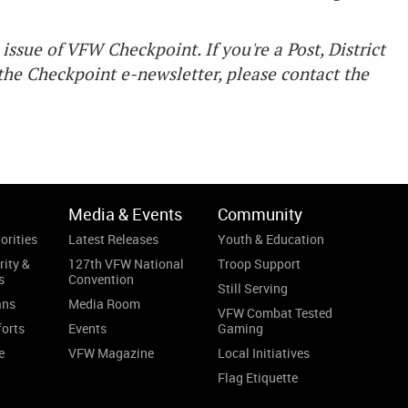
issue of VFW Checkpoint. If you're a Post, District
he Checkpoint e-newsletter, please contact the
Media & Events
Community
orities
Latest Releases
Youth & Education
rity &
127th VFW National
Troop Support
s
Convention
Still Serving
ans
Media Room
VFW Combat Tested
forts
Events
Gaming
e
VFW Magazine
Local Initiatives
Flag Etiquette