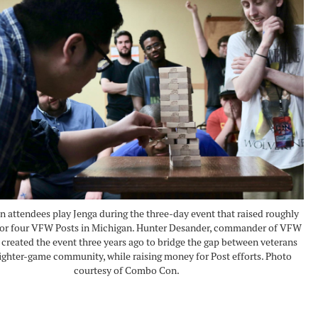
attendees play Jenga during the three-day event that raised roughly
 for four VFW Posts in Michigan. Hunter Desander, commander of VFW
 created the event three years ago to bridge the gap between veterans
fighter-game community, while raising money for Post efforts. Photo
courtesy of Combo Con.