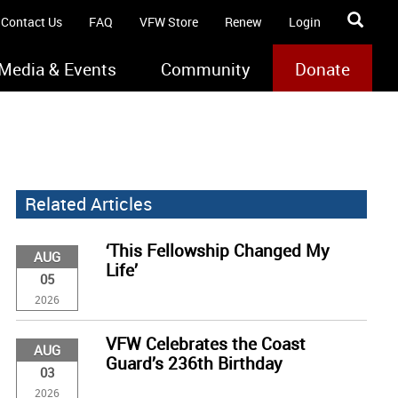
Contact Us
FAQ
VFW Store
Renew
Login
Media & Events
Community
Donate
Related Articles
‘This Fellowship Changed My
AUG
Life’
05
2026
VFW Celebrates the Coast
AUG
Guard’s 236th Birthday
03
2026