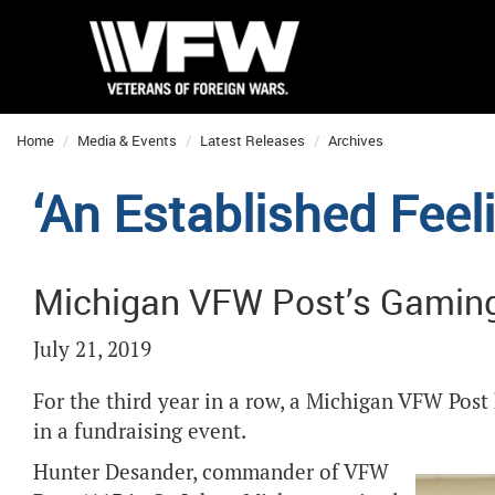
Home
Media & Events
Latest Releases
Archives
‘An Established Feel
Michigan VFW Post’s Gamin
July 21, 2019
For the third year in a row, a Michigan VFW Po
in a fundraising event.
Hunter Desander, commander of VFW