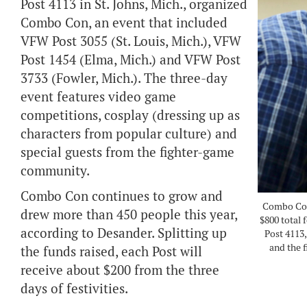
Post 4113 in St. Johns, Mich., organized
Combo Con, an event that included
VFW Post 3055 (St. Louis, Mich.), VFW
Post 1454 (Elma, Mich.) and VFW Post
3733 (Fowler, Mich.). The three-day
event features video game
competitions, cosplay (dressing up as
characters from popular culture) and
special guests from the fighter-game
community.
Combo Con continues to grow and
Combo Con 
drew more than 450 people this year,
$800 total
according to Desander. Splitting up
Post 4113,
and the 
the funds raised, each Post will
receive about $200 from the three
days of festivities.