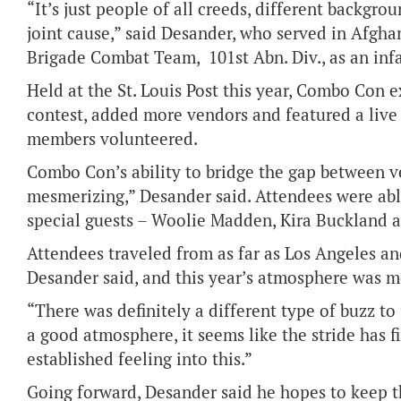
“It’s just people of all creeds, different backgro
joint cause,” said Desander, who served in Afghan
Brigade Combat Team, 101st Abn. Div., as an inf
Held at the St. Louis Post this year, Combo Con
contest, added more vendors and featured a live
members volunteered.
Combo Con’s ability to bridge the gap between v
mesmerizing,” Desander said. Attendees were abl
special guests – Woolie Madden, Kira Buckland an
Attendees traveled from as far as Los Angeles a
Desander said, and this year’s atmosphere was m
“There was definitely a different type of buzz to 
a good atmosphere, it seems like the stride has f
established feeling into this.”
Going forward, Desander said he hopes to keep t