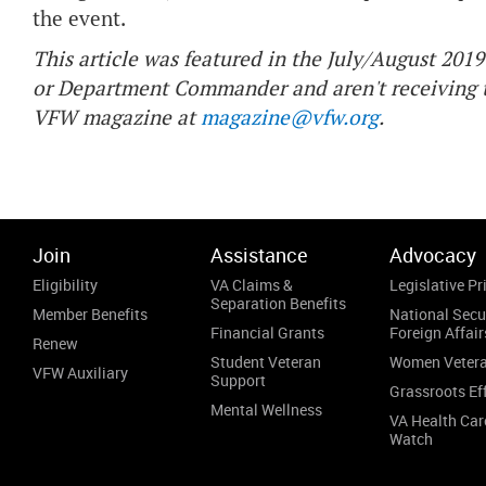
the event.
This article was featured in the July/August 2019 
or Department Commander and aren't receiving t
VFW magazine at
magazine@vfw.org
.
Join
Assistance
Advocacy
Eligibility
VA Claims &
Legislative Pri
Separation Benefits
Member Benefits
National Secu
Financial Grants
Foreign Affair
Renew
Student Veteran
Women Veter
VFW Auxiliary
Support
Grassroots Ef
Mental Wellness
VA Health Car
Watch