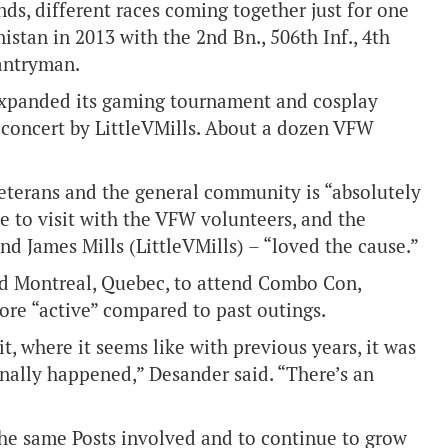
unds, different races coming together just for one
istan in 2013 with the 2nd Bn., 506th Inf., 4th
antryman.
 expanded its gaming tournament and cosplay
 concert by LittleVMills. About a dozen VFW
eterans and the general community is “absolutely
e to visit with the VFW volunteers, and the
d James Mills (LittleVMills) – “loved the cause.”
nd Montreal, Quebec, to attend Combo Con,
ore “active” compared to past outings.
it, where it seems like with previous years, it was
inally happened,” Desander said. “There’s an
he same Posts involved and to continue to grow