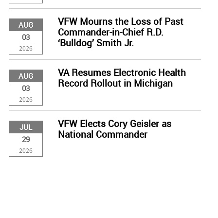
VFW Mourns the Loss of Past
AUG
Commander-in-Chief R.D.
03
‘Bulldog’ Smith Jr.
2026
VA Resumes Electronic Health
AUG
Record Rollout in Michigan
03
2026
VFW Elects Cory Geisler as
JUL
National Commander
29
2026