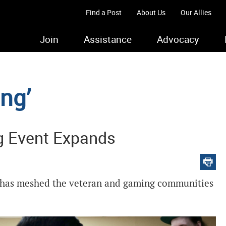
Find a Post
About Us
Our Allies
Join
Assistance
Advocacy
ing’
g Event Expands
st has meshed the veteran and gaming communities