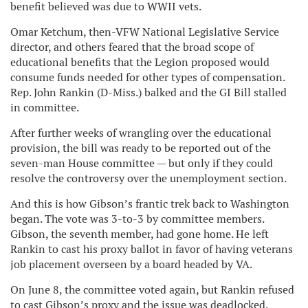
benefit believed was due to WWII vets.
Omar Ketchum, then-VFW National Legislative Service
director, and others feared that the broad scope of
educational benefits that the Legion proposed would
consume funds needed for other types of compensation.
Rep. John Rankin (D-Miss.) balked and the GI Bill stalled
in committee.
After further weeks of wrangling over the educational
provision, the bill was ready to be reported out of the
seven-man House committee — but only if they could
resolve the controversy over the unemployment section.
And this is how Gibson’s frantic trek back to Washington
began. The vote was 3-to-3 by committee members.
Gibson, the seventh member, had gone home. He left
Rankin to cast his proxy ballot in favor of having veterans
job placement overseen by a board headed by VA.
On June 8, the committee voted again, but Rankin refused
to cast Gibson’s proxy and the issue was deadlocked.