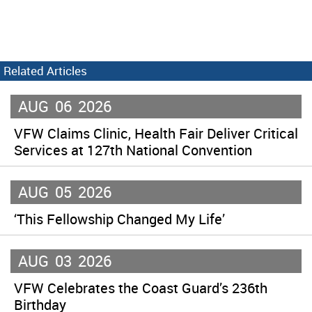
Related Articles
AUG
06
2026
VFW Claims Clinic, Health Fair Deliver Critical
Services at 127th National Convention
AUG
05
2026
‘This Fellowship Changed My Life’
AUG
03
2026
VFW Celebrates the Coast Guard’s 236th
Birthday