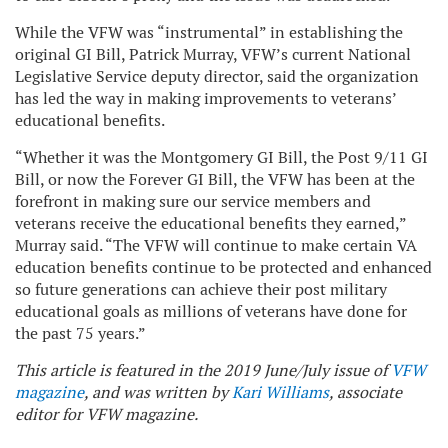
While the VFW was “instrumental” in establishing the
original GI Bill, Patrick Murray, VFW’s current National
Legislative Service deputy director, said the organization
has led the way in making improvements to veterans’
educational benefits.
“Whether it was the Montgomery GI Bill, the Post 9/11 GI
Bill, or now the Forever GI Bill, the VFW has been at the
forefront in making sure our service members and
veterans receive the educational benefits they earned,”
Murray said. “The VFW will continue to make certain VA
education benefits continue to be protected and enhanced
so future generations can achieve their post military
educational goals as millions of veterans have done for
the past 75 years.”
This article is featured in the 2019 June/July issue of
VFW
magazine
, and was written by
Kari Williams
, associate
editor for VFW magazine.