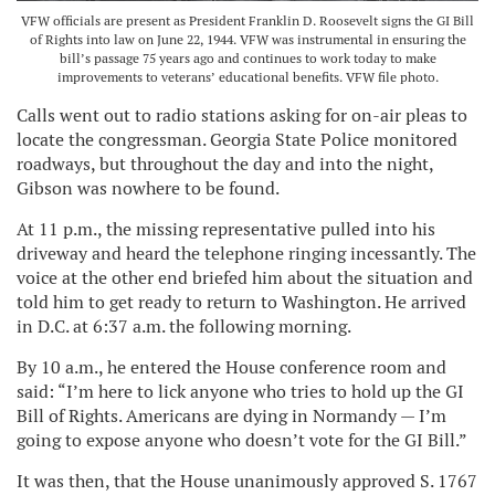
VFW officials are present as President Franklin D. Roosevelt signs the GI Bill
of Rights into law on June 22, 1944. VFW was instrumental in ensuring the
bill’s passage 75 years ago and continues to work today to make
improvements to veterans’ educational benefits. VFW file photo.
Calls went out to radio stations asking for on-air pleas to
locate the congressman. Georgia State Police monitored
roadways, but throughout the day and into the night,
Gibson was nowhere to be found.
At 11 p.m., the missing representative pulled into his
driveway and heard the telephone ringing incessantly. The
voice at the other end briefed him about the situation and
told him to get ready to return to Washington. He arrived
in D.C. at 6:37 a.m. the following morning.
By 10 a.m., he entered the House conference room and
said: “I’m here to lick anyone who tries to hold up the GI
Bill of Rights. Americans are dying in Normandy — I’m
going to expose anyone who doesn’t vote for the GI Bill.”
It was then, that the House unanimously approved S. 1767