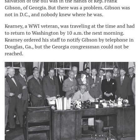
salvation of the bill was in the hands of Rep. Frank
Gibson, of Georgia. But there was a problem. Gibson was
not in D.C., and nobody knew where he was.
Kearney, a WWI veteran, was traveling at the time and had
to return to Washington by 10 a.m. the next morning.
Kearney ordered his staff to notify Gibson by telephone in
Douglas, Ga., but the Georgia congressman could not be
reached.