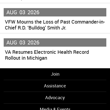
AUG
03
2026
VFW Mourns the Loss of Past Commander-in-
Chief R.D. ‘Bulldog’ Smith Jr.
AUG
03
2026
VA Resumes Electronic Health Record
Rollout in Michigan
Join
Assistance
Advocacy
Media & Events