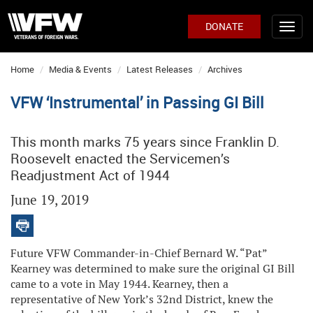
DONATE
Home
Media & Events
Latest Releases
Archives
VFW ‘Instrumental’ in Passing GI Bill
This month marks 75 years since Franklin D.
Roosevelt enacted the Servicemen’s
Readjustment Act of 1944
June 19, 2019
Future VFW Commander-in-Chief Bernard W. “Pat”
Kearney was determined to make sure the original GI Bill
came to a vote in May 1944. Kearney, then a
representative of New York’s 32nd District, knew the