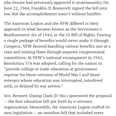
(the Senate had previously approved it unanimously). On
June 22, 1944, Franklin D. Roosevelt signed the bill into
law. But the accomplishment wasn’t without hurdles.
The American Legion and the VFW differed in their
approach to what became known as the Servicemen’s
Readjustment Act of 1944, or the GI Bill of Rights. Fearing
a single package of benefits would never make it through
Congress, VFW favored handling various benefits one at a
time and routing them through separate congressional
committees. At VFW’s national encampment in 1943,
Resolution 374 was adopted, calling for the nation to
“provide college or trade education at government
expense for those veterans of World War I and those
veterans whose education was interrupted, interfered
with, or delayed by war service.”
Sen. Bennett Champ Clark (D-Mo.) sponsored the proposal
— the first education bill put forth by a veterans
organization. Meanwhile, the American Legion crafted its
own legislation — an omnibus bill that included every