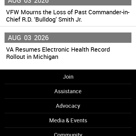
AUG
03
2026
VFW Mourns the Loss of Past Commander-in-
Chief R.D. ‘Bulldog’ Smith Jr.
AUG
03
2026
VA Resumes Electronic Health Record
Rollout in Michigan
Join
Assistance
Advocacy
Media & Events
Community