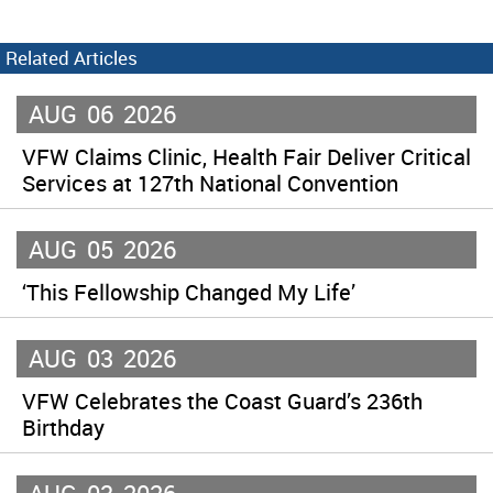
Related Articles
AUG
06
2026
VFW Claims Clinic, Health Fair Deliver Critical
Services at 127th National Convention
AUG
05
2026
‘This Fellowship Changed My Life’
AUG
03
2026
VFW Celebrates the Coast Guard’s 236th
Birthday