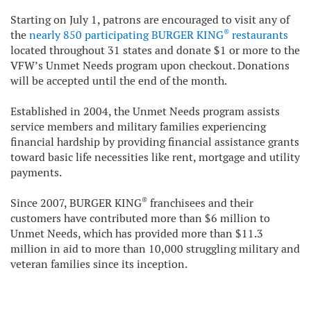
Starting on July 1, patrons are encouraged to visit any of
®
the
nearly 850 participating BURGER KING
restaurants
located throughout 31 states and donate $1 or more to the
VFW’s Unmet Needs program upon checkout. Donations
will be accepted until the end of the month.
Established in 2004, the Unmet Needs program assists
service members and military families experiencing
financial hardship by providing financial assistance grants
toward basic life necessities like rent, mortgage and utility
payments.
®
Since 2007, BURGER KING
franchisees and their
customers have contributed more than $6 million to
Unmet Needs, which has provided more than $11.3
million in aid to more than 10,000 struggling military and
veteran families since its inception.