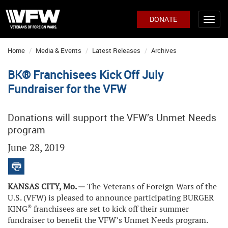
DONATE
Home
Media & Events
Latest Releases
Archives
BK® Franchisees Kick Off July
Fundraiser for the VFW
Donations will support the VFW’s Unmet Needs
program
June 28, 2019
KANSAS CITY, Mo. —
The Veterans of Foreign Wars of the
U.S. (VFW) is pleased to announce participating BURGER
®
KING
franchisees are set to kick off their summer
fundraiser to benefit the VFW’s Unmet Needs program.