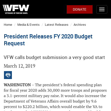
DONATE
Home
Media & Events
Latest Releases
Archives
President Releases FY 2020 Budget
Request
VFW calls budget submission a very good start
March 12, 2019
WASHINGTON
– The president’s federal spending plan
for fiscal year 2020 adds 30,000 more troops and proposes
a 3.1-percent military pay raise. It would also increase the
Department of Veterans Affairs overall budget by 9.6
percent to $220.2 billion, which would enable the VA to