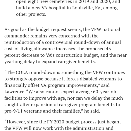
open eight new cemeteries in 2019 and 2020, and
build a new VA hospital in Louisville, Ky., among
other projects.
As good as the budget request seems, the VFW national
commander remains very concerned with the
reintroduction of a controversial round-down of annual
cost-of-living allowance increases, the proposed 45-
percent decrease to VA’s construction budget, and the near
yearlong delay to expand caregiver benefits.
“The COLA round-down is something the VFW continues
to strongly oppose because it forces disabled veterans to
financially offset VA program improvements,” said
Lawrence. “We also cannot expect average 60-year-old
facilities to improve with age, nor can we delay the much
sought-after expansion of caregiver program benefits to
pre-9/11 veterans and their families,” he said.
“However, since the FY 2020 budget process just began,
the VFW will now work with the administration and