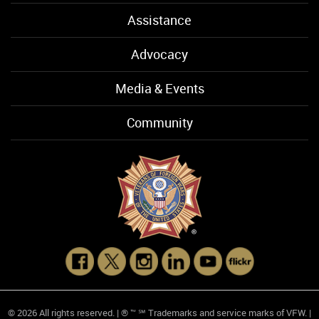
Assistance
Advocacy
Media & Events
Community
© 2026 All rights reserved. | ® ™ ℠ Trademarks and service marks of VFW. |