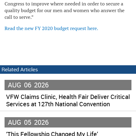
Congress to improve where needed in order to secure a
quality budget for our men and women who answer the
call to serve.”
Read the new FY 2020 budget request here.
Related Articles
AUG
06
2026
VFW Claims Clinic, Health Fair Deliver Critical
Services at 127th National Convention
AUG
05
2026
‘This Fellowship Changed My Life’