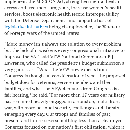
implement the MISSION Act, strengthen mental health
access and treatment programs, increase women’s health
services, boost electronic health record interoperability
with the Defense Department, and support a host of
legislative initiatives
being championed by the Veterans
of Foreign Wars of the United States.
“More money isn’t always the solution to every problem,
but the lack of it weakens every congressional initiative to
improve the VA,” said VFW National Commander B.J.
Lawrence, who called the president’s budget submission a
very good start. “What the VFW now expects from
Congress is thoughtful consideration of what the proposed
budget does for veterans, service members and their
families, and what the VFW demands from Congress is a
fair hearing,” he said. “For more than 17 years our military
has remained heavily engaged in a nonstop, multi-front
war, with more national security challenges and threats
emerging every day. Our troops and families of past,
present and future deserve nothing less than a clear-eyed
Congress focused on our nation’s first obligation, which is