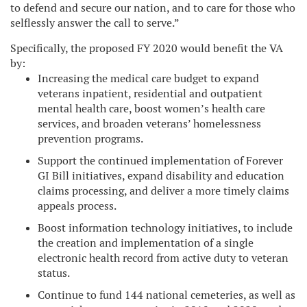
to defend and secure our nation, and to care for those who
selflessly answer the call to serve.”
Specifically, the proposed FY 2020 would benefit the VA
by:
Increasing the medical care budget to expand
veterans inpatient, residential and outpatient
mental health care, boost women’s health care
services, and broaden veterans’ homelessness
prevention programs.
Support the continued implementation of Forever
GI Bill initiatives, expand disability and education
claims processing, and deliver a more timely claims
appeals process.
Boost information technology initiatives, to include
the creation and implementation of a single
electronic health record from active duty to veteran
status.
Continue to fund 144 national cemeteries, as well as