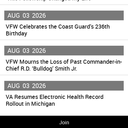
AUG
03
2026
VFW Celebrates the Coast Guard’s 236th
Birthday
AUG
03
2026
VFW Mourns the Loss of Past Commander-in-
Chief R.D. ‘Bulldog’ Smith Jr.
AUG
03
2026
VA Resumes Electronic Health Record
Rollout in Michigan
Join