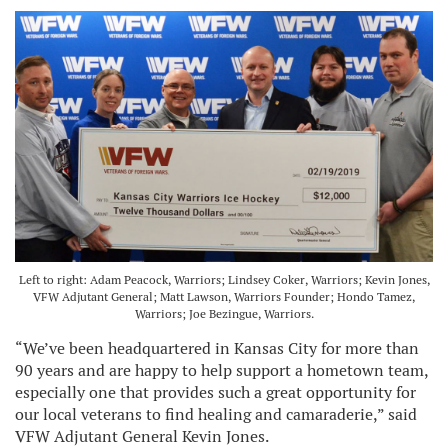
Left to right: Adam Peacock, Warriors; Lindsey Coker, Warriors; Kevin Jones,
VFW Adjutant General; Matt Lawson, Warriors Founder; Hondo Tamez,
Warriors; Joe Bezingue, Warriors.
“We’ve been headquartered in Kansas City for more than
90 years and are happy to help support a hometown team,
especially one that provides such a great opportunity for
our local veterans to find healing and camaraderie,” said
VFW Adjutant General Kevin Jones.