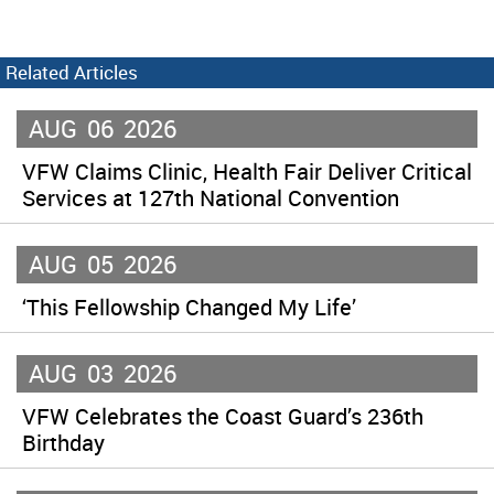
Related Articles
AUG
06
2026
VFW Claims Clinic, Health Fair Deliver Critical
Services at 127th National Convention
AUG
05
2026
‘This Fellowship Changed My Life’
AUG
03
2026
VFW Celebrates the Coast Guard’s 236th
Birthday