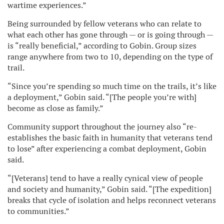
wartime experiences.”
Being surrounded by fellow veterans who can relate to
what each other has gone through — or is going through —
is “really beneficial,” according to Gobin. Group sizes
range anywhere from two to 10, depending on the type of
trail.
“Since you’re spending so much time on the trails, it’s like
a deployment,” Gobin said. “[The people you’re with]
become as close as family.”
Community support throughout the journey also “re-
establishes the basic faith in humanity that veterans tend
to lose” after experiencing a combat deployment, Gobin
said.
“[Veterans] tend to have a really cynical view of people
and society and humanity,” Gobin said. “[The expedition]
breaks that cycle of isolation and helps reconnect veterans
to communities.”