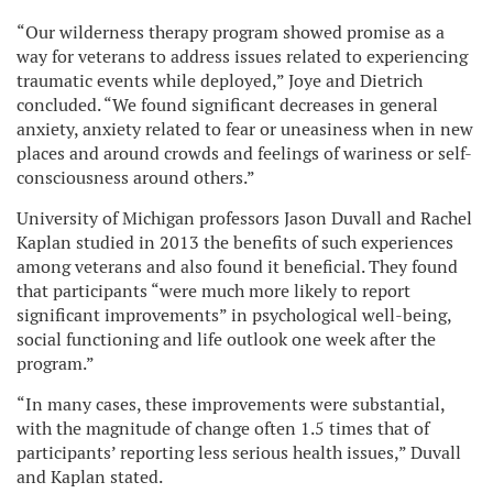
“Our wilderness therapy program showed promise as a
way for veterans to address issues related to experiencing
traumatic events while deployed,” Joye and Dietrich
concluded. “We found significant decreases in general
anxiety, anxiety related to fear or uneasiness when in new
places and around crowds and feelings of wariness or self-
consciousness around others.”
University of Michigan professors Jason Duvall and Rachel
Kaplan studied in 2013 the benefits of such experiences
among veterans and also found it beneficial. They found
that participants “were much more likely to report
significant improvements” in psychological well-being,
social functioning and life outlook one week after the
program.”
“In many cases, these improvements were substantial,
with the magnitude of change often 1.5 times that of
participants’ reporting less serious health issues,” Duvall
and Kaplan stated.