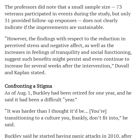
The professors did note that a small sample size — 73
veterans participated in events during the study, but only
31 provided follow-up responses — does not clearly
indicate if the improvements are sustainable.
“However, the findings with respect to the reduction in
perceived stress and negative affect, as well as the
increases in feelings of tranquility and social functioning,
suggest such benefits might persist and even continue to
increase for several weeks after the intervention,” Duvall
and Kaplan stated.
Confronting a Stigma
As of Aug. 1, Buckley had been retired for one year, and he
said it had been a difficult “year.”
“It was harder than I thought it’d be… [You’re]
transitioning to a culture you, frankly, don’t fit into,” he
said.
Buckley said he started having panic attacks in 2010, after