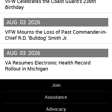
VFW Celebrates the Coast Guard’s 236th
Birthday
AUG
03
2026
VFW Mourns the Loss of Past Commander-in-
Chief R.D. ‘Bulldog’ Smith Jr.
AUG
03
2026
VA Resumes Electronic Health Record
Rollout in Michigan
Join
Assistance
Advocacy