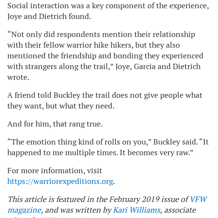
Social interaction was a key component of the experience,
Joye and Dietrich found.
“Not only did respondents mention their relationship
with their fellow warrior hike hikers, but they also
mentioned the friendship and bonding they experienced
with strangers along the trail,” Joye, Garcia and Dietrich
wrote.
A friend told Buckley the trail does not give people what
they want, but what they need.
And for him, that rang true.
“The emotion thing kind of rolls on you,” Buckley said. “It
happened to me multiple times. It becomes very raw.”
For more information, visit
https://warriorexpeditions.org
.
This article is featured in the February 2019 issue of
VFW
magazine
, and was written by
Kari Williams
, associate