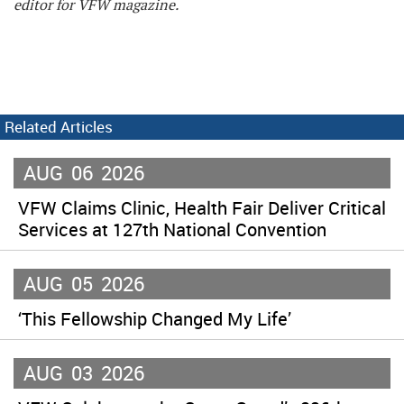
editor for VFW magazine.
Related Articles
AUG
06
2026
VFW Claims Clinic, Health Fair Deliver Critical
Services at 127th National Convention
AUG
05
2026
‘This Fellowship Changed My Life’
AUG
03
2026