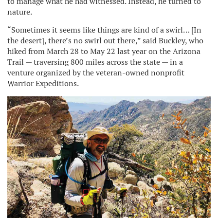
to manage what he had witnessed. Instead, he turned to
nature.
“Sometimes it seems like things are kind of a swirl… [In
the desert], there’s no swirl out there,” said Buckley, who
hiked from March 28 to May 22 last year on the Arizona
Trail — traversing 800 miles across the state — in a
venture organized by the veteran-owned nonprofit
Warrior Expeditions.