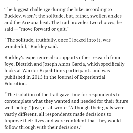
The biggest challenge during the hike, according to
Buckley, wasn’t the solitude, but, rather, swollen ankles
and the Arizona heat. The trail provides two choices, he
said — “move forward or quit.”
“The solitude, truthfully, once I locked into it, was
wonderful,” Buckley said.
Buckley’s experience also supports other research from
Joye, Dietrich and Joseph Amos Garcia, which specifically
looks at Warrior Expeditions participants and was
published in 2015 in the Journal of Experiential
Education.
“The isolation of the trail gave time for respondents to
contemplate what they wanted and needed for their future
well-being,” Joye, et al. wrote. “Although their goals were
vastly different, all respondents made decisions to
improve their lives and were confident that they would
follow through with their decisions.”