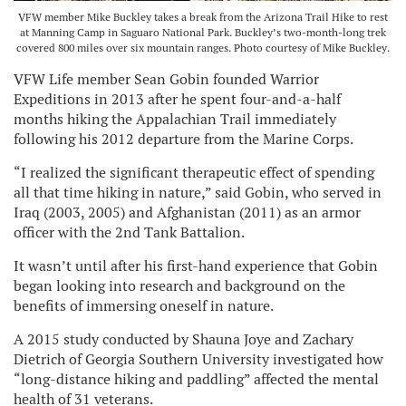
VFW member Mike Buckley takes a break from the Arizona Trail Hike to rest
at Manning Camp in Saguaro National Park. Buckley’s two-month-long trek
covered 800 miles over six mountain ranges. Photo courtesy of Mike Buckley.
VFW Life member Sean Gobin founded Warrior
Expeditions in 2013 after he spent four-and-a-half
months hiking the Appalachian Trail immediately
following his 2012 departure from the Marine Corps.
“I realized the significant therapeutic effect of spending
all that time hiking in nature,” said Gobin, who served in
Iraq (2003, 2005) and Afghanistan (2011) as an armor
officer with the 2nd Tank Battalion.
It wasn’t until after his first-hand experience that Gobin
began looking into research and background on the
benefits of immersing oneself in nature.
A 2015 study conducted by Shauna Joye and Zachary
Dietrich of Georgia Southern University investigated how
“long-distance hiking and paddling” affected the mental
health of 31 veterans.