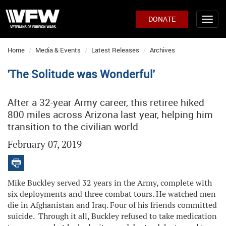
DONATE
Home
Media & Events
Latest Releases
Archives
'The Solitude was Wonderful'
After a 32-year Army career, this retiree hiked
800 miles across Arizona last year, helping him
transition to the civilian world
February 07, 2019
Mike Buckley served 32 years in the Army, complete with
six deployments and three combat tours. He watched men
die in Afghanistan and Iraq. Four of his friends committed
suicide. Through it all, Buckley refused to take medication