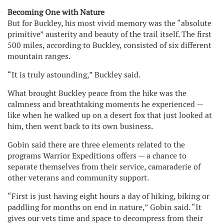
Becoming One with Nature
But for Buckley, his most vivid memory was the “absolute
primitive” austerity and beauty of the trail itself. The first
500 miles, according to Buckley, consisted of six different
mountain ranges.
“It is truly astounding,” Buckley said.
What brought Buckley peace from the hike was the
calmness and breathtaking moments he experienced —
like when he walked up on a desert fox that just looked at
him, then went back to its own business.
Gobin said there are three elements related to the
programs Warrior Expeditions offers — a chance to
separate themselves from their service, camaraderie of
other veterans and community support.
“First is just having eight hours a day of hiking, biking or
paddling for months on end in nature,” Gobin said. “It
gives our vets time and space to decompress from their