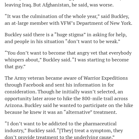
leaving Iraq. But Afghanistan, he said, was worse.
“It was the culmination of the whole year,” said Buckley,
an at-large member with VFW’s Department of New York.
Buckley said there is a “huge stigma” in asking for help,
and people in his situation “don’t want to be weak.”
“You don’t want to become that angry vet that everybody
whispers about,” Buckley said. “I was starting to become
that guy.”
The Army veteran became aware of Warrior Expeditions
through Facebook and sent his information in for
consideration. Though he initially wasn’t selected, an
opportunity later arose to hike the 800-mile trail across
Arizona. Buckley said he wanted to participate on the hike
because he knew it was an “alternative” treatment.
“I don’t want to be addicted to the pharmaceutical
industry,” Buckley said. “[They] treat a symptom, they
don’t provide treatment to the underlying cause.”