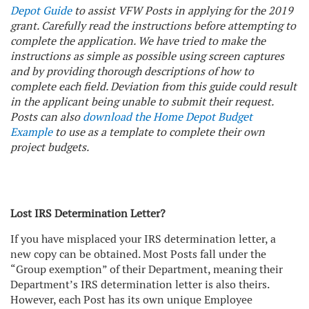
Depot Guide
to assist VFW Posts in applying for the 2019
grant. Carefully read the instructions before attempting to
complete the application. We have tried to make the
instructions as simple as possible using screen captures
and by providing thorough descriptions of how to
complete each field. Deviation from this guide could result
in the applicant being unable to submit their request.
Posts can also
download the Home Depot Budget
Example
to use as a template to complete their own
project budgets.
Lost IRS Determination Letter?
If you have misplaced your IRS determination letter, a
new copy can be obtained. Most Posts fall under the
“Group exemption” of their Department, meaning their
Department’s IRS determination letter is also theirs.
However, each Post has its own unique Employee