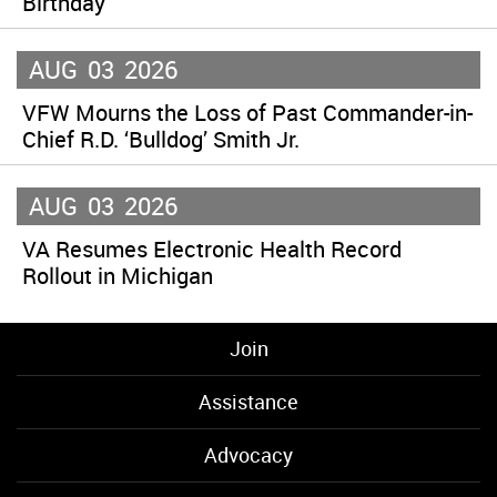
Birthday
AUG
03
2026
VFW Mourns the Loss of Past Commander-in-
Chief R.D. ‘Bulldog’ Smith Jr.
AUG
03
2026
VA Resumes Electronic Health Record
Rollout in Michigan
Join
Assistance
Advocacy