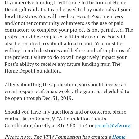
If you receive funding it will come in the form of Home
Depot gift cards that can be used to buy materials at your
local HD store. You will need to recruit Post members
and/or other community volunteers as the use of paid
contractors to complete your project is not permitted. The
project must be completed within six months. You will
also be required to submit a final report. You must be
willing to include stories and before-and-after photos of
the project. Failure to do so will negatively impact your
Post’s ability to receive any future funding from The
Home Depot Foundation.
After submitting the application, you should receive an
email response after six weeks. The grant is scheduled to
be open through Dec. 31, 2019.
Should you have any questions and or concerns, please
contact Jason Couch, VFW Foundation Grants
Coordinator, directly at 816.968.1174 or
jcouch@vfw.org
.
Please note: The VFW Foundation has created a
Home