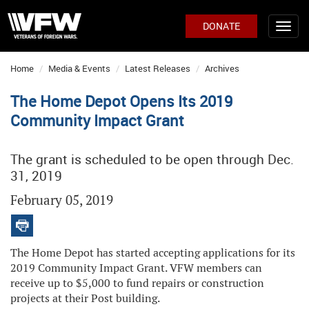
DONATE
Home
Media & Events
Latest Releases
Archives
The Home Depot Opens Its 2019
Community Impact Grant
The grant is scheduled to be open through Dec.
31, 2019
February 05, 2019
The Home Depot has started accepting applications for its
2019 Community Impact Grant. VFW members can
receive up to $5,000 to fund repairs or construction
projects at their Post building.