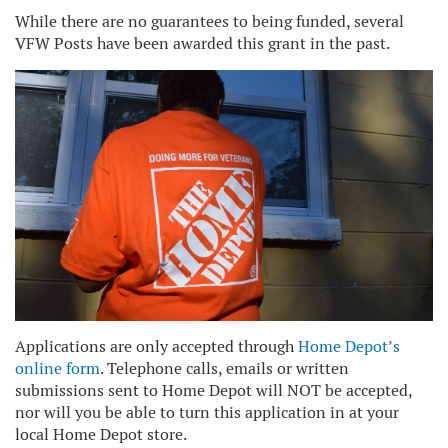
While there are no guarantees to being funded, several
VFW Posts have been awarded this grant in the past.
Applications are only accepted through
Home Depot’s
online form
. Telephone calls, emails or written
submissions sent to Home Depot will NOT be accepted,
nor will you be able to turn this application in at your
local Home Depot store.