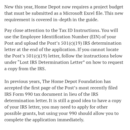
New this year, Home Depot now requires a project budget
that must be submitted as a Microsoft Excel file. This new
requirement is covered in-depth in the guide.
Pay close attention to the Tax ID Instructions. You will
use the Employee Identification Number (EIN) of your
Post and upload the Post’s 501(c)(19) IRS determination
letter at the end of the application. If you cannot locate
the Post’s 501(c)(19) letter, follow the instructions below
under “Lost IRS Determination Letter” on how to request
a copy from the IRS.
In previous years, The Home Depot Foundation has
accepted the first page of the Post’s most recently filed
IRS Form 990 tax document in lieu of the IRS
determination letter. It is still a good idea to have a copy
of your IRS letter, you may need to apply for other
possible grants, but using your 990 should allow you to
complete the application immediately.