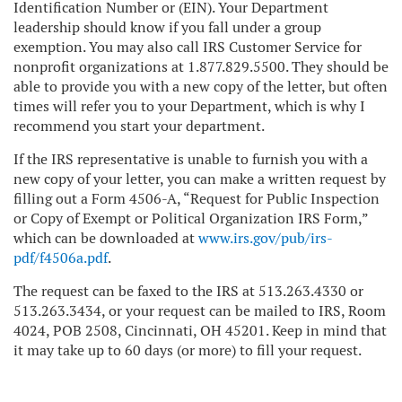
Identification Number or (EIN). Your Department
leadership should know if you fall under a group
exemption. You may also call IRS Customer Service for
nonprofit organizations at 1.877.829.5500. They should be
able to provide you with a new copy of the letter, but often
times will refer you to your Department, which is why I
recommend you start your department.
If the IRS representative is unable to furnish you with a
new copy of your letter, you can make a written request by
filling out a Form 4506-A, “Request for Public Inspection
or Copy of Exempt or Political Organization IRS Form,”
which can be downloaded at
www.irs.gov/pub/irs-
pdf/f4506a.pdf
.
The request can be faxed to the IRS at 513.263.4330 or
513.263.3434, or your request can be mailed to IRS, Room
4024, POB 2508, Cincinnati, OH 45201. Keep in mind that
it may take up to 60 days (or more) to fill your request.