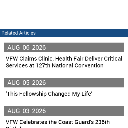
Related Articles
AUG
06
2026
VFW Claims Clinic, Health Fair Deliver Critical
Services at 127th National Convention
AUG
05
2026
‘This Fellowship Changed My Life’
AUG
03
2026
VFW Celebrates the Coast Guard’s 236th