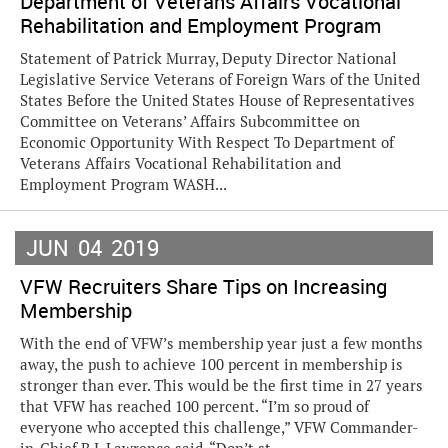
Department of Veterans Affairs Vocational
Rehabilitation and Employment Program
Statement of Patrick Murray, Deputy Director National
Legislative Service Veterans of Foreign Wars of the United
States Before the United States House of Representatives
Committee on Veterans’ Affairs Subcommittee on
Economic Opportunity With Respect To Department of
Veterans Affairs Vocational Rehabilitation and
Employment Program WASH...
JUN
04
2019
VFW Recruiters Share Tips on Increasing
Membership
With the end of VFW’s membership year just a few months
away, the push to achieve 100 percent in membership is
stronger than ever. This would be the first time in 27 years
that VFW has reached 100 percent. “I’m so proud of
everyone who accepted this challenge,” VFW Commander-